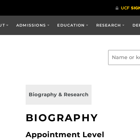
UT
ADMISSIONS
EDUCATION
RESEARCH
DE
Biography & Research
BIOGRAPHY
Appointment Level