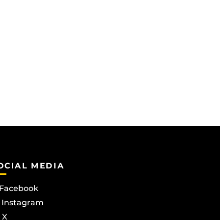
OCIAL MEDIA
Facebook
Instagram
X