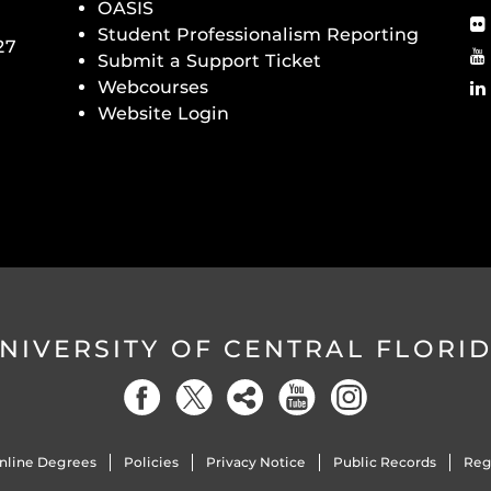
OASIS
Student Professionalism Reporting
27
Submit a Support Ticket
Webcourses
Website Login
NIVERSITY OF CENTRAL FLORI
nline Degrees
Policies
Privacy Notice
Public Records
Reg