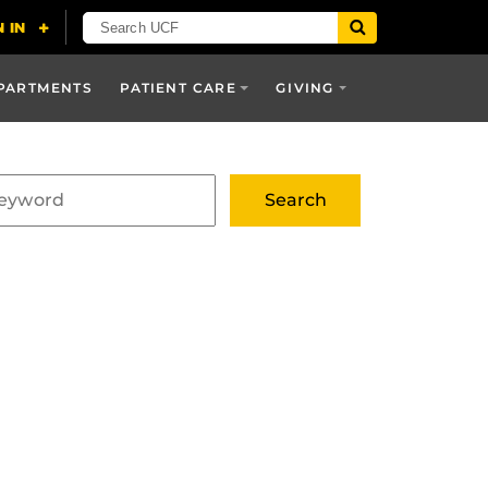
PARTMENTS
PATIENT CARE
GIVING