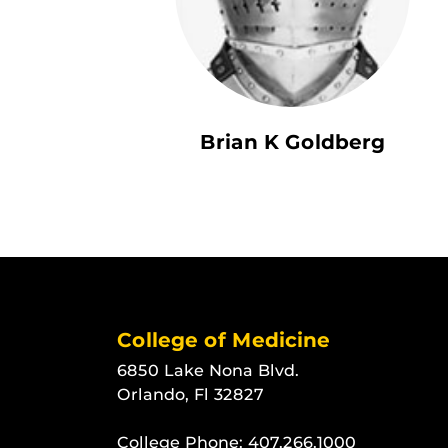
Brian K Goldberg
College of Medicine
6850 Lake Nona Blvd.
Orlando, Fl 32827
College Phone:
407.266.1000