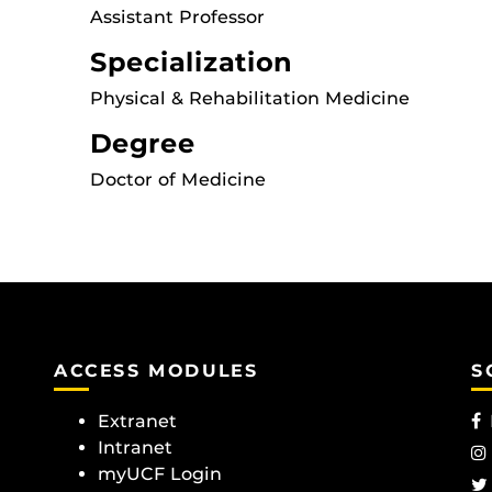
Assistant Professor
Specialization
Physical & Rehabilitation Medicine
Degree
Doctor of Medicine
ACCESS MODULES
S
Extranet
Intranet
myUCF Login