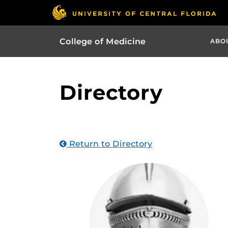
College of Medicine
ABO
Directory
Return to Directory