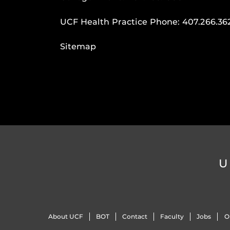
UCF Health Practice Phone:
407.266.36
Sitemap
U
About UCF
BOT
Contact
Faculty
Jobs
O