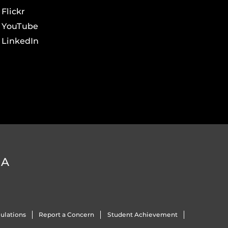
Flickr
YouTube
LinkedIn
DA
ulations
Report a Concern
Student Achievement