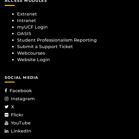
ACCESS MODULES
Extranet
Intranet
myUCF Login
OASIS
Student Professionalism Reporting
Submit a Support Ticket
Webcourses
Website Login
SOCIAL MEDIA
Facebook
Instagram
X
Flickr
YouTube
LinkedIn