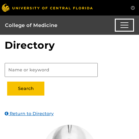
College of Medicine
Directory
Return to Directory