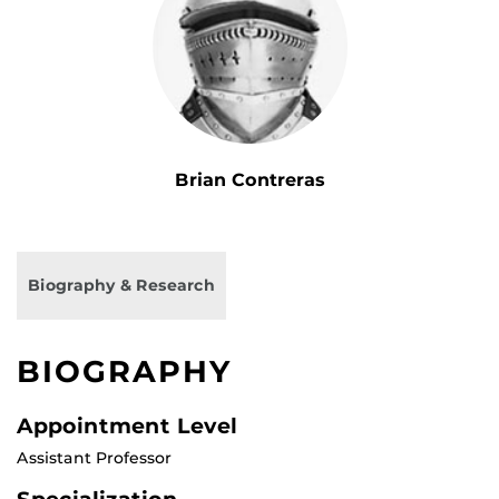
Brian Contreras
Biography & Research
BIOGRAPHY
Appointment Level
Assistant Professor