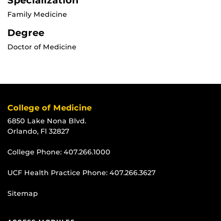
Specialization
Family Medicine
Degree
Doctor of Medicine
College of Medicine
6850 Lake Nona Blvd.
Orlando, Fl 32827
College Phone:
407.266.1000
UCF Health Practice Phone:
407.266.3627
Sitemap