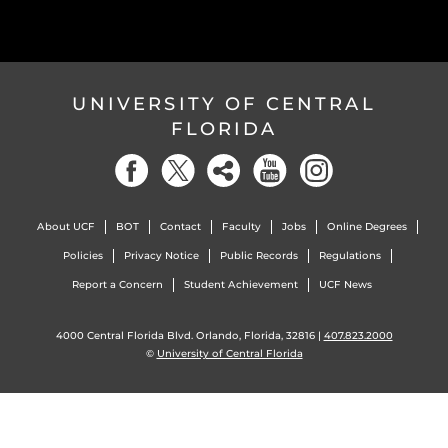
UNIVERSITY OF CENTRAL
FLORIDA
About UCF
BOT
Contact
Faculty
Jobs
Online Degrees
Policies
Privacy Notice
Public Records
Regulations
Report a Concern
Student Achievement
UCF News
4000 Central Florida Blvd. Orlando, Florida, 32816 |
407.823.2000
©
University of Central Florida