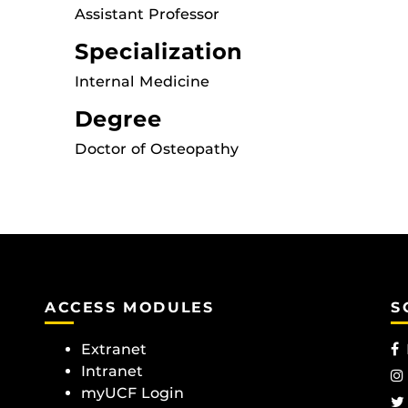
Assistant Professor
Specialization
Internal Medicine
Degree
Doctor of Osteopathy
ACCESS MODULES
S
Extranet
Intranet
myUCF Login