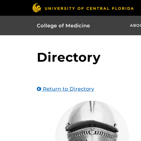
College of Medicine
ABO
Directory
Return to Directory