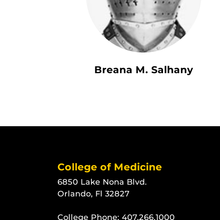
Breana M. Salhany
College of Medicine
6850 Lake Nona Blvd.
Orlando, Fl 32827
College Phone:
407.266.1000