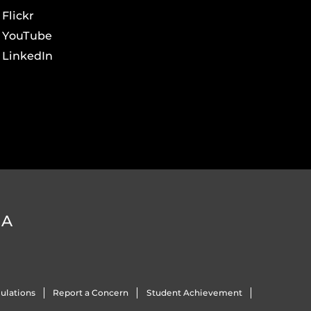
Flickr
YouTube
LinkedIn
DA
ulations
Report a Concern
Student Achievement