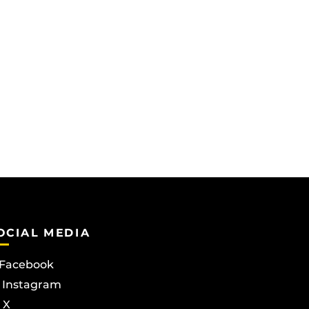
OCIAL MEDIA
Facebook
Instagram
X