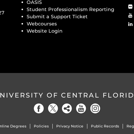
OASIS
Student Professionalism Reporting
27
Submit a Support Ticket
Webcourses
Website Login
NIVERSITY OF CENTRAL FLORI
nline Degrees
Policies
Privacy Notice
Public Records
Reg