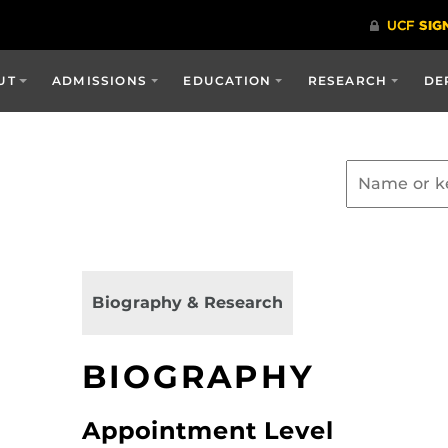
UT
ADMISSIONS
EDUCATION
RESEARCH
DE
Biography & Research
BIOGRAPHY
Appointment Level