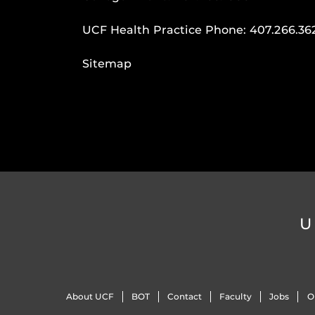
UCF Health Practice Phone:
407.266.36
Sitemap
U
About UCF
BOT
Contact
Faculty
Jobs
O