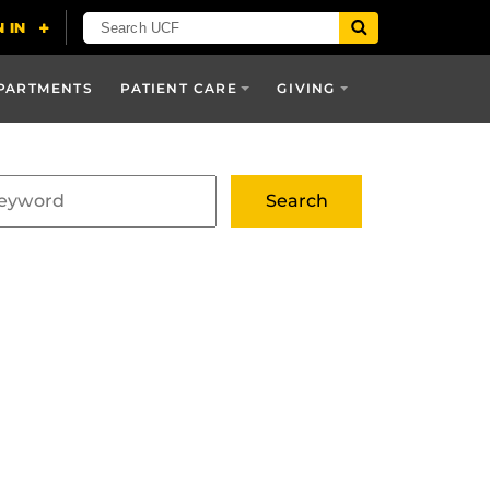
PARTMENTS
PATIENT CARE
GIVING