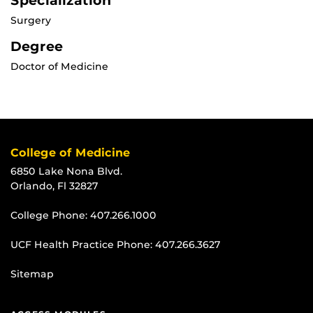
Specialization
Surgery
Degree
Doctor of Medicine
College of Medicine
6850 Lake Nona Blvd.
Orlando, Fl 32827
College Phone:
407.266.1000
UCF Health Practice Phone:
407.266.3627
Sitemap