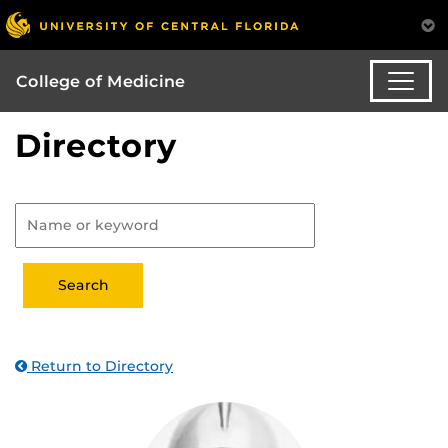
College of Medicine
Directory
Return to Directory