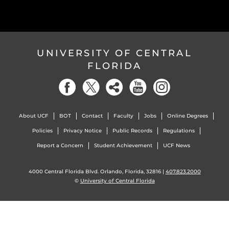
UNIVERSITY OF CENTRAL
FLORIDA
About UCF
BOT
Contact
Faculty
Jobs
Online Degrees
Policies
Privacy Notice
Public Records
Regulations
Report a Concern
Student Achievement
UCF News
4000 Central Florida Blvd. Orlando, Florida, 32816 |
407.823.2000
©
University of Central Florida