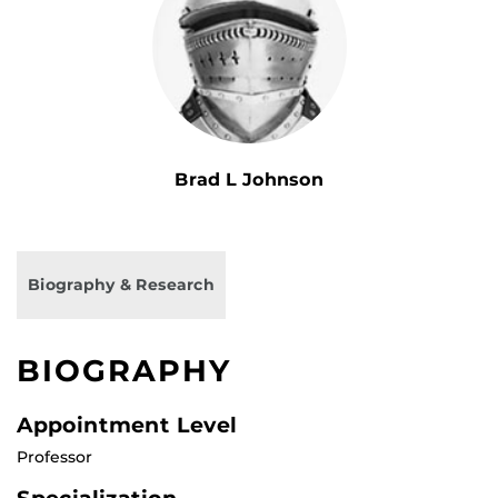
Brad L Johnson
Biography & Research
BIOGRAPHY
Appointment Level
Professor