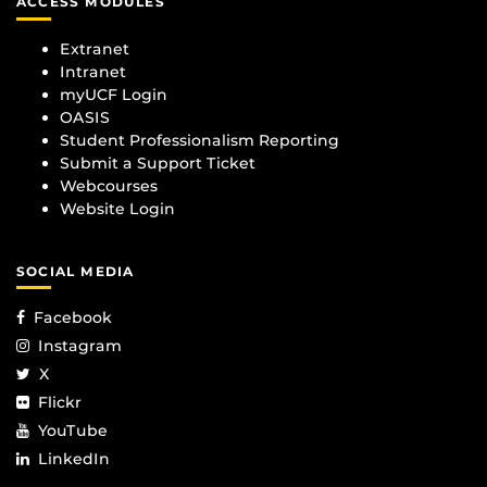
ACCESS MODULES
Extranet
Intranet
myUCF Login
OASIS
Student Professionalism Reporting
Submit a Support Ticket
Webcourses
Website Login
SOCIAL MEDIA
Facebook
Instagram
X
Flickr
YouTube
LinkedIn