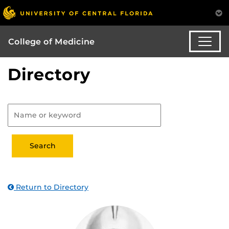
College of Medicine
Directory
Return to Directory