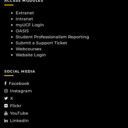
ACCESS MODULES
Extranet
Intranet
myUCF Login
OASIS
Student Professionalism Reporting
Submit a Support Ticket
Webcourses
Website Login
SOCIAL MEDIA
Facebook
Instagram
X
Flickr
YouTube
LinkedIn