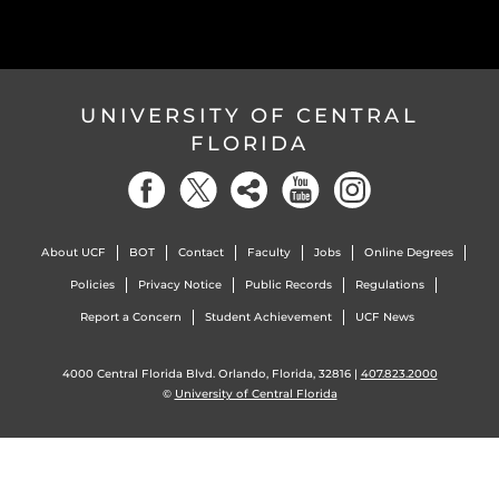
UNIVERSITY OF CENTRAL
FLORIDA
About UCF
BOT
Contact
Faculty
Jobs
Online Degrees
Policies
Privacy Notice
Public Records
Regulations
Report a Concern
Student Achievement
UCF News
4000 Central Florida Blvd. Orlando, Florida, 32816 |
407.823.2000
©
University of Central Florida