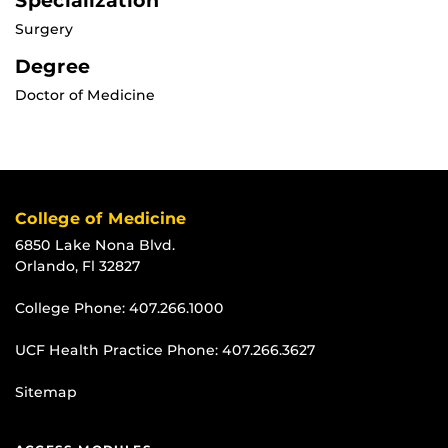
Specialization
Surgery
Degree
Doctor of Medicine
College of Medicine
6850 Lake Nona Blvd.
Orlando, Fl 32827
College Phone:
407.266.1000
UCF Health Practice Phone:
407.266.3627
Sitemap