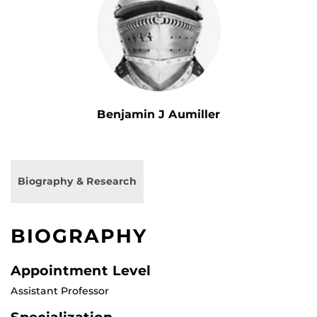
Benjamin J Aumiller
Biography & Research
BIOGRAPHY
Appointment Level
Assistant Professor