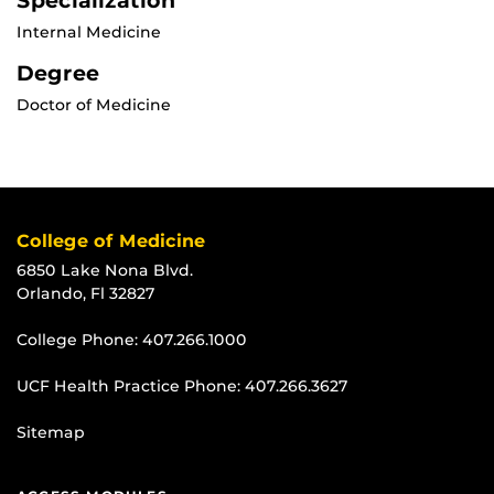
Specialization
Internal Medicine
Degree
Doctor of Medicine
College of Medicine
6850 Lake Nona Blvd.
Orlando, Fl 32827
College Phone:
407.266.1000
UCF Health Practice Phone:
407.266.3627
Sitemap