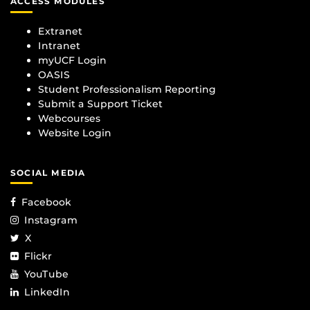
ACCESS MODULES
Extranet
Intranet
myUCF Login
OASIS
Student Professionalism Reporting
Submit a Support Ticket
Webcourses
Website Login
SOCIAL MEDIA
Facebook
Instagram
X
Flickr
YouTube
LinkedIn