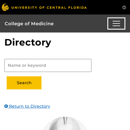
College of Medicine
Directory
Return to Directory