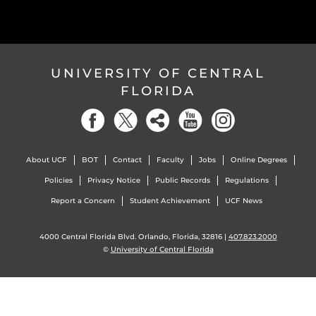
UNIVERSITY OF CENTRAL
FLORIDA
About UCF
BOT
Contact
Faculty
Jobs
Online Degrees
Policies
Privacy Notice
Public Records
Regulations
Report a Concern
Student Achievement
UCF News
4000 Central Florida Blvd. Orlando, Florida, 32816 |
407.823.2000
©
University of Central Florida