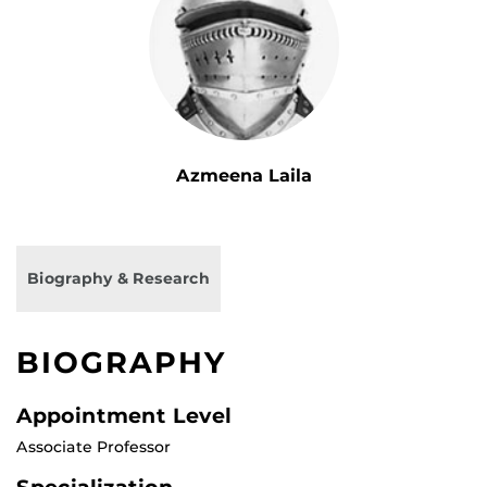
Azmeena Laila
Biography & Research
BIOGRAPHY
Appointment Level
Associate Professor