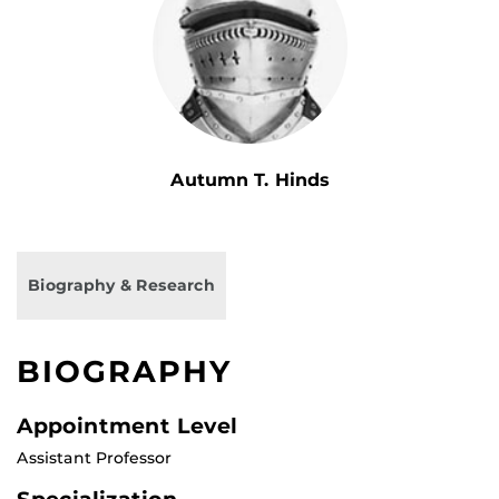
Autumn T. Hinds
Biography & Research
BIOGRAPHY
Appointment Level
Assistant Professor