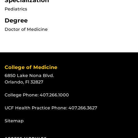
Specialization
Pediatrics
Degree
Doctor of Medicine
College of Medicine
6850 Lake Nona Blvd.
Orlando, Fl 32827
College Phone:
407.266.1000
UCF Health Practice Phone:
407.266.3627
Sitemap