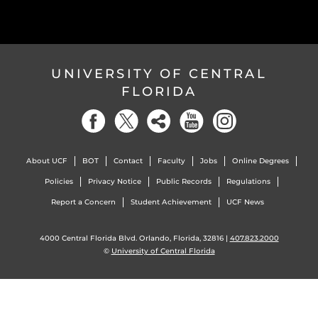
UNIVERSITY OF CENTRAL
FLORIDA
About UCF
BOT
Contact
Faculty
Jobs
Online Degrees
Policies
Privacy Notice
Public Records
Regulations
Report a Concern
Student Achievement
UCF News
4000 Central Florida Blvd. Orlando, Florida, 32816 |
407.823.2000
©
University of Central Florida