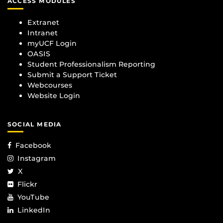
ACCESS MODULES
Extranet
Intranet
myUCF Login
OASIS
Student Professionalism Reporting
Submit a Support Ticket
Webcourses
Website Login
SOCIAL MEDIA
Facebook
Instagram
X
Flickr
YouTube
LinkedIn