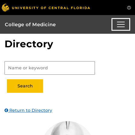
College of Medicine
Directory
Return to Directory