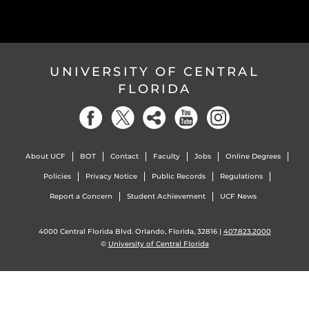
UNIVERSITY OF CENTRAL
FLORIDA
About UCF
BOT
Contact
Faculty
Jobs
Online Degrees
Policies
Privacy Notice
Public Records
Regulations
Report a Concern
Student Achievement
UCF News
4000 Central Florida Blvd. Orlando, Florida, 32816 |
407.823.2000
©
University of Central Florida