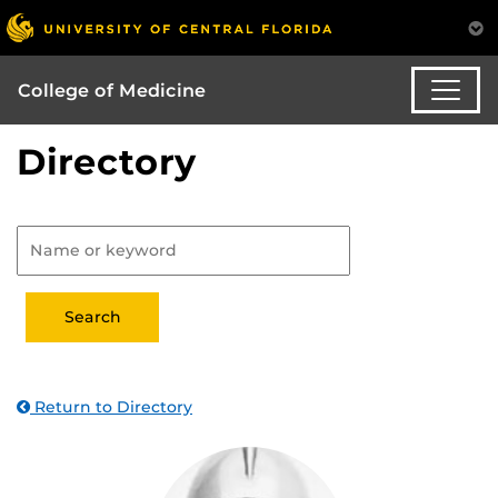
College of Medicine
Directory
Return to Directory