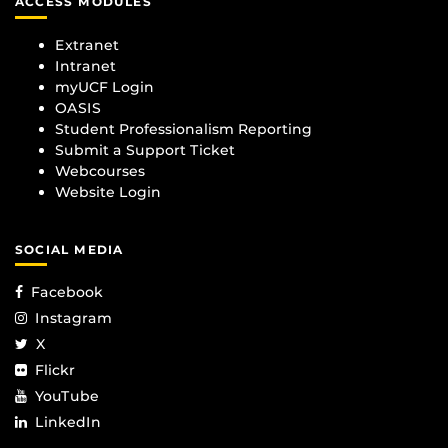
ACCESS MODULES
Extranet
Intranet
myUCF Login
OASIS
Student Professionalism Reporting
Submit a Support Ticket
Webcourses
Website Login
SOCIAL MEDIA
Facebook
Instagram
X
Flickr
YouTube
LinkedIn