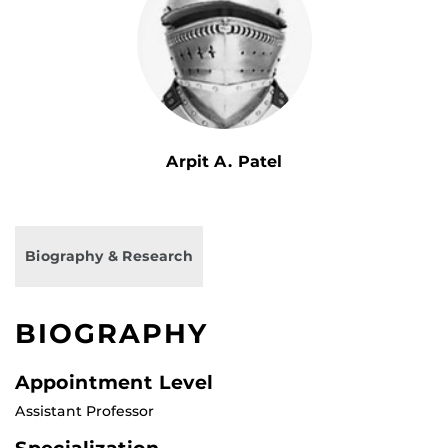
Arpit A. Patel
Biography & Research
BIOGRAPHY
Appointment Level
Assistant Professor