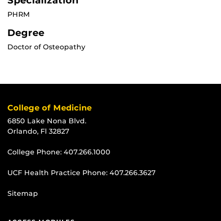
Specialization
PHRM
Degree
Doctor of Osteopathy
College of Medicine
6850 Lake Nona Blvd.
Orlando, Fl 32827
College Phone:
407.266.1000
UCF Health Practice Phone:
407.266.3627
Sitemap