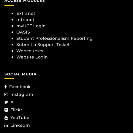
ACCESS MODULES
Extranet
Intranet
myUCF Login
OASIS
Student Professionalism Reporting
Submit a Support Ticket
Webcourses
Website Login
SOCIAL MEDIA
Facebook
Instagram
X
Flickr
YouTube
LinkedIn