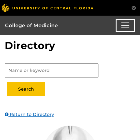
College of Medicine
Directory
Return to Directory