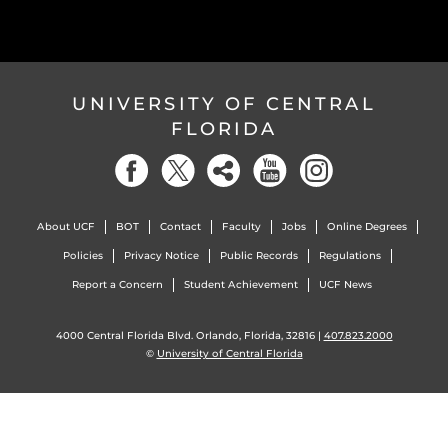
UNIVERSITY OF CENTRAL
FLORIDA
About UCF
BOT
Contact
Faculty
Jobs
Online Degrees
Policies
Privacy Notice
Public Records
Regulations
Report a Concern
Student Achievement
UCF News
4000 Central Florida Blvd. Orlando, Florida, 32816 |
407.823.2000
©
University of Central Florida