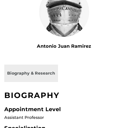
Antonio Juan Ramirez
Biography & Research
BIOGRAPHY
Appointment Level
Assistant Professor