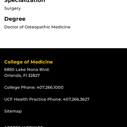
Specialization
Surgery
Degree
Doctor of Osteopathic Medicine
College of Medicine
6850 Lake Nona Blvd.
Orlando, Fl 32827
College Phone:
407.266.1000
UCF Health Practice Phone:
407.266.3627
Sitemap