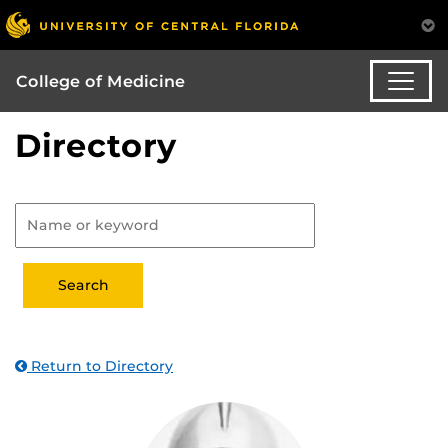
College of Medicine
Directory
Return to Directory