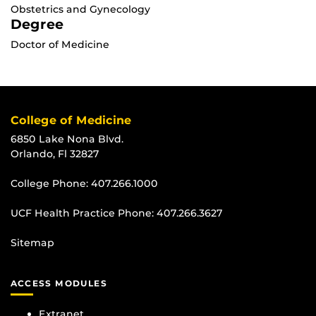
Obstetrics and Gynecology
Degree
Doctor of Medicine
College of Medicine
6850 Lake Nona Blvd.
Orlando, Fl 32827
College Phone:
407.266.1000
UCF Health Practice Phone:
407.266.3627
Sitemap
ACCESS MODULES
Extranet