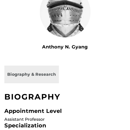
Anthony N. Gyang
Biography & Research
BIOGRAPHY
Appointment Level
Assistant Professor
Specialization