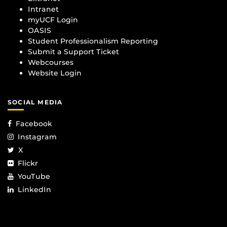
Intranet
myUCF Login
OASIS
Student Professionalism Reporting
Submit a Support Ticket
Webcourses
Website Login
SOCIAL MEDIA
Facebook
Instagram
X
Flickr
YouTube
LinkedIn