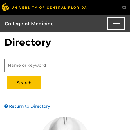
College of Medicine
Directory
Return to Directory