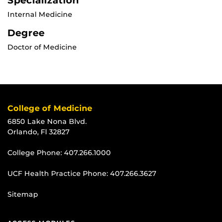
Specialization
Internal Medicine
Degree
Doctor of Medicine
College of Medicine
6850 Lake Nona Blvd.
Orlando, Fl 32827
College Phone:
407.266.1000
UCF Health Practice Phone:
407.266.3627
Sitemap