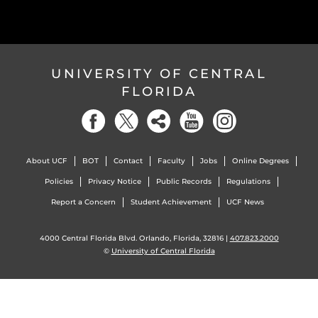
UNIVERSITY OF CENTRAL
FLORIDA
About UCF
BOT
Contact
Faculty
Jobs
Online Degrees
Policies
Privacy Notice
Public Records
Regulations
Report a Concern
Student Achievement
UCF News
4000 Central Florida Blvd. Orlando, Florida, 32816 |
407.823.2000
©
University of Central Florida