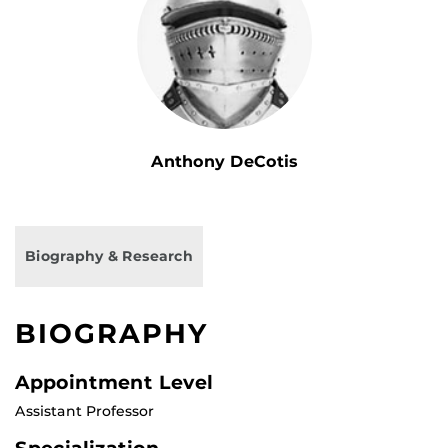
Anthony DeCotis
Biography & Research
BIOGRAPHY
Appointment Level
Assistant Professor