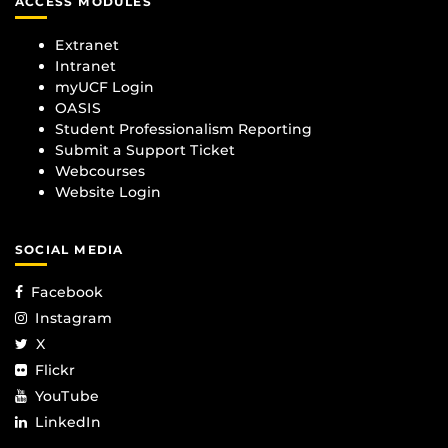
ACCESS MODULES
Extranet
Intranet
myUCF Login
OASIS
Student Professionalism Reporting
Submit a Support Ticket
Webcourses
Website Login
SOCIAL MEDIA
Facebook
Instagram
X
Flickr
YouTube
LinkedIn