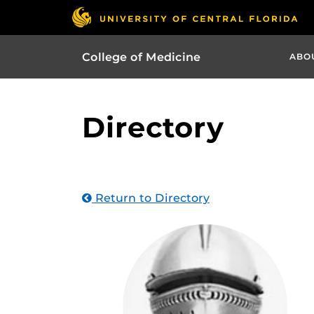
College of Medicine
ABO
Directory
Return to Directory