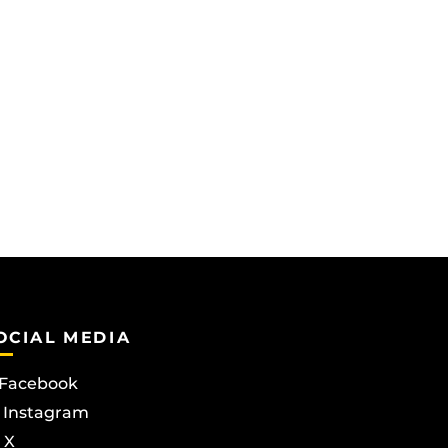
OCIAL MEDIA
Facebook
Instagram
X