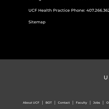
UCF Health Practice Phone:
407.266.36
Sitemap
U
About UCF
BOT
Contact
Faculty
Jobs
O