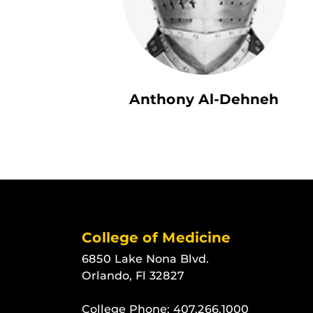
Anthony Al-Dehneh
College of Medicine
6850 Lake Nona Blvd.
Orlando, Fl 32827
College Phone:
407.266.1000