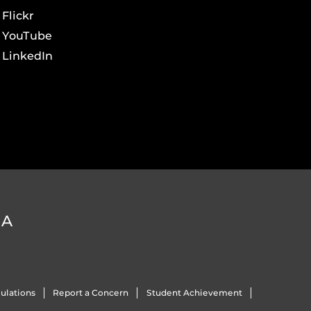
Flickr
YouTube
LinkedIn
DA
ulations
Report a Concern
Student Achievement