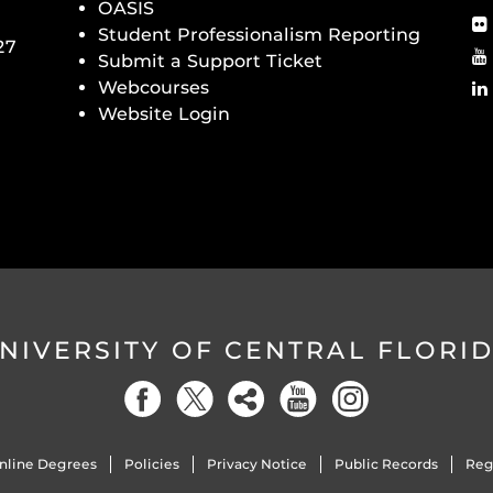
OASIS
Student Professionalism Reporting
27
Submit a Support Ticket
Webcourses
Website Login
NIVERSITY OF CENTRAL FLORI
nline Degrees
Policies
Privacy Notice
Public Records
Reg