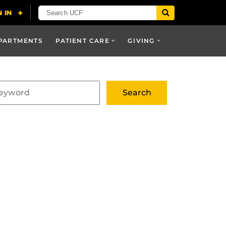
PARTMENTS
PATIENT CARE
GIVING