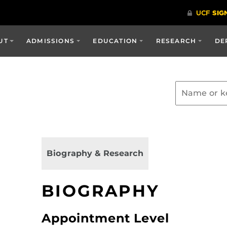
UT
ADMISSIONS
EDUCATION
RESEARCH
DE
Biography & Research
BIOGRAPHY
Appointment Level