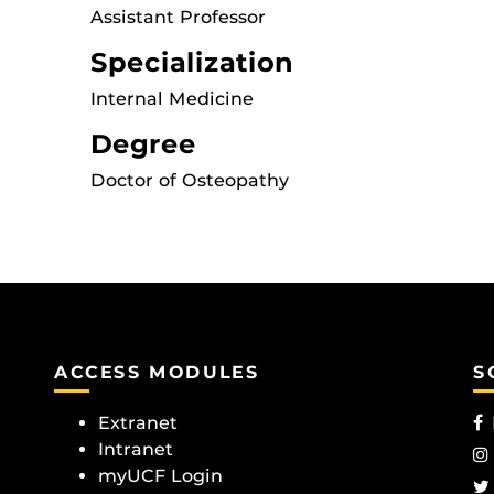
Assistant Professor
Specialization
Internal Medicine
Degree
Doctor of Osteopathy
ACCESS MODULES
S
Extranet
Intranet
myUCF Login