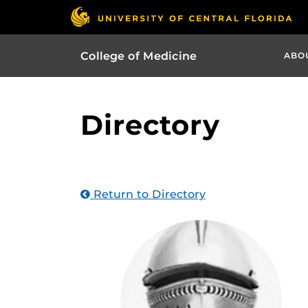
College of Medicine
ABO
Directory
Return to Directory