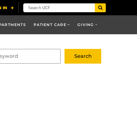
PARTMENTS
PATIENT CARE
GIVING