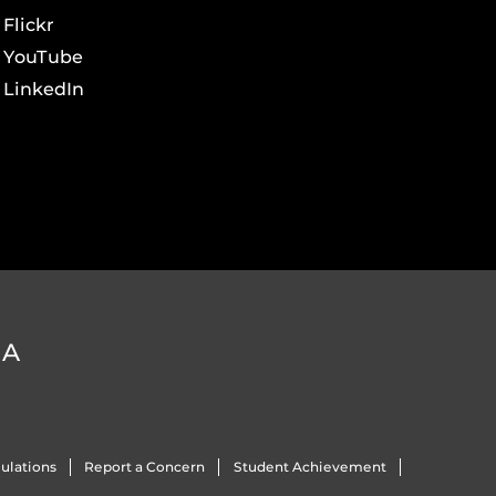
Flickr
YouTube
LinkedIn
DA
ulations
Report a Concern
Student Achievement