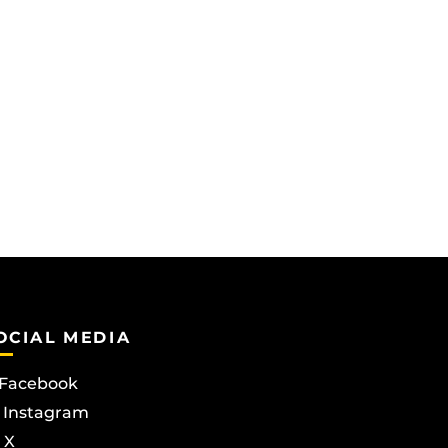
OCIAL MEDIA
Facebook
Instagram
X