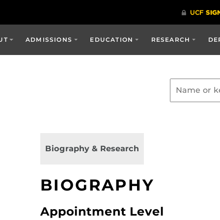
UT
ADMISSIONS
EDUCATION
RESEARCH
DE
Biography & Research
BIOGRAPHY
Appointment Level