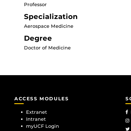
Professor
Specialization
Aerospace Medicine
Degree
Doctor of Medicine
ACCESS MODULES
S
Extranet
Intranet
myUCF Login