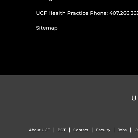
UCF Health Practice Phone:
407.266.36
Sitemap
U
About UCF
BOT
Contact
Faculty
Jobs
O