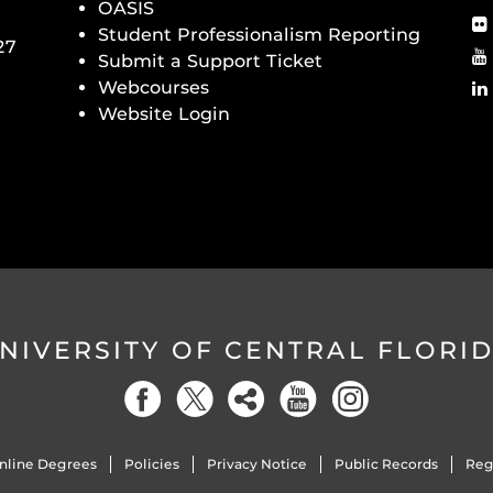
OASIS
Student Professionalism Reporting
27
Submit a Support Ticket
Webcourses
Website Login
NIVERSITY OF CENTRAL FLORI
nline Degrees
Policies
Privacy Notice
Public Records
Reg