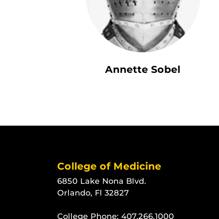
Annette Sobel
College of Medicine
6850 Lake Nona Blvd.
Orlando, Fl 32827
College Phone:
407.266.1000