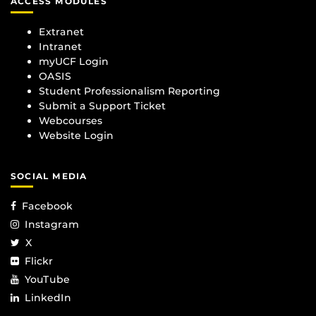
ACCESS MODULES
Extranet
Intranet
myUCF Login
OASIS
Student Professionalism Reporting
Submit a Support Ticket
Webcourses
Website Login
SOCIAL MEDIA
Facebook
Instagram
X
Flickr
YouTube
LinkedIn