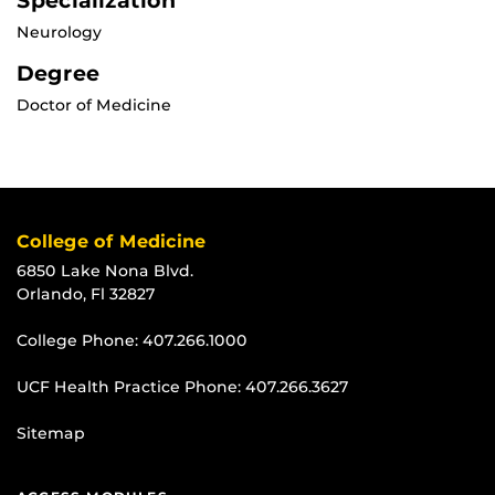
Specialization
Neurology
Degree
Doctor of Medicine
College of Medicine
6850 Lake Nona Blvd.
Orlando, Fl 32827
College Phone:
407.266.1000
UCF Health Practice Phone:
407.266.3627
Sitemap