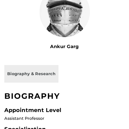
Ankur Garg
Biography & Research
BIOGRAPHY
Appointment Level
Assistant Professor