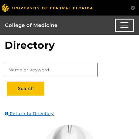
College of Medicine
Directory
Return to Directory