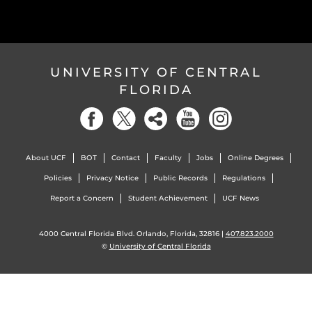
UNIVERSITY OF CENTRAL
FLORIDA
About UCF
BOT
Contact
Faculty
Jobs
Online Degrees
Policies
Privacy Notice
Public Records
Regulations
Report a Concern
Student Achievement
UCF News
4000 Central Florida Blvd. Orlando, Florida, 32816 |
407.823.2000
©
University of Central Florida