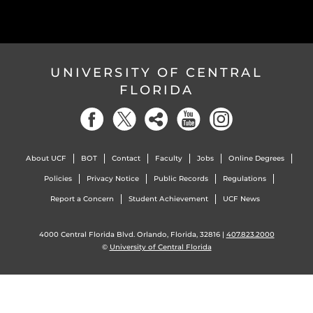
UNIVERSITY OF CENTRAL
FLORIDA
About UCF
BOT
Contact
Faculty
Jobs
Online Degrees
Policies
Privacy Notice
Public Records
Regulations
Report a Concern
Student Achievement
UCF News
4000 Central Florida Blvd. Orlando, Florida, 32816 |
407.823.2000
©
University of Central Florida