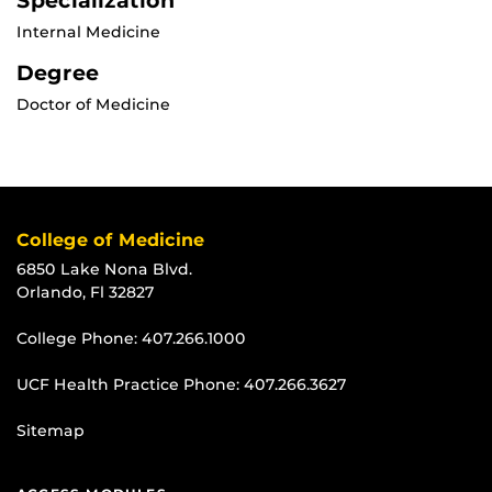
Specialization
Internal Medicine
Degree
Doctor of Medicine
College of Medicine
6850 Lake Nona Blvd.
Orlando, Fl 32827
College Phone:
407.266.1000
UCF Health Practice Phone:
407.266.3627
Sitemap