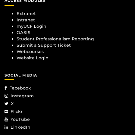
ACCESS MODULES
Extranet
Intranet
myUCF Login
OASIS
Student Professionalism Reporting
Submit a Support Ticket
Webcourses
Website Login
SOCIAL MEDIA
Facebook
Instagram
X
Flickr
YouTube
LinkedIn