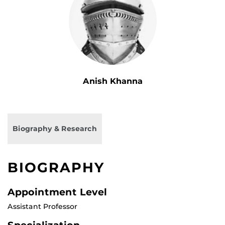
Anish Khanna
Biography & Research
BIOGRAPHY
Appointment Level
Assistant Professor