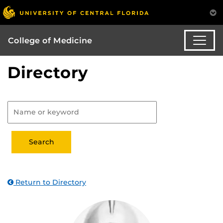
College of Medicine
Directory
Return to Directory