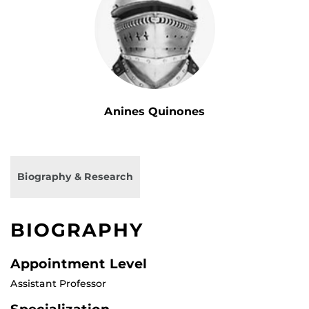
Anines Quinones
Biography & Research
BIOGRAPHY
Appointment Level
Assistant Professor