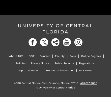
UNIVERSITY OF CENTRAL
FLORIDA
About UCF
BOT
Contact
Faculty
Jobs
Online Degrees
Policies
Privacy Notice
Public Records
Regulations
Report a Concern
Student Achievement
UCF News
4000 Central Florida Blvd. Orlando, Florida, 32816 |
407.823.2000
©
University of Central Florida