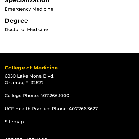
Specialization
Emergency Medicine
Degree
Doctor of Medicine
College of Medicine
6850 Lake Nona Blvd.
Orlando, Fl 32827
College Phone:
407.266.1000
UCF Health Practice Phone:
407.266.3627
Sitemap