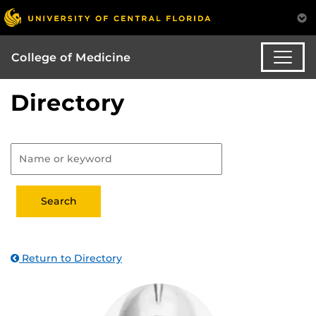
College of Medicine
Directory
Return to Directory