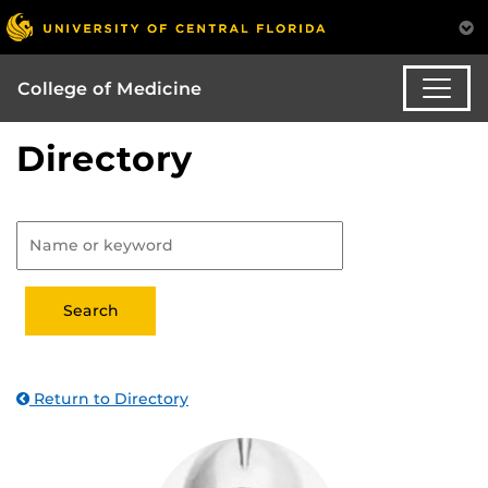
College of Medicine
Directory
Return to Directory