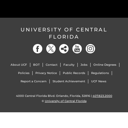
UNIVERSITY OF CENTRAL
FLORIDA
About UCF
BOT
Contact
Faculty
Jobs
Online Degrees
Policies
Privacy Notice
Public Records
Regulations
Report a Concern
Student Achievement
UCF News
4000 Central Florida Blvd. Orlando, Florida, 32816 |
407.823.2000
©
University of Central Florida