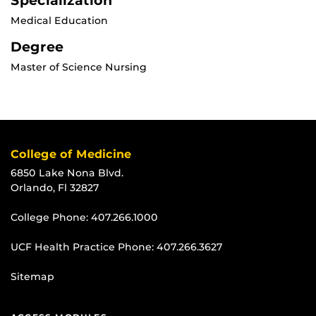
Specialization
Medical Education
Degree
Master of Science Nursing
College of Medicine
6850 Lake Nona Blvd.
Orlando, Fl 32827
College Phone:
407.266.1000
UCF Health Practice Phone:
407.266.3627
Sitemap