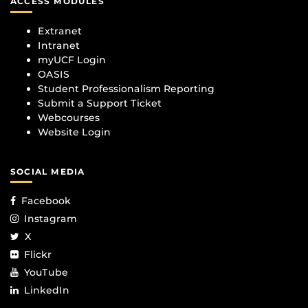
ACCESS MODULES
Extranet
Intranet
myUCF Login
OASIS
Student Professionalism Reporting
Submit a Support Ticket
Webcourses
Website Login
SOCIAL MEDIA
Facebook
Instagram
X
Flickr
YouTube
LinkedIn