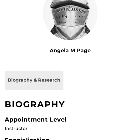
Angela M Page
Biography & Research
BIOGRAPHY
Appointment Level
Instructor