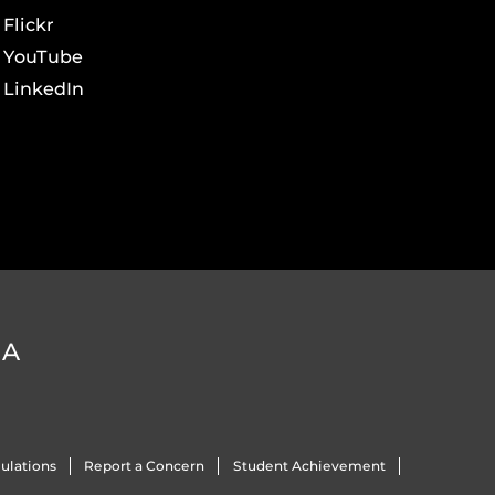
Flickr
YouTube
LinkedIn
DA
ulations
Report a Concern
Student Achievement