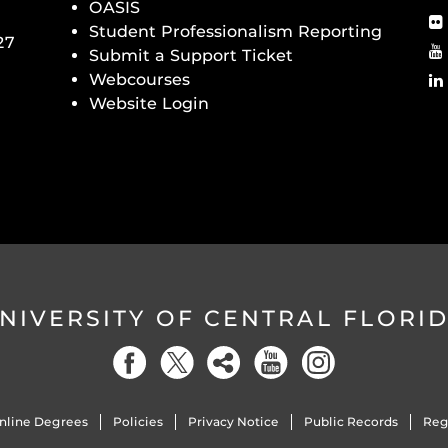
OASIS
Student Professionalism Reporting
27
Submit a Support Ticket
Webcourses
Website Login
NIVERSITY OF CENTRAL FLORI
nline Degrees
Policies
Privacy Notice
Public Records
Reg