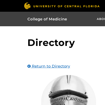
College of Medicine
ABO
Directory
Return to Directory