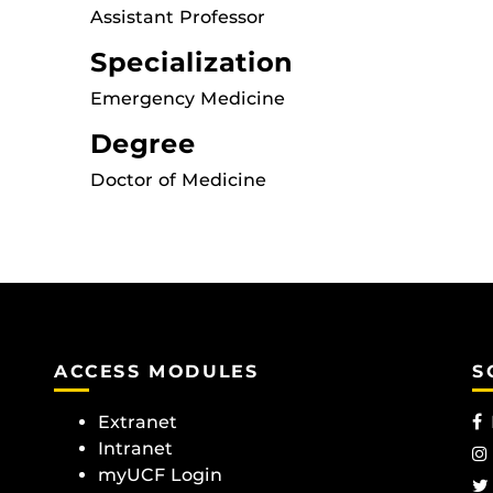
Assistant Professor
Specialization
Emergency Medicine
Degree
Doctor of Medicine
ACCESS MODULES
S
Extranet
Intranet
myUCF Login