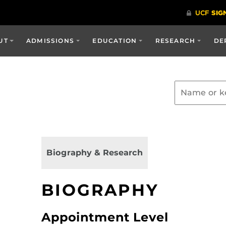
UT
ADMISSIONS
EDUCATION
RESEARCH
DE
Biography & Research
BIOGRAPHY
Appointment Level