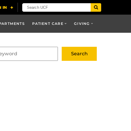
PARTMENTS
PATIENT CARE
GIVING