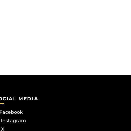
OCIAL MEDIA
Facebook
Instagram
X