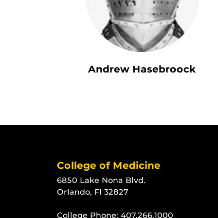
Andrew Hasebroock
College of Medicine
6850 Lake Nona Blvd.
Orlando, Fl 32827
College Phone:
407.266.1000