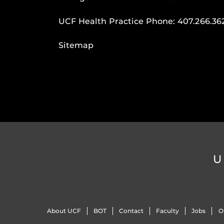
UCF Health Practice Phone:
407.266.36
Sitemap
U
About UCF
BOT
Contact
Faculty
Jobs
O