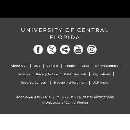
UNIVERSITY OF CENTRAL
FLORIDA
About UCF
BOT
Contact
Faculty
Jobs
Online Degrees
Policies
Privacy Notice
Public Records
Regulations
Report a Concern
Student Achievement
UCF News
4000 Central Florida Blvd. Orlando, Florida, 32816 |
407.823.2000
©
University of Central Florida