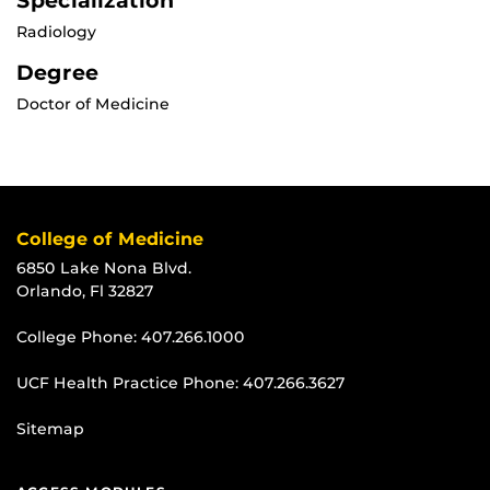
Specialization
Radiology
Degree
Doctor of Medicine
College of Medicine
6850 Lake Nona Blvd.
Orlando, Fl 32827
College Phone:
407.266.1000
UCF Health Practice Phone:
407.266.3627
Sitemap