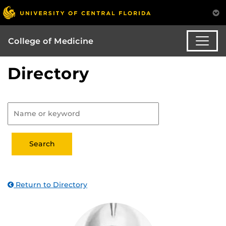
College of Medicine
Directory
Return to Directory