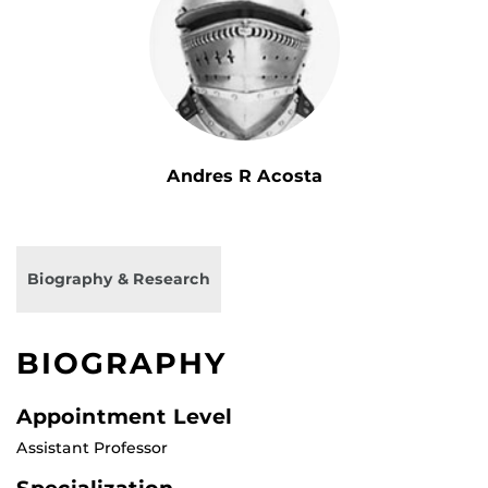
Andres R Acosta
Biography & Research
BIOGRAPHY
Appointment Level
Assistant Professor