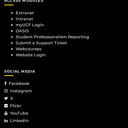
ACCESS MODULES
Extranet
Intranet
myUCF Login
OASIS
Student Professionalism Reporting
Submit a Support Ticket
Webcourses
Website Login
SOCIAL MEDIA
Facebook
Instagram
X
Flickr
YouTube
LinkedIn