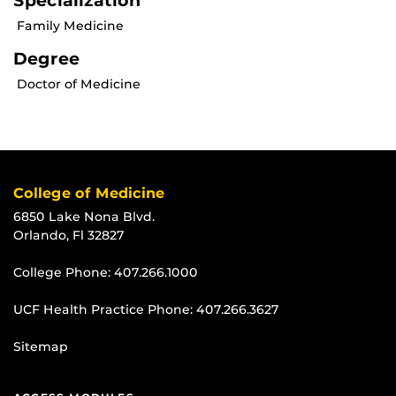
Specialization
Family Medicine
Degree
Doctor of Medicine
College of Medicine
6850 Lake Nona Blvd.
Orlando, Fl 32827
College Phone:
407.266.1000
UCF Health Practice Phone:
407.266.3627
Sitemap