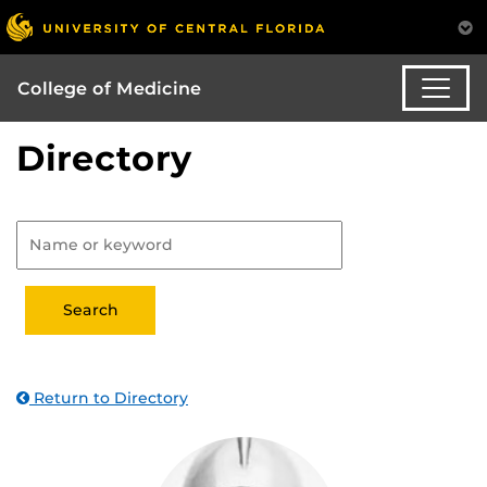
College of Medicine
Directory
Return to Directory