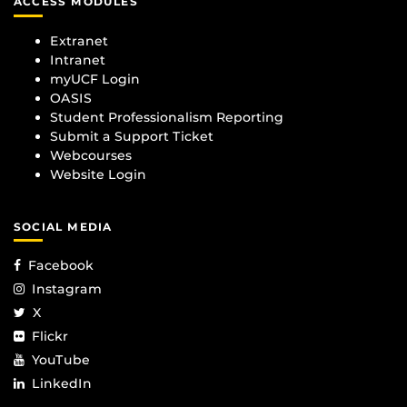
ACCESS MODULES
Extranet
Intranet
myUCF Login
OASIS
Student Professionalism Reporting
Submit a Support Ticket
Webcourses
Website Login
SOCIAL MEDIA
Facebook
Instagram
X
Flickr
YouTube
LinkedIn