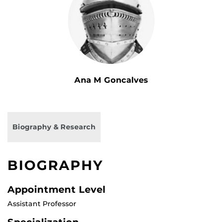
Ana M Goncalves
Biography & Research
BIOGRAPHY
Appointment Level
Assistant Professor