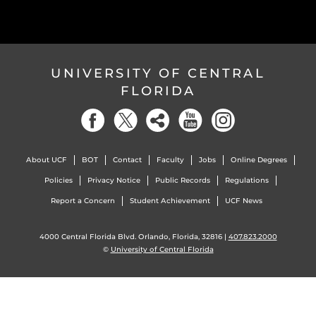
UNIVERSITY OF CENTRAL
FLORIDA
About UCF
BOT
Contact
Faculty
Jobs
Online Degrees
Policies
Privacy Notice
Public Records
Regulations
Report a Concern
Student Achievement
UCF News
4000 Central Florida Blvd. Orlando, Florida, 32816 |
407.823.2000
©
University of Central Florida