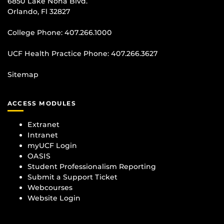
6850 Lake Nona Blvd.
Orlando, Fl 32827
College Phone:
407.266.1000
UCF Health Practice Phone:
407.266.3627
Sitemap
ACCESS MODULES
Extranet
Intranet
myUCF Login
OASIS
Student Professionalism Reporting
Submit a Support Ticket
Webcourses
Website Login