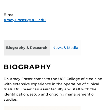
E-mail
Amoy.Fraser@UCF.edu
Biography & Research
News & Media
BIOGRAPHY
Dr. Amoy Fraser comes to the UCF College of Medicine
with extensive experience in the operation of clinical
trials. Dr. Fraser can assist faculty and staff with the
identification, setup and ongoing management of
studies.