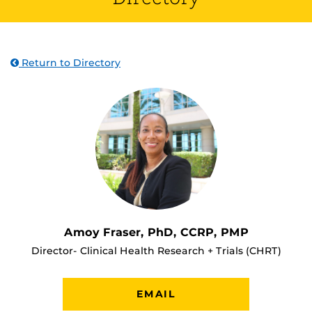
Return to Directory
Amoy Fraser, PhD, CCRP, PMP
Director- Clinical Health Research + Trials (CHRT)
EMAIL