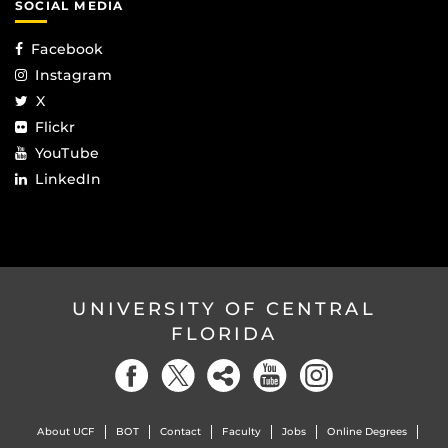
SOCIAL MEDIA
Facebook
Instagram
X
Flickr
YouTube
LinkedIn
UNIVERSITY OF CENTRAL
FLORIDA
About UCF
BOT
Contact
Faculty
Jobs
Online Degrees