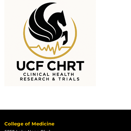
College of Medicine