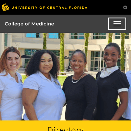
College of Medicine
Directory