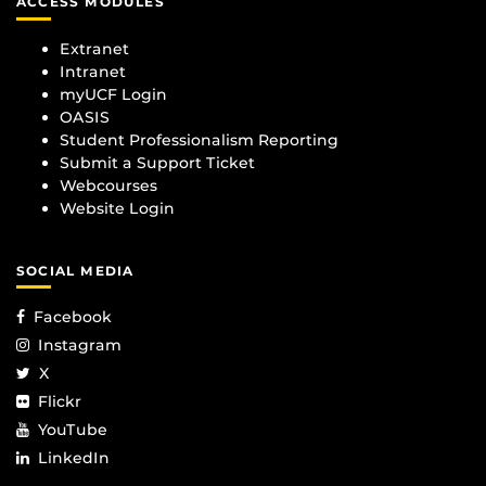
ACCESS MODULES
Extranet
Intranet
myUCF Login
OASIS
Student Professionalism Reporting
Submit a Support Ticket
Webcourses
Website Login
SOCIAL MEDIA
Facebook
Instagram
X
Flickr
YouTube
LinkedIn