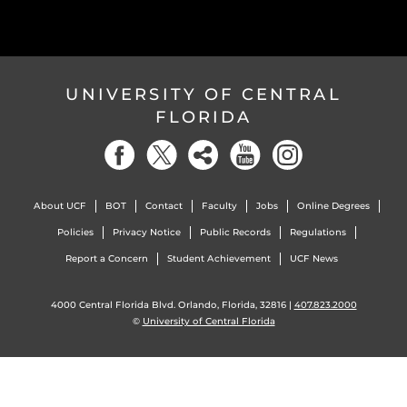
UNIVERSITY OF CENTRAL
FLORIDA
About UCF
BOT
Contact
Faculty
Jobs
Online Degrees
Policies
Privacy Notice
Public Records
Regulations
Report a Concern
Student Achievement
UCF News
4000 Central Florida Blvd. Orlando, Florida, 32816 |
407.823.2000
©
University of Central Florida