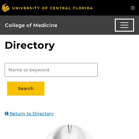
College of Medicine
Directory
Return to Directory