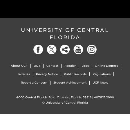
UNIVERSITY OF CENTRAL
FLORIDA
About UCF
BOT
Contact
Faculty
Jobs
Online Degrees
Policies
Privacy Notice
Public Records
Regulations
Report a Concern
Student Achievement
UCF News
4000 Central Florida Blvd. Orlando, Florida, 32816 |
407.823.2000
©
University of Central Florida