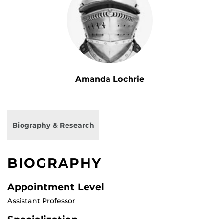
Amanda Lochrie
Biography & Research
BIOGRAPHY
Appointment Level
Assistant Professor