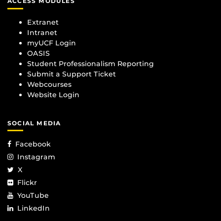
ACCESS MODULES
Extranet
Intranet
myUCF Login
OASIS
Student Professionalism Reporting
Submit a Support Ticket
Webcourses
Website Login
SOCIAL MEDIA
Facebook
Instagram
X
Flickr
YouTube
LinkedIn