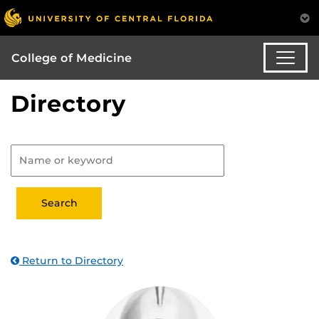
College of Medicine
Directory
Return to Directory