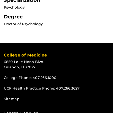
Specialization
Psychology
Degree
Doctor of Psychology
College of Medicine
6850 Lake Nona Blvd.
Orlando, Fl 32827
College Phone:
407.266.1000
UCF Health Practice Phone:
407.266.3627
Sitemap