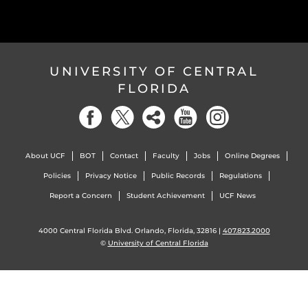
UNIVERSITY OF CENTRAL
FLORIDA
About UCF
BOT
Contact
Faculty
Jobs
Online Degrees
Policies
Privacy Notice
Public Records
Regulations
Report a Concern
Student Achievement
UCF News
4000 Central Florida Blvd. Orlando, Florida, 32816 |
407.823.2000
©
University of Central Florida