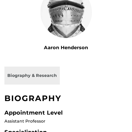
Aaron Henderson
Biography & Research
BIOGRAPHY
Appointment Level
Assistant Professor