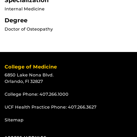
Specialization
Internal Medicine
Degree
Doctor of Osteopathy
College of Medicine
6850 Lake Nona Blvd.
Orlando, Fl 32827
College Phone:
407.266.1000
UCF Health Practice Phone:
407.266.3627
Sitemap