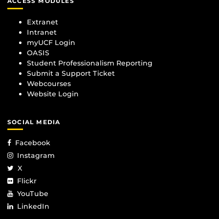
ACCESS MODULES
Extranet
Intranet
myUCF Login
OASIS
Student Professionalism Reporting
Submit a Support Ticket
Webcourses
Website Login
SOCIAL MEDIA
Facebook
Instagram
X
Flickr
YouTube
LinkedIn