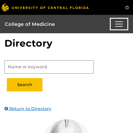
College of Medicine
Directory
Return to Directory