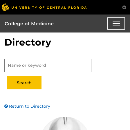
College of Medicine
Directory
Return to Directory