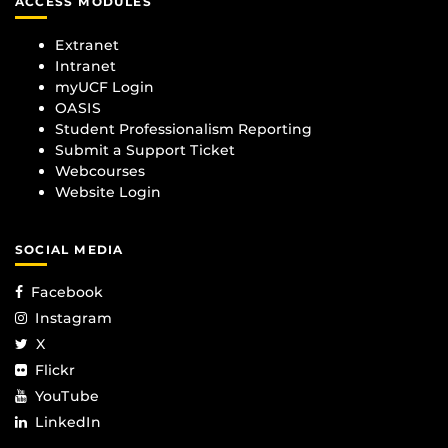
ACCESS MODULES
Extranet
Intranet
myUCF Login
OASIS
Student Professionalism Reporting
Submit a Support Ticket
Webcourses
Website Login
SOCIAL MEDIA
Facebook
Instagram
X
Flickr
YouTube
LinkedIn