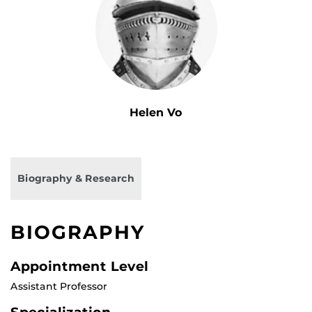
Helen Vo
Biography & Research
BIOGRAPHY
Appointment Level
Assistant Professor