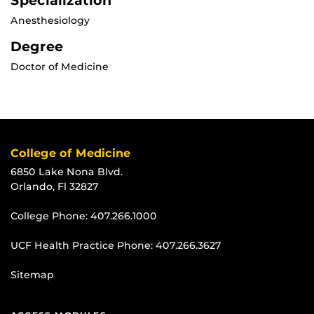
Specialization
Anesthesiology
Degree
Doctor of Medicine
College of Medicine
6850 Lake Nona Blvd.
Orlando, Fl 32827
College Phone:
407.266.1000
UCF Health Practice Phone:
407.266.3627
Sitemap