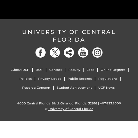
UNIVERSITY OF CENTRAL
FLORIDA
About UCF
BOT
Contact
Faculty
Jobs
Online Degrees
Policies
Privacy Notice
Public Records
Regulations
Report a Concern
Student Achievement
UCF News
4000 Central Florida Blvd. Orlando, Florida, 32816 |
407.823.2000
©
University of Central Florida