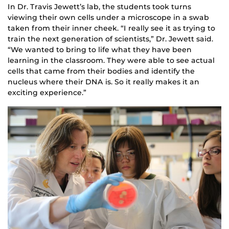
In Dr. Travis Jewett’s lab, the students took turns
viewing their own cells under a microscope in a swab
taken from their inner cheek. “I really see it as trying to
train the next generation of scientists,” Dr. Jewett said.
“We wanted to bring to life what they have been
learning in the classroom. They were able to see actual
cells that came from their bodies and identify the
nucleus where their DNA is. So it really makes it an
exciting experience.”