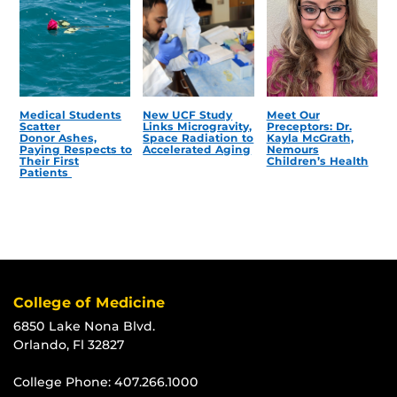
Medical Students
New UCF Study
Meet Our
Scatter
Links Microgravity,
Preceptors: Dr.
Donor Ashes,
Space Radiation to
Kayla McGrath,
Paying Respects to
Accelerated Aging
Nemours
Their First
Children’s Health
Patients
College of Medicine
6850 Lake Nona Blvd.
Orlando, Fl 32827
College Phone:
407.266.1000