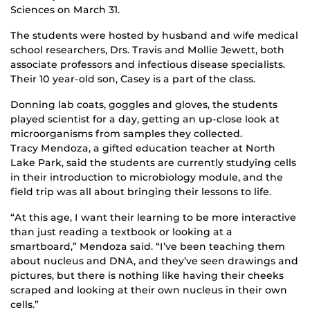
Sciences on March 31.
The students were hosted by husband and wife medical
school researchers, Drs. Travis and Mollie Jewett, both
associate professors and infectious disease specialists.
Their 10 year-old son, Casey is a part of the class.
Donning lab coats, goggles and gloves, the students
played scientist for a day, getting an up-close look at
microorganisms from samples they collected.
Tracy Mendoza, a gifted education teacher at North
Lake Park, said the students are currently studying cells
in their introduction to microbiology module, and the
field trip was all about bringing their lessons to life.
“At this age, I want their learning to be more interactive
than just reading a textbook or looking at a
smartboard,” Mendoza said. “I’ve been teaching them
about nucleus and DNA, and they’ve seen drawings and
pictures, but there is nothing like having their cheeks
scraped and looking at their own nucleus in their own
cells.”