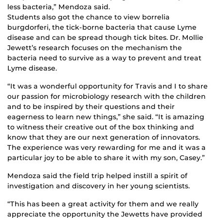
less bacteria,” Mendoza said.
Students also got the chance to view borrelia
burgdorferi, the tick-borne bacteria that cause Lyme
disease and can be spread though tick bites. Dr. Mollie
Jewett’s research focuses on the mechanism the
bacteria need to survive as a way to prevent and treat
Lyme disease.
“It was a wonderful opportunity for Travis and I to share
our passion for microbiology research with the children
and to be inspired by their questions and their
eagerness to learn new things,” she said. “It is amazing
to witness their creative out of the box thinking and
know that they are our next generation of innovators.
The experience was very rewarding for me and it was a
particular joy to be able to share it with my son, Casey.”
Mendoza said the field trip helped instill a spirit of
investigation and discovery in her young scientists.
“This has been a great activity for them and we really
appreciate the opportunity the Jewetts have provided