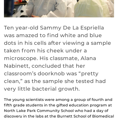
Ten year-old Sammy De La Espriella
was amazed to find white and blue
dots in his cells after viewing a sample
taken from his cheek under a
microscope. His classmate, Alana
Nabinett, concluded that her
classroom’s doorknob was “pretty
clean,” as the sample she tested had
very little bacterial growth.
The young scientists were among a group of fourth and
fifth grade students in the gifted education program at
North Lake Park Community School who had a day of
discovery in the labs at the Burnett School of Biomedical