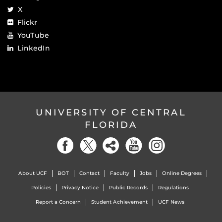
X
Flickr
YouTube
LinkedIn
UNIVERSITY OF CENTRAL
FLORIDA
About UCF
BOT
Contact
Faculty
Jobs
Online Degrees
Policies
Privacy Notice
Public Records
Regulations
Report a Concern
Student Achievement
UCF News