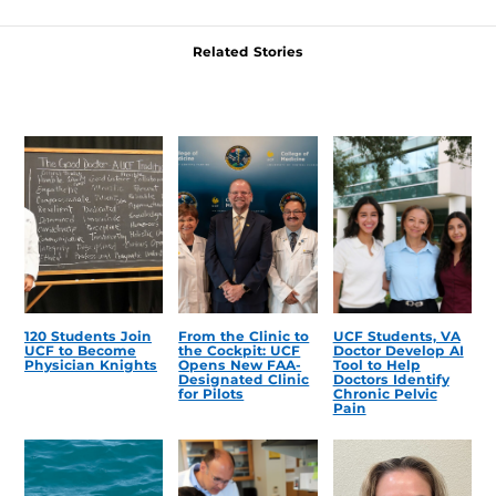
Related Stories
120 Students Join
From the Clinic to
UCF Students, VA
UCF to Become
the Cockpit: UCF
Doctor Develop AI
Physician Knights
Opens New FAA-
Tool to Help
Designated Clinic
Doctors Identify
for Pilots
Chronic Pelvic
Pain