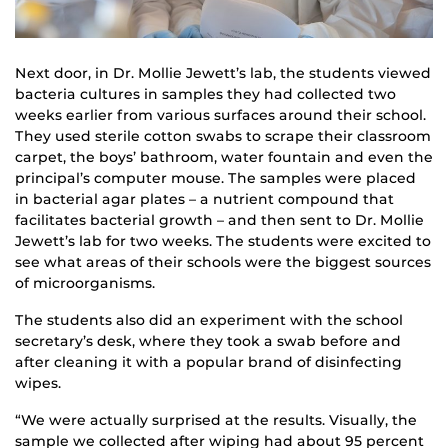
Next door, in Dr. Mollie Jewett’s lab, the students viewed
bacteria cultures in samples they had collected two
weeks earlier from various surfaces around their school.
They used sterile cotton swabs to scrape their classroom
carpet, the boys’ bathroom, water fountain and even the
principal’s computer mouse. The samples were placed
in bacterial agar plates – a nutrient compound that
facilitates bacterial growth – and then sent to Dr. Mollie
Jewett’s lab for two weeks. The students were excited to
see what areas of their schools were the biggest sources
of microorganisms.
The students also did an experiment with the school
secretary’s desk, where they took a swab before and
after cleaning it with a popular brand of disinfecting
wipes.
“We were actually surprised at the results. Visually, the
sample we collected after wiping had about 95 percent