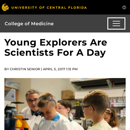
College of Medicine
Young Explorers Are
Scientists For A Day
BY CHRISTIN SENIOR | APRIL 5, 2017 1:15 PM