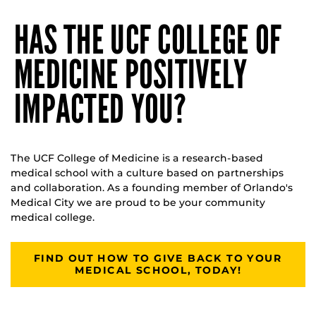
HAS THE UCF COLLEGE OF
MEDICINE POSITIVELY
IMPACTED YOU?
The UCF College of Medicine is a research-based
medical school with a culture based on partnerships
and collaboration. As a founding member of Orlando's
Medical City we are proud to be your community
medical college.
FIND OUT HOW TO GIVE BACK TO YOUR
MEDICAL SCHOOL, TODAY!