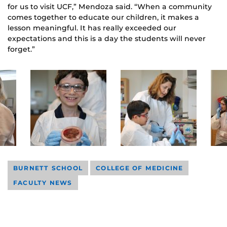
for us to visit UCF,” Mendoza said. “When a community
comes together to educate our children, it makes a
lesson meaningful. It has really exceeded our
expectations and this is a day the students will never
forget.”
BURNETT SCHOOL
COLLEGE OF MEDICINE
FACULTY NEWS