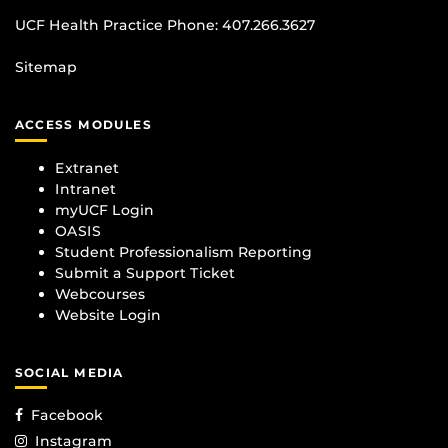
UCF Health Practice Phone:
407.266.3627
Sitemap
ACCESS MODULES
Extranet
Intranet
myUCF Login
OASIS
Student Professionalism Reporting
Submit a Support Ticket
Webcourses
Website Login
SOCIAL MEDIA
Facebook
Instagram