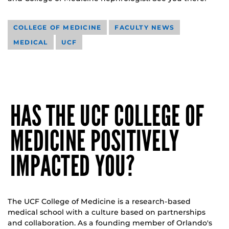
COLLEGE OF MEDICINE
FACULTY NEWS
MEDICAL
UCF
HAS THE UCF COLLEGE OF
MEDICINE POSITIVELY
IMPACTED YOU?
The UCF College of Medicine is a research-based
medical school with a culture based on partnerships
and collaboration. As a founding member of Orlando's