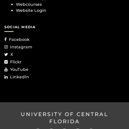
Webcourses
Website Login
SOCIAL MEDIA
Facebook
Instagram
X
Flickr
YouTube
LinkedIn
UNIVERSITY OF CENTRAL
FLORIDA