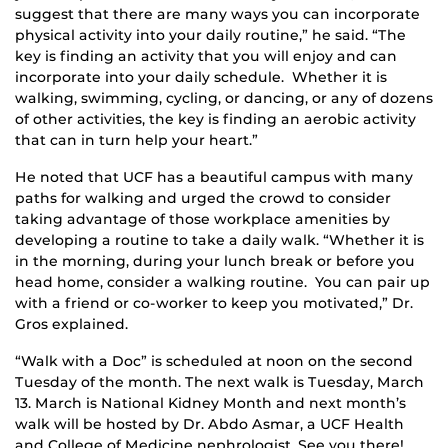
suggest that there are many ways you can incorporate
physical activity into your daily routine,” he said. “The
key is finding an activity that you will enjoy and can
incorporate into your daily schedule. Whether it is
walking, swimming, cycling, or dancing, or any of dozens
of other activities, the key is finding an aerobic activity
that can in turn help your heart.”
He noted that UCF has a beautiful campus with many
paths for walking and urged the crowd to consider
taking advantage of those workplace amenities by
developing a routine to take a daily walk. “Whether it is
in the morning, during your lunch break or before you
head home, consider a walking routine. You can pair up
with a friend or co-worker to keep you motivated,” Dr.
Gros explained.
“Walk with a Doc” is scheduled at noon on the second
Tuesday of the month. The next walk is Tuesday, March
13. March is National Kidney Month and next month’s
walk will be hosted by Dr. Abdo Asmar, a UCF Health
and College of Medicine nephrologist. See you there!