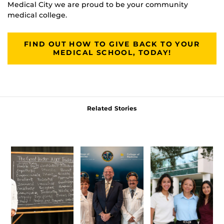
Medical City we are proud to be your community
medical college.
FIND OUT HOW TO GIVE BACK TO YOUR
MEDICAL SCHOOL, TODAY!
Related Stories