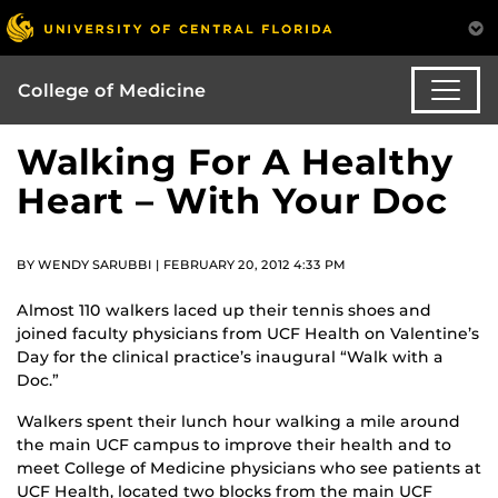
College of Medicine
Walking For A Healthy
Heart – With Your Doc
BY WENDY SARUBBI | FEBRUARY 20, 2012 4:33 PM
Almost 110 walkers laced up their tennis shoes and
joined faculty physicians from UCF Health on Valentine’s
Day for the clinical practice’s inaugural “Walk with a
Doc.”
Walkers spent their lunch hour walking a mile around
the main UCF campus to improve their health and to
meet College of Medicine physicians who see patients at
UCF Health, located two blocks from the main UCF