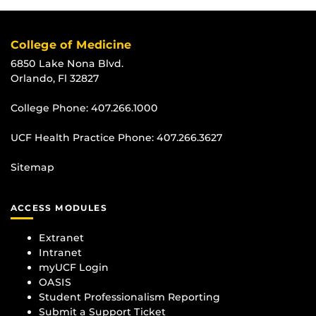
College of Medicine
6850 Lake Nona Blvd.
Orlando, Fl 32827
College Phone:
407.266.1000
UCF Health Practice Phone:
407.266.3627
Sitemap
ACCESS MODULES
Extranet
Intranet
myUCF Login
OASIS
Student Professionalism Reporting
Submit a Support Ticket