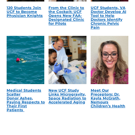
120 Students Join
From the Clinic to
UCF Students, VA
UCF to Become
the Cockpit: UCF
Doctor Develop AI
Physician Knights
Opens New FAA-
Tool to Help
Designated Clinic
Doctors Identify
for Pilots
Chronic Pelvic
Pain
Medical Students
New UCF Study
Meet Our
Scatter
Links Microgravity,
Preceptors: Dr.
Donor Ashes,
Space Radiation to
Kayla McGrath,
Paying Respects to
Accelerated Aging
Nemours
Their First
Children’s Health
Patients