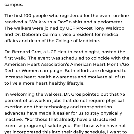
campus.
The first 100 people who registered for the event on-line
received a “Walk with a Doc” t-shirt and a pedometer.
The walkers were joined by UCF Provost Tony Waldrop
and Dr. Deborah German, vice president for medical
affairs and dean of the College of Medicine.
Dr. Bernard Gros, a UCF Health cardiologist, hosted the
first walk. The event was scheduled to coincide with the
American Heart Association’s American Heart Month/Go
Red for Women campaign. Both efforts are designed to
increase heart health awareness and motivate all of us
to live a more heart healthy lifestyle.
In welcoming the walkers, Dr. Gros pointed out that 75
percent of us work in jobs that do not require physical
exertion and that technology and transportation
advances have made it easier for us to stay physically
inactive. “For those that already have a structured
exercise program, I salute you. For those who have not
yet incorporated this into their daily schedule, I want to