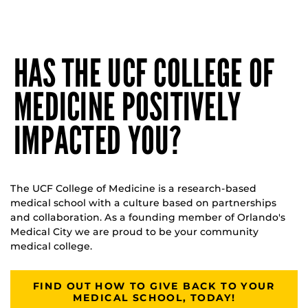
HAS THE UCF COLLEGE OF
MEDICINE POSITIVELY
IMPACTED YOU?
The UCF College of Medicine is a research-based
medical school with a culture based on partnerships
and collaboration. As a founding member of Orlando's
Medical City we are proud to be your community
medical college.
FIND OUT HOW TO GIVE BACK TO YOUR
MEDICAL SCHOOL, TODAY!