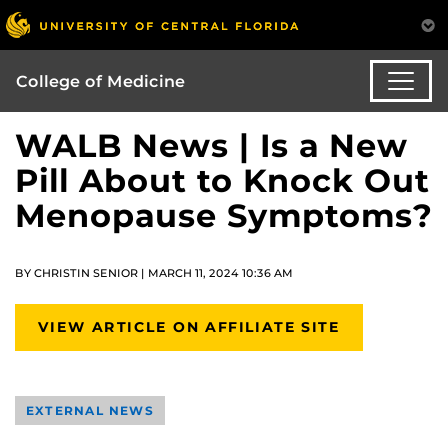
College of Medicine
WALB News | Is a New
Pill About to Knock Out
Menopause Symptoms?
BY CHRISTIN SENIOR | MARCH 11, 2024 10:36 AM
VIEW ARTICLE ON AFFILIATE SITE
EXTERNAL NEWS