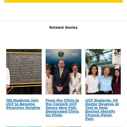
Related Stories
120 Students Join
From the Clinic to
UCF Students, VA
UCF to Become
the Cockpit: UCF
Doctor Develop AI
Physician Knights
Opens New FAA-
Tool to Help
Designated Clinic
Doctors Identify
for Pilots
Chronic Pelvic
Pain