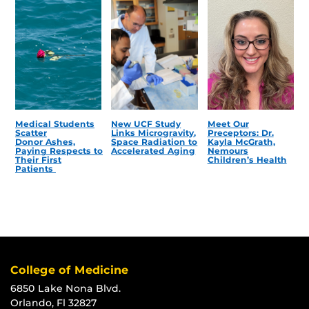
Medical Students
New UCF Study
Meet Our
Scatter
Links Microgravity,
Preceptors: Dr.
Donor Ashes,
Space Radiation to
Kayla McGrath,
Paying Respects to
Accelerated Aging
Nemours
Their First
Children’s Health
Patients
College of Medicine
6850 Lake Nona Blvd.
Orlando, Fl 32827