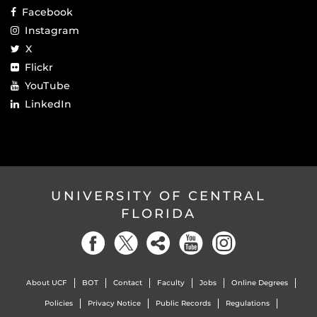
Facebook
Instagram
X
Flickr
YouTube
LinkedIn
UNIVERSITY OF CENTRAL
FLORIDA
About UCF
BOT
Contact
Faculty
Jobs
Online Degrees
Policies
Privacy Notice
Public Records
Regulations