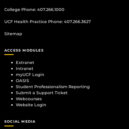
College Phone:
407.266.1000
UCF Health Practice Phone:
407.266.3627
Sitemap
ACCESS MODULES
Extranet
Intranet
myUCF Login
OASIS
Student Professionalism Reporting
Submit a Support Ticket
Webcourses
Website Login
SOCIAL MEDIA