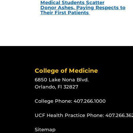
Medical Students Scatter
Donor Ashes, Paying Respects to
Their First Patients
College of Medicine
6850 Lake Nona Blvd.
Orlando, Fl 32827
College Phone:
407.266.1000
UCF Health Practice Phone:
407.266.36
Sitemap