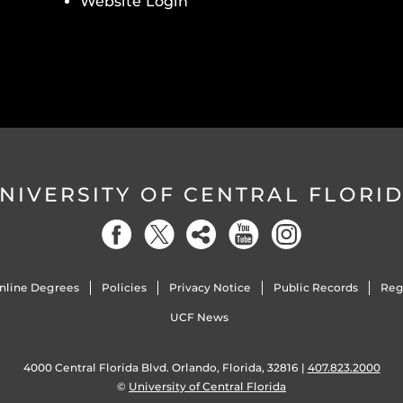
Website Login
NIVERSITY OF CENTRAL FLORI
nline Degrees
Policies
Privacy Notice
Public Records
Reg
UCF News
4000 Central Florida Blvd. Orlando, Florida, 32816 |
407.823.2000
©
University of Central Florida