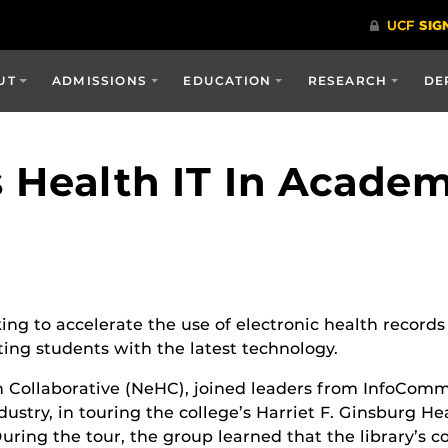
UT
ADMISSIONS
EDUCATION
RESEARCH
DE
s Health IT In Acade
ng to accelerate the use of electronic health records 
ing students with the latest technology.
h Collaborative (NeHC), joined leaders from InfoComm 
try, in touring the college’s Harriet F. Ginsburg Heal
ing the tour, the group learned that the library’s col