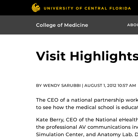
College of Medicine
ABO
Visit Highlight
BY WENDY SARUBBI | AUGUST 1, 2012 10:57 AM
The CEO of a national partnership worki
to see how the medical school is educat
Kate Berry, CEO of the National eHealt
the professional AV communications indus
Simulation Center, and Anatomy Lab. Dur