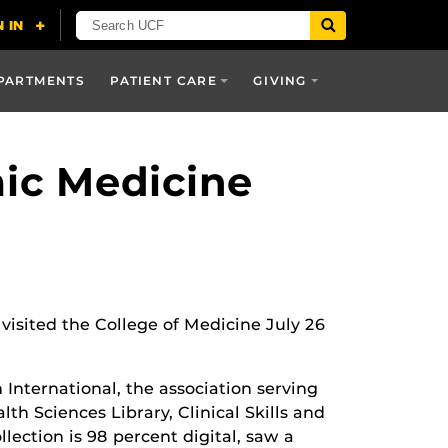
PARTMENTS
PATIENT CARE
GIVING
mic Medicine
visited the College of Medicine July 26
International, the association serving
th Sciences Library, Clinical Skills and
lection is 98 percent digital, saw a