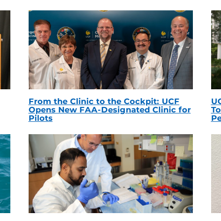
From the Clinic to the Cockpit: UCF
UC
Opens New FAA-Designated Clinic for
To
Pilots
Pe