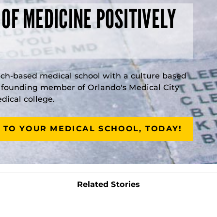
 OF MEDICINE POSITIVELY
rch-based medical school with a culture based
a founding member of Orlando's Medical City
ical college.
 TO YOUR MEDICAL SCHOOL, TODAY!
Related Stories