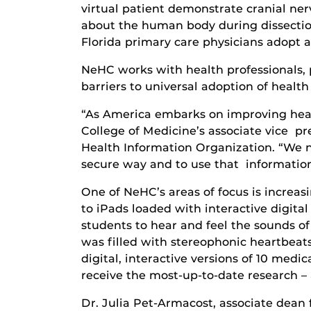
virtual patient demonstrate cranial n
about the human body during dissection.
Florida primary care physicians adopt a
NeHC works with health professionals
barriers to universal adoption of health 
“As America embarks on improving healt
College of Medicine’s associate vice pr
Health Information Organization. “We ne
secure way and to use that information 
One of NeHC’s areas of focus is increas
to iPads loaded with interactive digita
students to hear and feel the sounds of
was filled with stereophonic heartbeats.
digital, interactive versions of 10 medi
receive the most-up-to-date research – al
Dr. Julia Pet-Armacost, associate dea