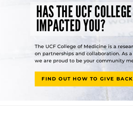
HAS THE UCF COLLEGE
IMPACTED YOU?
The UCF College of Medicine is a resea
on partnerships and collaboration. As 
we are proud to be your community med
FIND OUT HOW TO GIVE BACK