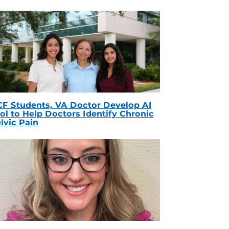
F Students, VA Doctor Develop AI
ol to Help Doctors Identify Chronic
lvic Pain