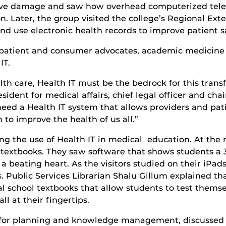
erve damage and saw how overhead computerized telev
 Later, the group visited the college’s Regional Exte
nd use electronic health records to improve patient s
, patient and consumer advocates, academic medicin
IT.
h care, Health IT must be the bedrock for this transf
esident for medical affairs, chief legal officer and c
ed a Health IT system that allows providers and patie
to improve the health of us all.”
ing the use of Health IT in medical education. At the 
l textbooks. They saw software that shows students a
 a beating heart. As the visitors studied on their iPa
 Public Services Librarian Shalu Gillum explained that
cal school textbooks that allow students to test thems
l at their fingertips.
n for planning and knowledge management, discussed 