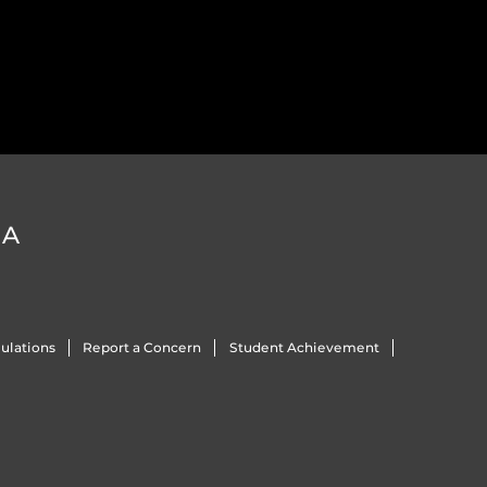
DA
ulations
Report a Concern
Student Achievement