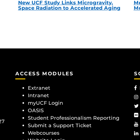
New UCF Study Links Microgravity,
Me
Space Radiation to Accelerated Aging
Mc
ACCESS MODULES
S
Extranet
Intranet
myUCF Login
OASIS
Student Professionalism Reporting
27
Submit a Support Ticket
Webcourses