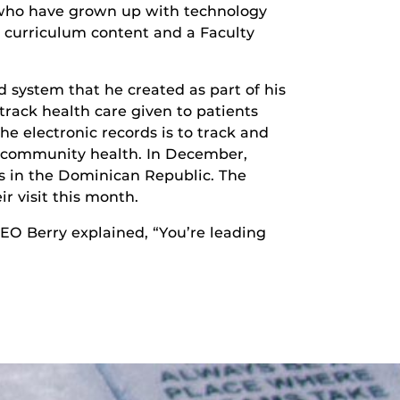
1 who have grown up with technology
o curriculum content and a Faculty
system that he created as part of his
rack health care given to patients
he electronic records is to track and
ve community health. In December,
ts in the Dominican Republic. The
r visit this month.
EO Berry explained, “You’re leading