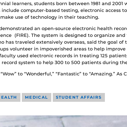
lennial learners, students born between 1981 and 200
s include computer-based testing, electronic access t
 make use of technology in their teaching.
emonstrated an open-source electronic health record 
ence (FIRE). The system is designed to organize and t
 has traveled extensively overseas, said the goal of t
roups volunteer in impoverished areas to help impro
aculty used electronic records in treating 125 patien
record system to help 300 to 500 patients during thei
 “Wow” to “Wonderful,” “Fantastic” to “Amazing.” As C
HEALTH
MEDICAL
STUDENT AFFAIRS