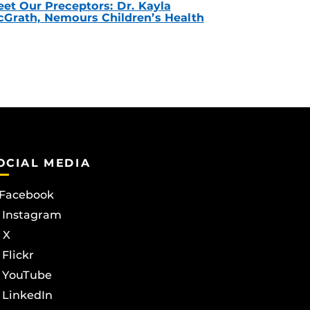
et Our Preceptors: Dr. Kayla
Grath, Nemours Children’s Health
OCIAL MEDIA
Facebook
Instagram
X
Flickr
YouTube
LinkedIn