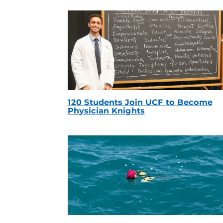
120 Students Join UCF to Become
Physician Knights