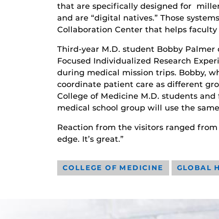
that are specifically designed for mil
and are “digital natives.” Those system
Collaboration Center that helps faculty
Third-year M.D. student Bobby Palmer d
Focused Individualized Research Experi
during medical mission trips. Bobby, who
coordinate patient care as different g
College of Medicine M.D. students and f
medical school group will use the same 
Reaction from the visitors ranged from
edge. It’s great.”
COLLEGE OF MEDICINE
GLOBAL 