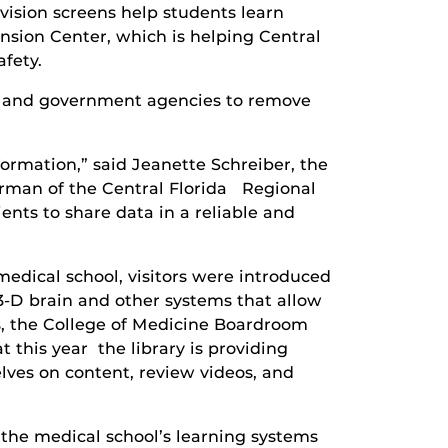
ision screens help students learn
nsion Center, which is helping Central
afety.
e and government agencies to remove
ormation,” said Jeanette Schreiber, the
hairman of the Central Florida Regional
nts to share data in a reliable and
medical school, visitors were introduced
 3-D brain and other systems that allow
ds, the College of Medicine Boardroom
 this year the library is providing
elves on content, review videos, and
the medical school’s learning systems