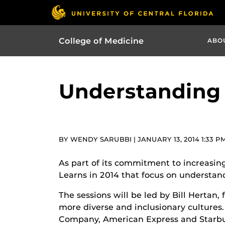
College of Medicine
ABO
Understanding
BY WENDY SARUBBI | JANUARY 13, 2014 1:33 P
As part of its commitment to increasing
Learns in 2014 that focus on understa
The sessions will be led by Bill Hertan
more diverse and inclusionary cultures
Company, American Express and Starb