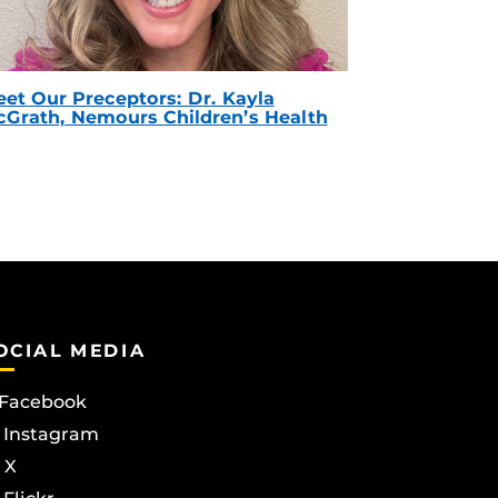
et Our Preceptors: Dr. Kayla
Grath, Nemours Children’s Health
OCIAL MEDIA
Facebook
Instagram
X