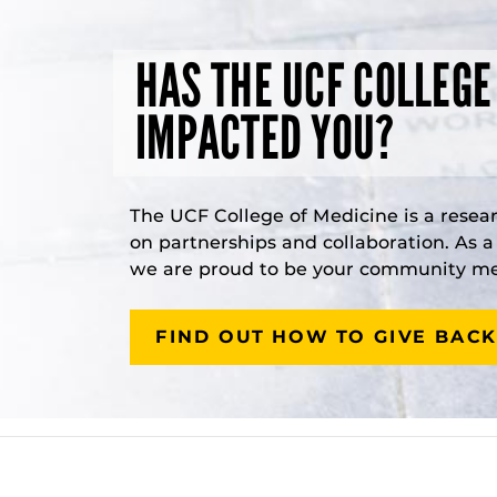
HAS THE UCF COLLEGE
IMPACTED YOU?
The UCF College of Medicine is a resea
on partnerships and collaboration. As 
we are proud to be your community med
FIND OUT HOW TO GIVE BACK