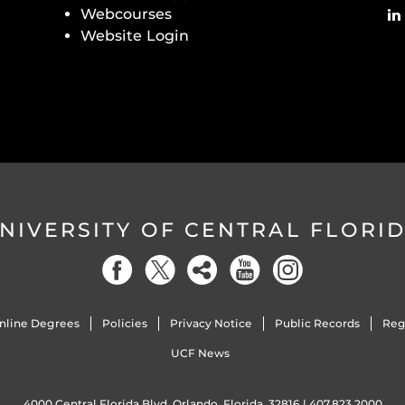
Webcourses
Website Login
NIVERSITY OF CENTRAL FLORI
nline Degrees
Policies
Privacy Notice
Public Records
Reg
UCF News
4000 Central Florida Blvd. Orlando, Florida, 32816 |
407.823.2000