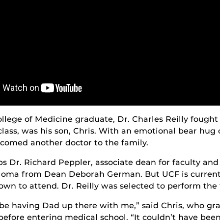
lege of Medicine graduate, Dr. Charles Reilly fought
lass, was his son, Chris. With an emotional bear hug o
lcomed another doctor to the family.
lps Dr. Richard Peppler, associate dean for faculty an
iploma from Dean Deborah German. But UCF is currentl
own to attend. Dr. Reilly was selected to perform the 
scribe having Dad up there with me,” said Chris, who 
efore entering medical school. “It couldn’t have been