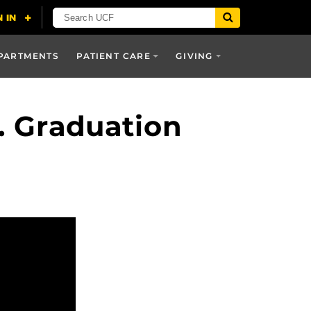
PARTMENTS
PATIENT CARE
GIVING
. Graduation