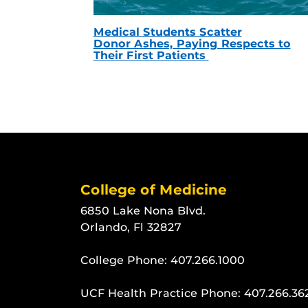
Medical Students Scatter
Donor Ashes, Paying Respects to
Their First Patients
College of Medicine
6850 Lake Nona Blvd.
Orlando, Fl 32827
College Phone:
407.266.1000
UCF Health Practice Phone:
407.266.36