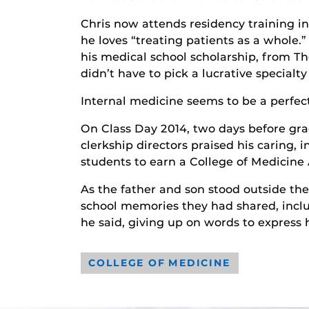
Chris now attends residency training in
he loves “treating patients as a whole.
his medical school scholarship, from T
didn’t have to pick a lucrative specialt
Internal medicine seems to be a perfect 
On Class Day 2014, two days before gra
clerkship directors praised his caring,
students to earn a College of Medicin
As the father and son stood outside th
school memories they had shared, includ
he said, giving up on words to express his
COLLEGE OF MEDICINE