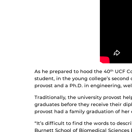
As he prepared to hood the 40
UCF Col
th
student, in the young college’s second c
provost and a Ph.D. in engineering, we
Traditionally, the university provost he
graduates before they receive their d
provost had a family graduation of her 
“It’s difficult to find the words to de
Burnett School of Biomedical Sciences b