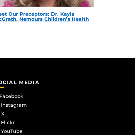
et Our Preceptors: Dr. Kayla
Grath, Nemours Children’s Health
OCIAL MEDIA
Facebook
Instagram
X
Flickr
YouTube