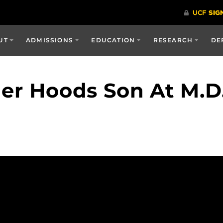
UT
ADMISSIONS
EDUCATION
RESEARCH
DE
her Hoods Son At M.D