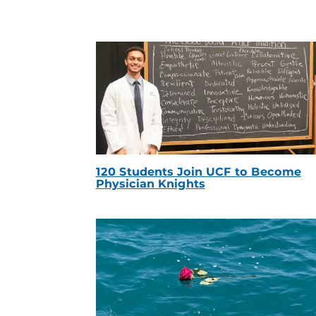
120 Students Join UCF to Become
Physician Knights