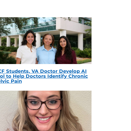
F Students, VA Doctor Develop AI
ol to Help Doctors Identify Chronic
lvic Pain