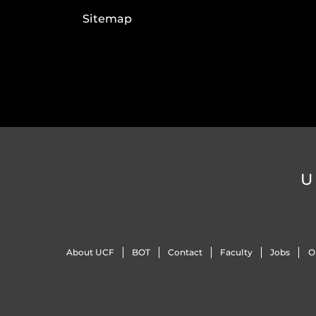
Sitemap
U
About UCF
BOT
Contact
Faculty
Jobs
O