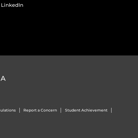
LinkedIn
DA
ulations
Report a Concern
Student Achievement