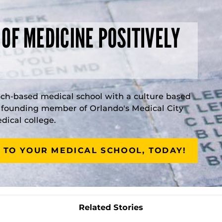
 OF MEDICINE POSITIVELY
rch-based medical school with a culture based
a founding member of Orlando's Medical City
ical college.
 TO YOUR MEDICAL SCHOOL, TODAY!
Related Stories