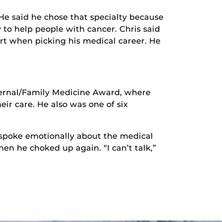
 He said he chose that specialty because
 to help people with cancer. Chris said
rt when picking his medical career. He
nternal/Family Medicine Award, where
eir care. He also was one of six
y spoke emotionally about the medical
en he choked up again. “I can’t talk,”