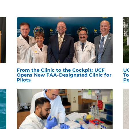
From the Clinic to the Cockpit: UCF
UC
Opens New FAA-Designated Clinic for
To
Pilots
Pe