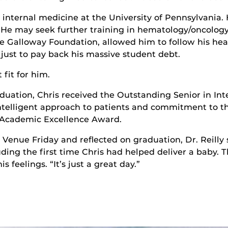
 internal medicine at the University of Pennsylvania.
” He may seek further training in hematology/oncology
he Galloway Foundation, allowed him to follow his hea
y just to pay back his massive student debt.
fit for him.
duation, Chris received the Outstanding Senior in I
 intelligent approach to patients and commitment to th
e Academic Excellence Award.
e Venue Friday and reflected on graduation, Dr. Reill
ing the first time Chris had helped deliver a baby. Th
 feelings. “It’s just a great day.”