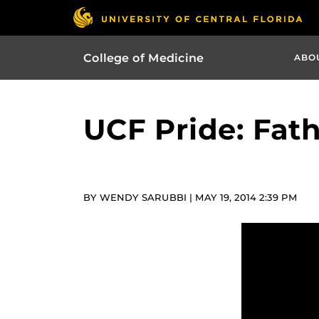
College of Medicine
ABO
UCF Pride: Fat
BY WENDY SARUBBI | MAY 19, 2014 2:39 PM