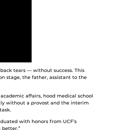
 back tears — without success. This
n stage, the father, assistant to the
d academic affairs, hood medical school
y without a provost and the interim
task.
graduated with honors from UCF’s
 better.”