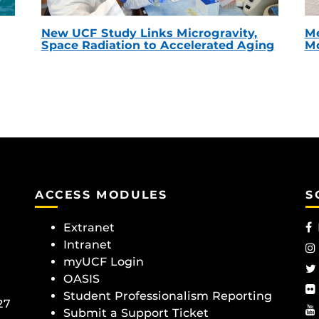
New UCF Study Links Microgravity,
Me
Space Radiation to Accelerated Aging
Mc
ACCESS MODULES
S
Extranet
Intranet
myUCF Login
OASIS
Student Professionalism Reporting
27
Submit a Support Ticket