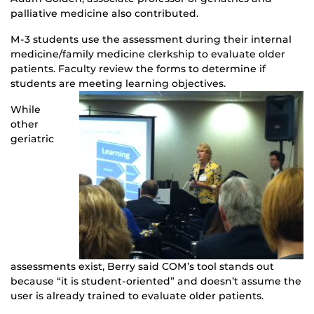
palliative medicine also contributed.
M-3 students use the assessment during their internal
medicine/family medicine clerkship to evaluate older
patients. Faculty review the forms to determine if
students are meeting learning objectives.
While
other
geriatric
assessments exist, Berry said COM’s tool stands out
because “it is student-oriented” and doesn’t assume the
user is already trained to evaluate older patients.