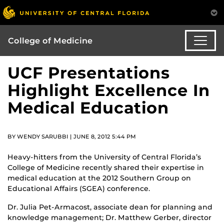
College of Medicine
UCF Presentations
Highlight Excellence In
Medical Education
BY WENDY SARUBBI | JUNE 8, 2012 5:44 PM
Heavy-hitters from the University of Central Florida’s
College of Medicine recently shared their expertise in
medical education at the 2012 Southern Group on
Educational Affairs (SGEA) conference.
Dr. Julia Pet-Armacost, associate dean for planning and
knowledge management; Dr. Matthew Gerber, director