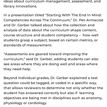
ideas about curriculum management, assessment, and
library innovations.
In a presentation titled “Starting With The End In Mind:
Competencies Across The Continuum,” Dr. Pet-Armacost
and Dr. Gerber talked about how the collection and
analysis of data about the curriculum shape content,
course structure and student competency – how well
students grasp a subject, based on certain metrics, or
standards of measurement.
“Assessments are geared toward improving the
curriculum,” said Dr. Gerber, adding students can also
see areas where they are doing well and areas where
they need help.
Beyond individual grades, Dr. Gerber explained a test
question could be tagged, or coded in a specific way,
that allows reviewers to determine not only whether the
student has answered correctly but also if learning
objectives are being met in disciplines such as anatomy,
physiology or cardiology.