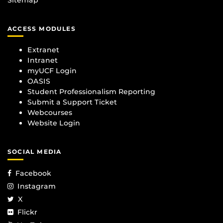
ACCESS MODULES
Extranet
Intranet
myUCF Login
OASIS
Student Professionalism Reporting
Submit a Support Ticket
Webcourses
Website Login
SOCIAL MEDIA
Facebook
Instagram
X
Flickr