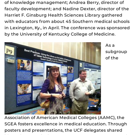
of knowledge management; Andrea Berry, director of
faculty development; and Nadine Dexter, director of the
Harriet F. Ginsburg Health Sciences Library gathered
with educators from about 45 Southern medical schools
in Lexington, Ky., in April. The conference was sponsored
by the University of Kentucky College of Medicine.
As a
subgroup
of the
Association of American Medical Colleges (AAMC), the
SGEA fosters excellence in medical education. Through
posters and presentations, the UCF delegates shared