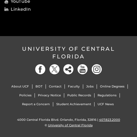
YouTube
LinkedIn
UNIVERSITY OF CENTRAL
FLORIDA
About UCF
BOT
Contact
Faculty
Jobs
Online Degrees
Policies
Privacy Notice
Public Records
Regulations
Report a Concern
Student Achievement
UCF News
4000 Central Florida Blvd. Orlando, Florida, 32816 |
407.823.2000
©
University of Central Florida