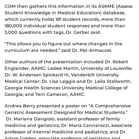
COM then gathers this information in its ASKME (Assess
Student Knowledge in Medical Education) database,
which currently holds 181 student records, more than
180,000 individual student responses and more than
3,000 questions with tags, Dr. Gerber said.
“This allows you to figure out where changes in the
curriculum are needed,” said Dr. Pet-Armacost.
Other authors of the presentation included Dr. Robert
Englander, AAMC; Leslee Martin, University of Louisville;
Dr. W. Anderson Spickard III, Vanderbilt University
Medical Center; Dr. Lisa Leggio and Dr. Leila Stallworth,
Georgia Health Sciences University Medical College of
Georgia; and Terri Cameron, AAMC.
Andrea Berry presented a poster on “A Comprehensive
Geriatric Assessment Designed for Medical Students.”
Dr. Mariana Dangiolo, assistant professor of family
medicine and geriatrics; Dr. Maria Cannarozzi, associate
professor of internal medicine and pediatrics; and Dr.
Adam Golden, associate professor of geriatrics and