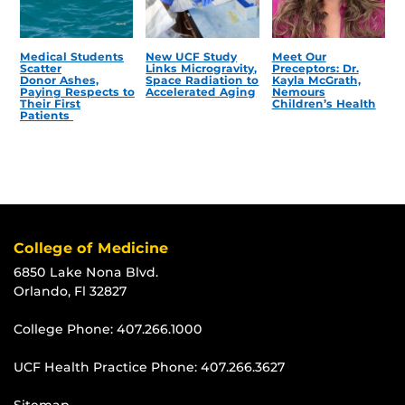
Medical Students
New UCF Study
Meet Our
Scatter
Links Microgravity,
Preceptors: Dr.
Donor Ashes,
Space Radiation to
Kayla McGrath,
Paying Respects to
Accelerated Aging
Nemours
Their First
Children’s Health
Patients
College of Medicine
6850 Lake Nona Blvd.
Orlando, Fl 32827
College Phone:
407.266.1000
UCF Health Practice Phone:
407.266.3627
Sitemap