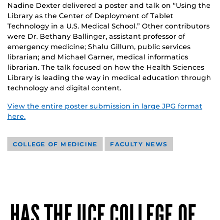
Nadine Dexter delivered a poster and talk on “Using the
Library as the Center of Deployment of Tablet
Technology in a U.S. Medical School.” Other contributors
were Dr. Bethany Ballinger, assistant professor of
emergency medicine; Shalu Gillum, public services
librarian; and Michael Garner, medical informatics
librarian. The talk focused on how the Health Sciences
Library is leading the way in medical education through
technology and digital content.
View the entire poster submission in large JPG format
here.
COLLEGE OF MEDICINE
FACULTY NEWS
HAS THE UCF COLLEGE OF