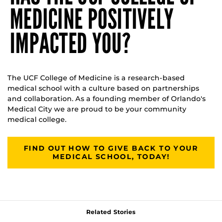
MEDICINE POSITIVELY
IMPACTED YOU?
The UCF College of Medicine is a research-based
medical school with a culture based on partnerships
and collaboration. As a founding member of Orlando's
Medical City we are proud to be your community
medical college.
FIND OUT HOW TO GIVE BACK TO YOUR
MEDICAL SCHOOL, TODAY!
Related Stories