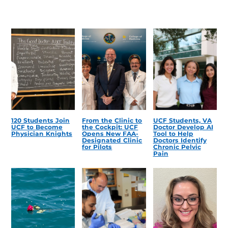
120 Students Join
From the Clinic to
UCF Students, VA
UCF to Become
the Cockpit: UCF
Doctor Develop AI
Physician Knights
Opens New FAA-
Tool to Help
Designated Clinic
Doctors Identify
for Pilots
Chronic Pelvic
Pain