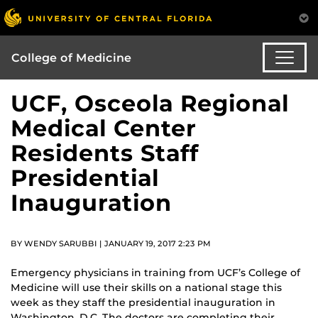
College of Medicine
UCF, Osceola Regional
Medical Center
Residents Staff
Presidential
Inauguration
BY WENDY SARUBBI | JANUARY 19, 2017 2:23 PM
Emergency physicians in training from UCF’s College of
Medicine will use their skills on a national stage this
week as they staff the presidential inauguration in
Washington, D.C. The doctors are completing their