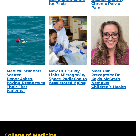
for Pilots
Chronic Pelvic
Pain
Medical Students
New UCF Study
Meet Our
Scatter
Links Microgravity,
Preceptors: Dr.
Donor Ashes,
Space Radiation to
Kayla McGrath,
Paying Respects to
Accelerated Aging
Nemours
Their First
Children’s Health
Patients
College of Medicine