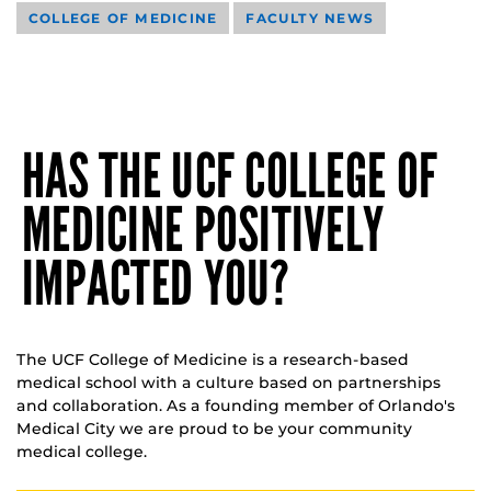
COLLEGE OF MEDICINE
FACULTY NEWS
HAS THE UCF COLLEGE OF
MEDICINE POSITIVELY
IMPACTED YOU?
The UCF College of Medicine is a research-based
medical school with a culture based on partnerships
and collaboration. As a founding member of Orlando's
Medical City we are proud to be your community
medical college.