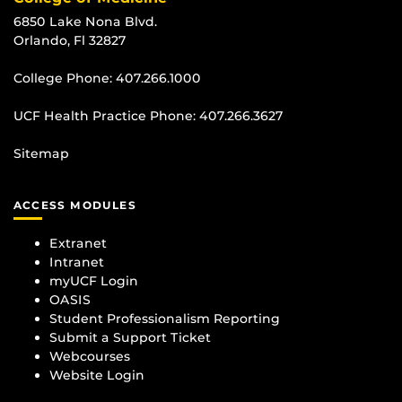
6850 Lake Nona Blvd.
Orlando, Fl 32827
College Phone:
407.266.1000
UCF Health Practice Phone:
407.266.3627
Sitemap
ACCESS MODULES
Extranet
Intranet
myUCF Login
OASIS
Student Professionalism Reporting
Submit a Support Ticket
Webcourses
Website Login