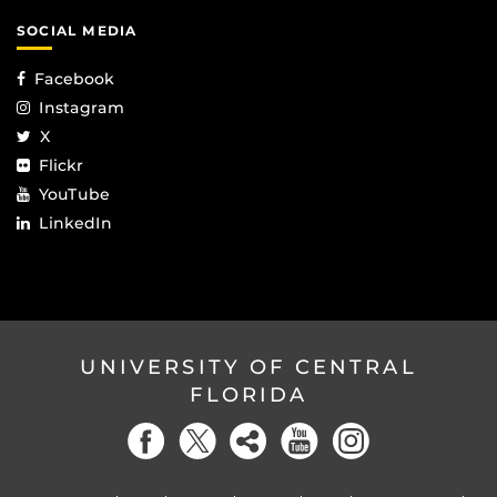
SOCIAL MEDIA
Facebook
Instagram
X
Flickr
YouTube
LinkedIn
UNIVERSITY OF CENTRAL
FLORIDA