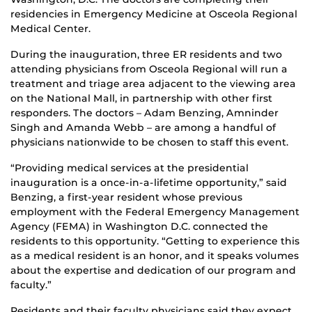
residencies in Emergency Medicine at Osceola Regional
Medical Center.
During the inauguration, three ER residents and two
attending physicians from Osceola Regional will run a
treatment and triage area adjacent to the viewing area
on the National Mall, in partnership with other first
responders. The doctors – Adam Benzing, Amninder
Singh and Amanda Webb – are among a handful of
physicians nationwide to be chosen to staff this event.
“Providing medical services at the presidential
inauguration is a once-in-a-lifetime opportunity,” said
Benzing, a first-year resident whose previous
employment with the Federal Emergency Management
Agency (FEMA) in Washington D.C. connected the
residents to this opportunity. “Getting to experience this
as a medical resident is an honor, and it speaks volumes
about the expertise and dedication of our program and
faculty.”
Residents and their faculty physicians said they expect