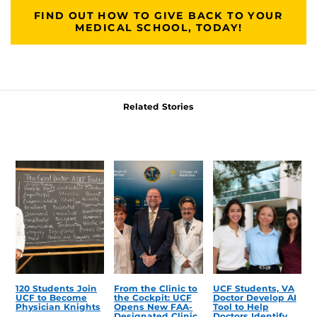
FIND OUT HOW TO GIVE BACK TO YOUR
MEDICAL SCHOOL, TODAY!
Related Stories
120 Students Join
From the Clinic to
UCF Students, VA
UCF to Become
the Cockpit: UCF
Doctor Develop AI
Physician Knights
Opens New FAA-
Tool to Help
Designated Clinic
Doctors Identify