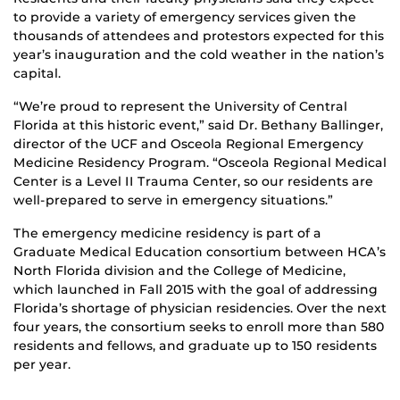
to provide a variety of emergency services given the
thousands of attendees and protestors expected for this
year’s inauguration and the cold weather in the nation’s
capital.
“We’re proud to represent the University of Central
Florida at this historic event,” said Dr. Bethany Ballinger,
director of the UCF and Osceola Regional Emergency
Medicine Residency Program. “Osceola Regional Medical
Center is a Level II Trauma Center, so our residents are
well-prepared to serve in emergency situations.”
The emergency medicine residency is part of a
Graduate Medical Education consortium between HCA’s
North Florida division and the College of Medicine,
which launched in Fall 2015 with the goal of addressing
Florida’s shortage of physician residencies. Over the next
four years, the consortium seeks to enroll more than 580
residents and fellows, and graduate up to 150 residents
per year.