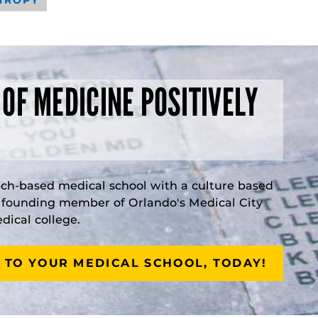
 OF MEDICINE POSITIVELY
rch-based medical school with a culture based
a founding member of Orlando's Medical City
ical college.
 TO YOUR MEDICAL SCHOOL, TODAY!