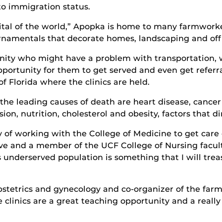
to immigration status.
apital of the world,” Apopka is home to many farmwor
rnamentals that decorate homes, landscaping and off
unity who might have a problem with transportation,
portunity for them to get served and even get referra
 Florida where the clinics are held.
e leading causes of death are heart disease, cancer 
on, nutrition, cholesterol and obesity, factors that d
ay of working with the College of Medicine to get care 
ive and a member of the UCF College of Nursing facult
s underserved population is something that I will treas
stetrics and gynecology and co-organizer of the farmw
e clinics are a great teaching opportunity and a really 