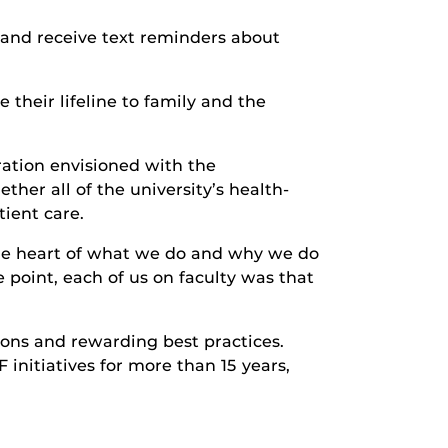
 and receive text reminders about
their lifeline to family and the
ration envisioned with the
er all of the university’s health-
ient care.
the heart of what we do and why we do
 point, each of us on faculty was that
ons and rewarding best practices.
initiatives for more than 15 years,