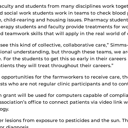
faculty and students from many disciplines work toget
d social work students work in teams to check blood 
e, child-rearing and housing issues. Pharmacy student
erapy students and faculty provide treatments for work
 teamwork skills that will apply in the real world of 
u see this kind of collective, collaborative care,” Sim
sional understanding, but through these teams, we ar
. For the students to get this so early in their careers
ients they will treat throughout their careers.”
al opportunities for the farmworkers to receive care, 
sts who are not regular clinic participants and to cont
 grant will be used for computers capable of complia
ociation’s office to connect patients via video link wi
ogy.
 lesions from exposure to pesticides and the sun. T
or diagnosis.