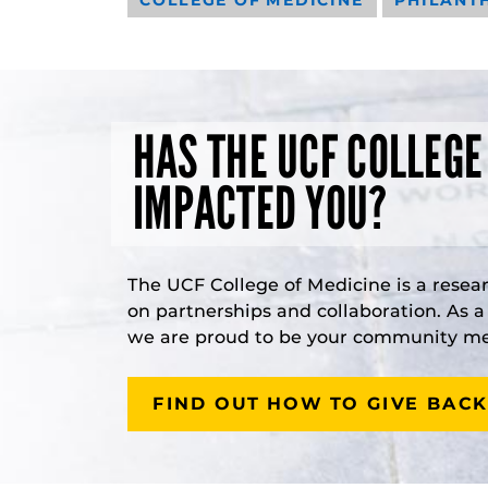
HAS THE UCF COLLEGE
IMPACTED YOU?
The UCF College of Medicine is a resea
on partnerships and collaboration. As 
we are proud to be your community med
FIND OUT HOW TO GIVE BACK