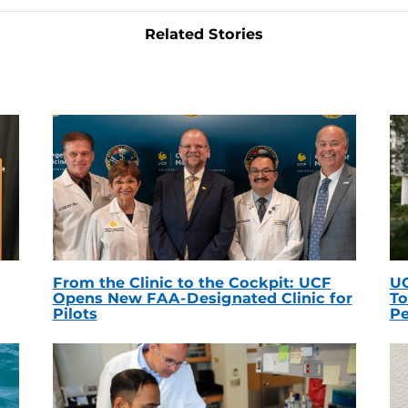
Related Stories
From the Clinic to the Cockpit: UCF
UC
Opens New FAA-Designated Clinic for
To
Pilots
Pe