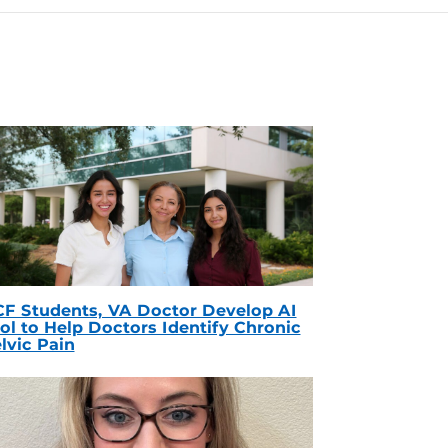
F Students, VA Doctor Develop AI
ol to Help Doctors Identify Chronic
lvic Pain