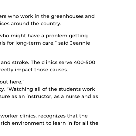
kers who work in the greenhouses and
ices around the country.
 who might have a problem getting
ls for long-term care,” said Jeannie
and stroke. The clinics serve 400-500
irectly impact those causes.
out here,”
y. “Watching all of the students work
ure as an instructor, as a nurse and as
orker clinics, recognizes that the
rich environment to learn in for all the