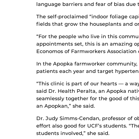
language barriers and fear of bias due 
The self-proclaimed “indoor foliage c
fields that grow the houseplants and o
“For the people who live in this comm
appointments set, this is an amazing op
Economos of Farmworkers Association of
In the Apopka farmworker community, th
patients each year and target hypertensi
“This clinic is part of our hearts — a w
said Dr. Health Peralta, an Apopka nat
seamlessly together for the good of thi
an Apopkan,” she said.
Dr. Judy Simms-Cendan, professor of ob
effort also good for UCF’s students. “Th
students involved,” she said.