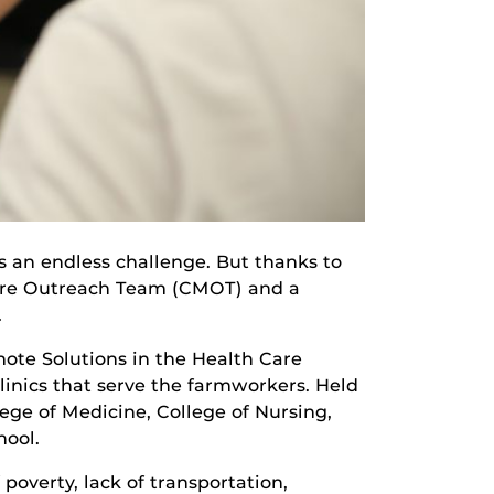
is an endless challenge. But thanks to
 Care Outreach Team (CMOT) and a
.
ote Solutions in the Health Care
linics that serve the farmworkers. Held
lege of Medicine, College of Nursing,
hool.
overty, lack of transportation,