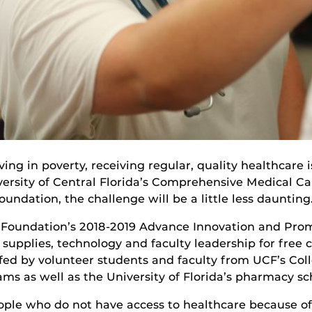
ng in poverty, receiving regular, quality healthcare 
niversity of Central Florida’s Comprehensive Medical
undation, the challenge will be a little less daunting
 Foundation’s 2018-2019 Advance Innovation and Prom
upplies, technology and faculty leadership for free c
affed by volunteer students and faculty from UCF’s Col
ms as well as the University of Florida’s pharmacy sc
ple who do not have access to healthcare because of p