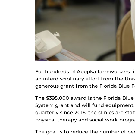
For hundreds of Apopka farmworkers livi
an interdisciplinary effort from the U
generous grant from the Florida Blue Fo
The $395,000 award is the Florida Blue
System grant and will fund equipment, s
quarterly since 2016, the clinics are st
physical therapy and social work progra
The goal is to reduce the number of peo