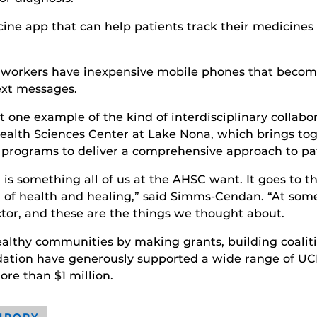
ine app that can help patients track their medicines
mworkers have inexpensive mobile phones that become 
ext messages.
 one example of the kind of interdisciplinary collabo
th Sciences Center at Lake Nona, which brings togeth
h programs to deliver a comprehensive approach to pat
s something all of us at the AHSC want. It goes to 
ion of health and healing,” said Simms-Cendan. “At some
ctor, and these are the things we thought about.
althy communities by making grants, building coaliti
ation have generously supported a wide range of UCF 
ore than $1 million.
HROPY