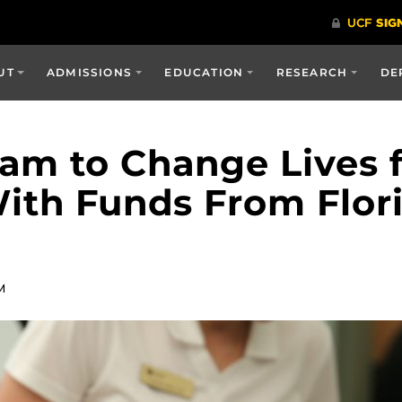
UT
ADMISSIONS
EDUCATION
RESEARCH
DE
am to Change Lives 
th Funds From Flori
M