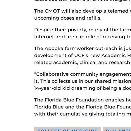
The CMOT will also develop a telemedic
upcoming doses and refills.
Despite their poverty, many of the far
Internet and are capable of receiving t
The Apopka farmworker outreach is just
development of UCF’s new Academic Heal
related academic, clinical and researc
“Collaborative community engagement i
it. This collects us in our shared miss
14-year-old kid dreaming of being a do
The Florida Blue Foundation enables he
Florida Blue and the Florida Blue Found
with their cumulative giving totaling m
COLLEGE OF MEDICINE
PHILANT