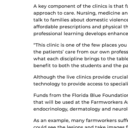
A key component of the clinics is that 
approach to care. Nursing, medicine an
talk to families about domestic violenc
affordable prescriptions and physical th
professional learning develops enhanced
“This clinic is one of the few places yo
the patients’ care from our own profes
what each discipline brings to the table
benefit to both the students and the pat
Although the live clinics provide cruci
technology to provide access to speciali
Funds from the Florida Blue Foundation
that will be used at the Farmworkers Ass
endocrinology, dermatology and neurol
As an example, many farmworkers suffer
could see the lesions and take images f