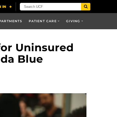
PARTMENTS
PATIENT CARE
GIVING
for Uninsured
da Blue