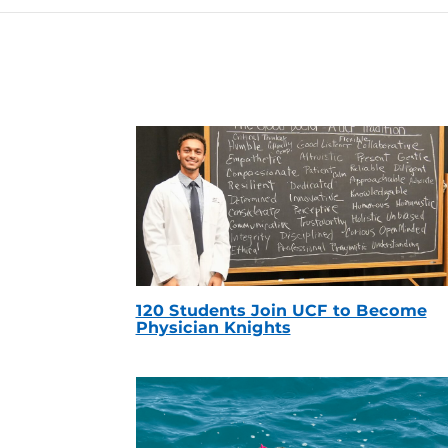
120 Students Join UCF to Become
Physician Knights