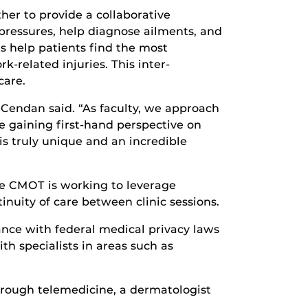
her to provide a collaborative
pressures, help diagnose ailments, and
s help patients find the most
-related injuries. This inter-
care.
ms-Cendan said. “As faculty, we approach
e gaining first-hand perspective on
 is truly unique and an incredible
the CMOT is working to leverage
inuity of care between clinic sessions.
nce with federal medical privacy laws
th specialists in areas such as
hrough telemedicine, a dermatologist