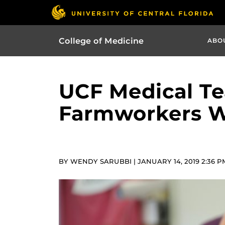
College of Medicine
ABO
UCF Medical Te
Farmworkers Wi
BY WENDY SARUBBI | JANUARY 14, 2019 2:36 P