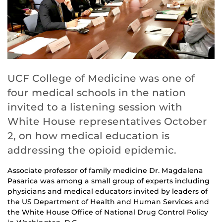
UCF College of Medicine was one of
four medical schools in the nation
invited to a listening session with
White House representatives October
2, on how medical education is
addressing the opioid epidemic.
Associate professor of family medicine Dr. Magdalena
Pasarica was among a small group of experts including
physicians and medical educators invited by leaders of
the US Department of Health and Human Services and
the White House Office of National Drug Control Policy