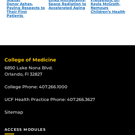
Donor Ashes,
Space Radiation to
Kayla McGrath,
Paying Respects to
Accelerated Aging
Nemours
Their First
Children’s Health
Patients
College of Medicine
6850 Lake Nona Blvd.
Orlando, Fl 32827
College Phone:
407.266.1000
UCF Health Practice Phone:
407.266.3627
Sitemap
ACCESS MODULES