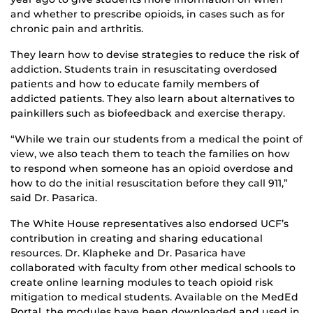
and whether to prescribe opioids, in cases such as for
chronic pain and arthritis.
They learn how to devise strategies to reduce the risk of
addiction. Students train in resuscitating overdosed
patients and how to educate family members of
addicted patients. They also learn about alternatives to
painkillers such as biofeedback and exercise therapy.
“While we train our students from a medical the point of
view, we also teach them to teach the families on how
to respond when someone has an opioid overdose and
how to do the initial resuscitation before they call 911,”
said Dr. Pasarica.
The White House representatives also endorsed UCF’s
contribution in creating and sharing educational
resources. Dr. Klapheke and Dr. Pasarica have
collaborated with faculty from other medical schools to
create online learning modules to teach opioid risk
mitigation to medical students. Available on the MedEd
Portal, the modules have been downloaded and used in