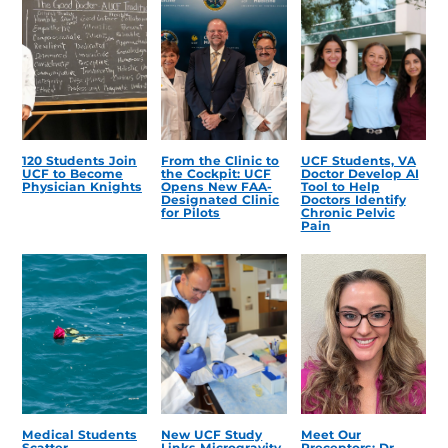
120 Students Join
From the Clinic to
UCF Students, VA
UCF to Become
the Cockpit: UCF
Doctor Develop AI
Physician Knights
Opens New FAA-
Tool to Help
Designated Clinic
Doctors Identify
for Pilots
Chronic Pelvic
Pain
Medical Students
New UCF Study
Meet Our
Scatter
Links Microgravity,
Preceptors: Dr.