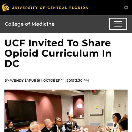
College of Medicine
UCF Invited To Share
Opioid Curriculum In
DC
BY WENDY SARUBBI | OCTOBER 14, 2019 3:30 PM