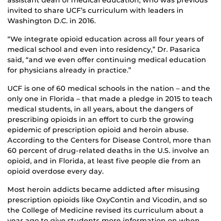
assistant dean of medical education, who was previous
invited to share UCF’s curriculum with leaders in
Washington D.C. in 2016.
“We integrate opioid education across all four years of
medical school and even into residency,” Dr. Pasarica
said, “and we even offer continuing medical education
for physicians already in practice.”
UCF is one of 60 medical schools in the nation – and the
only one in Florida – that made a pledge in 2015 to teach
medical students, in all years, about the dangers of
prescribing opioids in an effort to curb the growing
epidemic of prescription opioid and heroin abuse.
According to the Centers for Disease Control, more than
60 percent of drug-related deaths in the U.S. involve an
opioid, and in Florida, at least five people die from an
opioid overdose every day.
Most heroin addicts became addicted after misusing
prescription opioids like OxyContin and Vicodin, and so
the College of Medicine revised its curriculum about a
year ago to give students more information on when