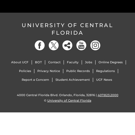
UNIVERSITY OF CENTRAL
FLORIDA
About UCF
BOT
Contact
Faculty
Jobs
Online Degrees
Policies
Privacy Notice
Public Records
Regulations
Report a Concern
Student Achievement
UCF News
4000 Central Florida Blvd. Orlando, Florida, 32816 |
407.823.2000
©
University of Central Florida