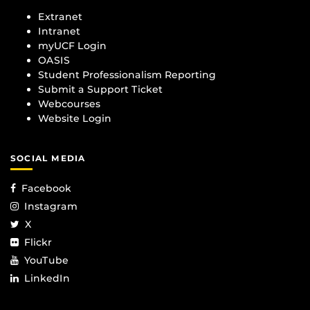
Extranet
Intranet
myUCF Login
OASIS
Student Professionalism Reporting
Submit a Support Ticket
Webcourses
Website Login
SOCIAL MEDIA
Facebook
Instagram
X
Flickr
YouTube
LinkedIn