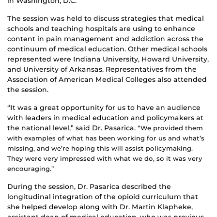
in Washington, D.C.
The session was held to discuss strategies that medical
schools and teaching hospitals are using to enhance
content in pain management and addiction across the
continuum of medical education. Other medical schools
represented were Indiana University, Howard University,
and University of Arkansas. Representatives from the
Association of American Medical Colleges also attended
the session.
“It was a great opportunity for us to have an audience
with leaders in medical education and policymakers at
the national level,” said Dr. Pasarica.
“We provided them
with examples of what has been working for us and what’s
missing, and we’re hoping this will assist policymaking.
They were very impressed with what we do, so it was very
encouraging.”
During the session, Dr. Pasarica described the
longitudinal integration of the opioid curriculum that
she helped develop along with Dr. Martin Klapheke,