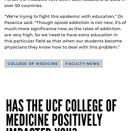
over 50 countries.
“We’re trying to fight this epidemic with education,” Dr.
Pasarica said. “Though opioid addiction is not new, it’s of
much more significance now as the rates of addiction.
are very high. So we need to have extra education in
this particular field so that when our students become
physicians they know how to deal with this problem.”
COLLEGE OF MEDICINE
FACULTY NEWS
HAS THE UCF COLLEGE OF
MEDICINE POSITIVELY