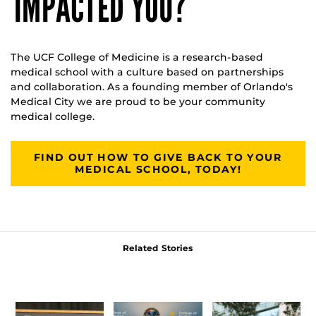
IMPACTED YOU?
The UCF College of Medicine is a research-based
medical school with a culture based on partnerships
and collaboration. As a founding member of Orlando's
Medical City we are proud to be your community
medical college.
FIND OUT HOW TO GIVE BACK TO YOUR
MEDICAL SCHOOL, TODAY!
Related Stories