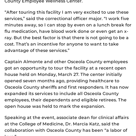
County Employee Wellness Center.
“After touring this facility I am very excited to use these
services,” said the correctional officer major. “I work five
minutes away, so I can stop by even on a lunch break for
flu medication, have blood work done or even get an x-
ray. But the best factor is that there is not going to be a
cost. That’s an incentive for anyone to want to take
advantage of these services.”
Captain Almonte and other Osceola County employees
got an opportunity to tour the facility at a recent open
house held on Monday, March 27. The center initially
opened seven months ago, providing healthcare to
Osceola County sheriffs and first responders. It has now
expanded its services to include all Osceola County
employees, their dependents and eligible retirees. The
open house was held to mark the expansion.
Speaking at the event, associate dean for clinical affairs
at the College of Medicine, Dr. Marcia Katz, said the
collaboration with Osceola County has been “a labor of