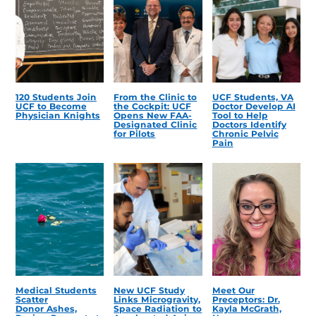
120 Students Join
From the Clinic to
UCF Students, VA
UCF to Become
the Cockpit: UCF
Doctor Develop AI
Physician Knights
Opens New FAA-
Tool to Help
Designated Clinic
Doctors Identify
for Pilots
Chronic Pelvic
Pain
Medical Students
New UCF Study
Meet Our
Scatter
Links Microgravity,
Preceptors: Dr.
Donor Ashes,
Space Radiation to
Kayla McGrath,