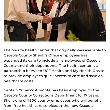
The on-site health center that originally was available to
Osceola County Sheriff’s Office employees has
expanded its care to include all employees of Osceola
County and their dependents. The health center is a
partnership between UCF Health and My Health Onsite
to provide employees quick access to care and save on
healthcare costs.
Captain Yuberky Almonte has been employed to the
Osceola County Corrections Department for 17 years.
She is one of 1,600 county employees who will benefit
from free health care services at the new Osceola