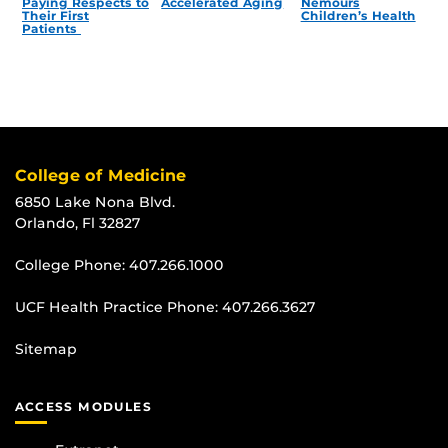
Paying Respects to
Accelerated Aging
Nemours
Their First
Children’s Health
Patients
College of Medicine
6850 Lake Nona Blvd.
Orlando, Fl 32827
College Phone:
407.266.1000
UCF Health Practice Phone:
407.266.3627
Sitemap
ACCESS MODULES