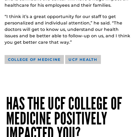
healthcare for his employees and their families.
“I think it’s a great opportunity for our staff to get
personalized and individual attention,” he said. “The
doctors will get to know us, understand our health
issues and be better able to follow-up on us, and I think
you get better care that way.”
COLLEGE OF MEDICINE
UCF HEALTH
HAS THE UCF COLLEGE OF
MEDICINE POSITIVELY
IMPACTED YOU?