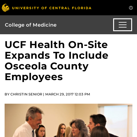
College of Medicine
UCF Health On-Site
Expands To Include
Osceola County
Employees
BY CHRISTIN SENIOR | MARCH 29, 2017 12:03 PM