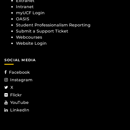
Extranet
Intranet
myUCF Login
OASIS
Student Professionalism Reporting
Submit a Support Ticket
Webcourses
Website Login
SOCIAL MEDIA
Facebook
Instagram
X
Flickr
YouTube
LinkedIn