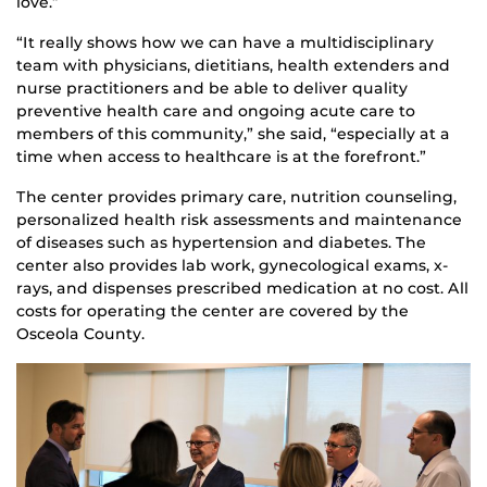
love.”
“It really shows how we can have a multidisciplinary
team with physicians, dietitians, health extenders and
nurse practitioners and be able to deliver quality
preventive health care and ongoing acute care to
members of this community,” she said, “especially at a
time when access to healthcare is at the forefront.”
The center provides primary care, nutrition counseling,
personalized health risk assessments and maintenance
of diseases such as hypertension and diabetes. The
center also provides lab work, gynecological exams, x-
rays, and dispenses prescribed medication at no cost. All
costs for operating the center are covered by the
Osceola County.