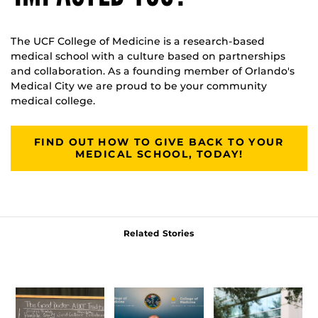
The UCF College of Medicine is a research-based
medical school with a culture based on partnerships
and collaboration. As a founding member of Orlando's
Medical City we are proud to be your community
medical college.
FIND OUT HOW TO GIVE BACK TO YOUR
MEDICAL SCHOOL, TODAY!
Related Stories