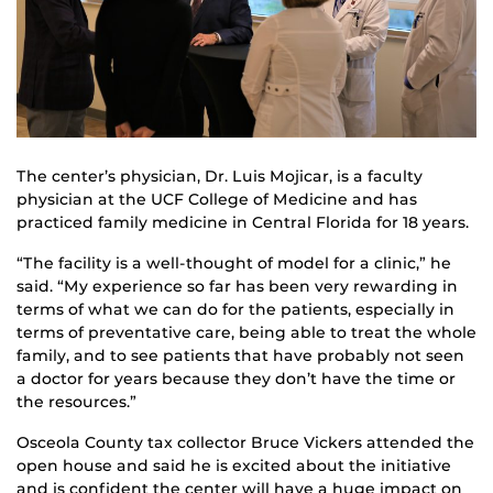
The center’s physician, Dr. Luis Mojicar, is a faculty
physician at the UCF College of Medicine and has
practiced family medicine in Central Florida for 18 years.
“The facility is a well-thought of model for a clinic,” he
said. “My experience so far has been very rewarding in
terms of what we can do for the patients, especially in
terms of preventative care, being able to treat the whole
family, and to see patients that have probably not seen
a doctor for years because they don’t have the time or
the resources.”
Osceola County tax collector Bruce Vickers attended the
open house and said he is excited about the initiative
and is confident the center will have a huge impact on