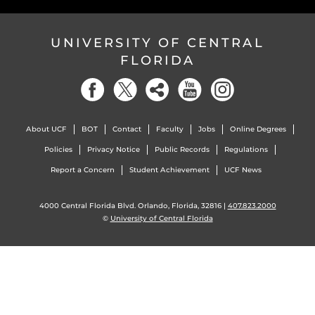
UNIVERSITY OF CENTRAL
FLORIDA
About UCF
BOT
Contact
Faculty
Jobs
Online Degrees
Policies
Privacy Notice
Public Records
Regulations
Report a Concern
Student Achievement
UCF News
4000 Central Florida Blvd. Orlando, Florida, 32816 |
407.823.2000
©
University of Central Florida