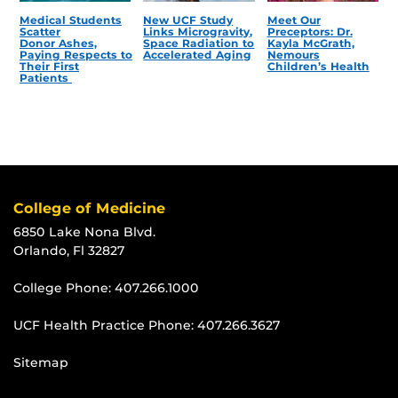
Medical Students
New UCF Study
Meet Our
Scatter
Links Microgravity,
Preceptors: Dr.
Donor Ashes,
Space Radiation to
Kayla McGrath,
Paying Respects to
Accelerated Aging
Nemours
Their First
Children’s Health
Patients
College of Medicine
6850 Lake Nona Blvd.
Orlando, Fl 32827
College Phone:
407.266.1000
UCF Health Practice Phone:
407.266.3627
Sitemap