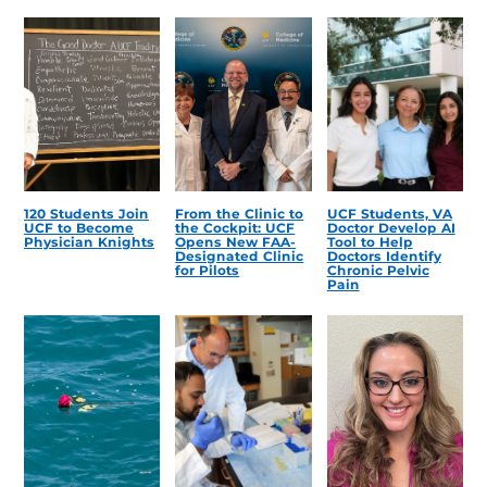
120 Students Join
From the Clinic to
UCF Students, VA
UCF to Become
the Cockpit: UCF
Doctor Develop AI
Physician Knights
Opens New FAA-
Tool to Help
Designated Clinic
Doctors Identify
for Pilots
Chronic Pelvic
Pain