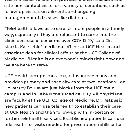
safe non-contact visits for a variety of conditions, such as
follow-up visits, skin ailments and ongoing
management of diseases like diabetes.
“Telehealth allows us to care for more people in a timely
way, especially if they are reluctant to come into the
clinic because of concerns over COVID-19,” said Dr.
Marcia Katz, chief medicinal officer at UCF Health and
associate dean for clinical affairs at the UCF College of
Medicine. “Health is on everyone’s minds right now and
we are here to serve.”
UCF Health accepts most major insurance plans and
provides primary and specialty care at two locations – on
University Boulevard just blocks from the UCF main
campus and in Lake Nona’s Medical City. All physicians
are faculty at the UCF College of Medicine. Dr. Katz said
new patients can use telehealth to establish their care
at UCF Health and then follow-up with in-person or
further telehealth services. Established patients can use
telehealth for visits needed for prescription refills or for