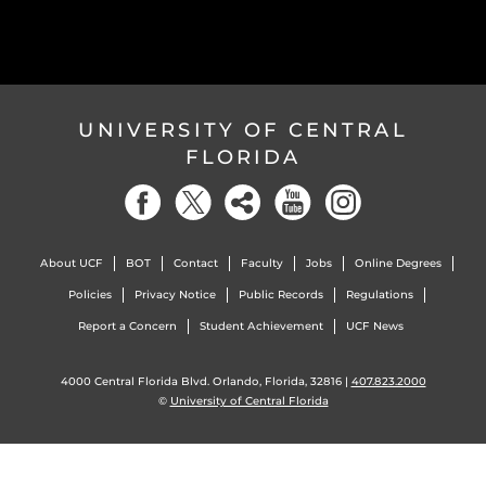
UNIVERSITY OF CENTRAL
FLORIDA
About UCF
BOT
Contact
Faculty
Jobs
Online Degrees
Policies
Privacy Notice
Public Records
Regulations
Report a Concern
Student Achievement
UCF News
4000 Central Florida Blvd. Orlando, Florida, 32816 |
407.823.2000
©
University of Central Florida