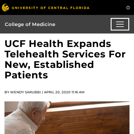
College of Medicine
UCF Health Expands
Telehealth Services For
New, Established
Patients
BY WENDY SARUBBI | APRIL 20, 2020 11:16 AM