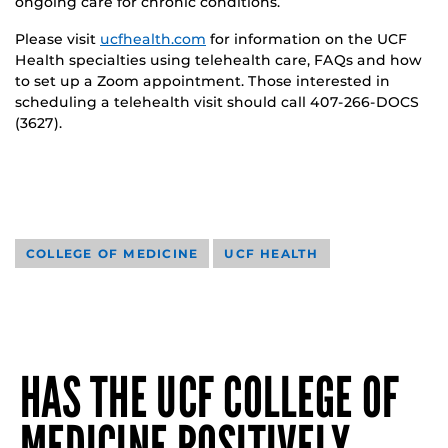
ongoing care for chronic conditions.
Please visit
ucfhealth.com
for information on the UCF
Health specialties using telehealth care, FAQs and how
to set up a Zoom appointment. Those interested in
scheduling a telehealth visit should call 407-266-DOCS
(3627).
COLLEGE OF MEDICINE
UCF HEALTH
HAS THE UCF COLLEGE OF
MEDICINE POSITIVELY