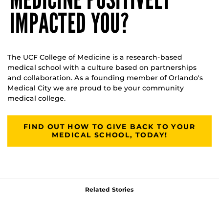
IMPACTED YOU?
The UCF College of Medicine is a research-based
medical school with a culture based on partnerships
and collaboration. As a founding member of Orlando's
Medical City we are proud to be your community
medical college.
FIND OUT HOW TO GIVE BACK TO YOUR
MEDICAL SCHOOL, TODAY!
Related Stories