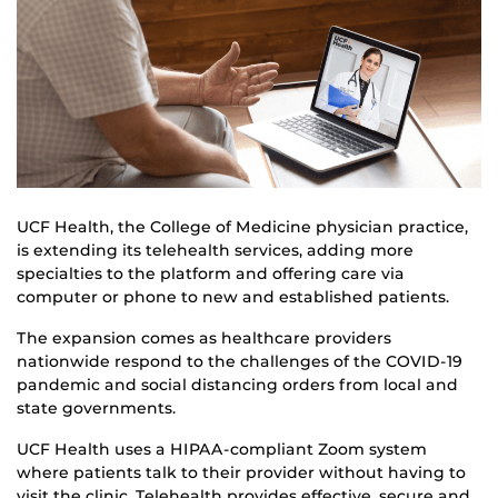
UCF Health, the College of Medicine physician practice,
is extending its telehealth services, adding more
specialties to the platform and offering care via
computer or phone to new and established patients.
The expansion comes as healthcare providers
nationwide respond to the challenges of the COVID-19
pandemic and social distancing orders from local and
state governments.
UCF Health uses a HIPAA-compliant Zoom system
where patients talk to their provider without having to
visit the clinic. Telehealth provides effective, secure and