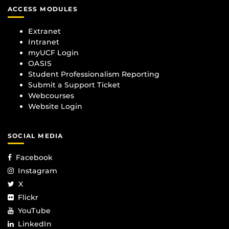
ACCESS MODULES
Extranet
Intranet
myUCF Login
OASIS
Student Professionalism Reporting
Submit a Support Ticket
Webcourses
Website Login
SOCIAL MEDIA
Facebook
Instagram
X
Flickr
YouTube
LinkedIn