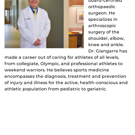
board-certified
orthopaedic
surgeon. He
specializes in
arthroscopic
surgery of the
shoulder, elbow,
knee and ankle.
Dr. Giangarra has
made a career out of caring for athletes of all levels,
from collegiate, Olympic, and professional athletes to
weekend warriors. He believes sports medicine
encompasses the diagnosis, treatment and prevention
of injury and illness for the active, health-conscious and
athletic population from pediatric to geriatric.