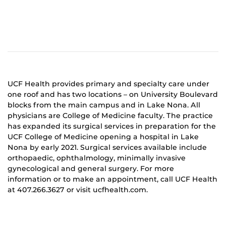
UCF Health provides primary and specialty care under
one roof and has two locations – on University Boulevard
blocks from the main campus and in Lake Nona. All
physicians are College of Medicine faculty. The practice
has expanded its surgical services in preparation for the
UCF College of Medicine opening a hospital in Lake
Nona by early 2021. Surgical services available include
orthopaedic, ophthalmology, minimally invasive
gynecological and general surgery. For more
information or to make an appointment, call UCF Health
at 407.266.3627 or visit ucfhealth.com.