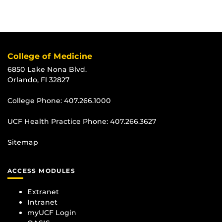
College of Medicine
6850 Lake Nona Blvd.
Orlando, Fl 32827
College Phone:
407.266.1000
UCF Health Practice Phone:
407.266.3627
Sitemap
ACCESS MODULES
Extranet
Intranet
myUCF Login