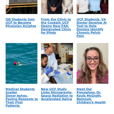
120 Students Join
From the Clinic to
UCF Students, VA
UCF to Become
the Cockpit: UCF
Doctor Develop AI
Physician Knights
Opens New FAA-
Tool to Help
Designated Clinic
Doctors Identify
for Pilots
Chronic Pelvic
Pain
Medical Students
New UCF Study
Meet Our
Scatter
Links Microgravity,
Preceptors: Dr.
Donor Ashes,
Space Radiation to
Kayla McGrath,
Paying Respects to
Accelerated Aging
Nemours
Their First
Children’s Health
Patients