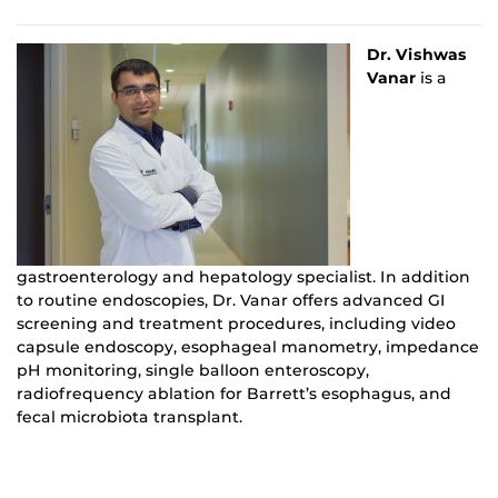
Dr. Vishwas
Vanar
is a
gastroenterology and hepatology specialist. In addition
to routine endoscopies, Dr. Vanar offers advanced GI
screening and treatment procedures, including video
capsule endoscopy, esophageal manometry, impedance
pH monitoring, single balloon enteroscopy,
radiofrequency ablation for Barrett’s esophagus, and
fecal microbiota transplant.