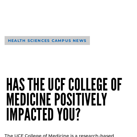
HEALTH SCIENCES CAMPUS NEWS
HAS THE UCF COLLEGE OF
MEDICINE POSITIVELY
IMPACTED YOU?
The UCF College of Medicine is a research-based