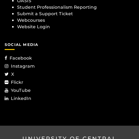
OASIS
Student Professionalism Reporting
Submit a Support Ticket
Webcourses
Website Login
SOCIAL MEDIA
Facebook
Instagram
X
Flickr
YouTube
LinkedIn
UNIVERSITY OF CENTRAL