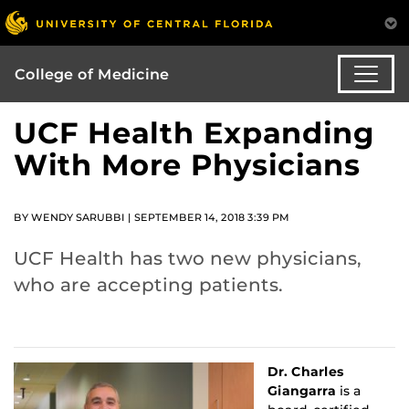
College of Medicine
UCF Health Expanding
With More Physicians
BY WENDY SARUBBI | SEPTEMBER 14, 2018 3:39 PM
UCF Health has two new physicians,
who are accepting patients.
Dr. Charles
Giangarra
is a