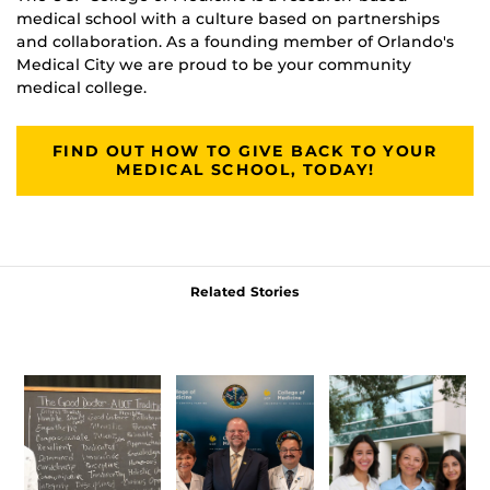
medical school with a culture based on partnerships
and collaboration. As a founding member of Orlando's
Medical City we are proud to be your community
medical college.
FIND OUT HOW TO GIVE BACK TO YOUR
MEDICAL SCHOOL, TODAY!
Related Stories