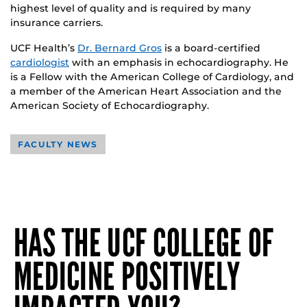
highest level of quality and is required by many
insurance carriers.
UCF Health’s
Dr. Bernard Gros
is a board-certified
cardiologist
with an emphasis in echocardiography. He
is a Fellow with the American College of Cardiology, and
a member of the American Heart Association and the
American Society of Echocardiography.
FACULTY NEWS
HAS THE UCF COLLEGE OF
MEDICINE POSITIVELY