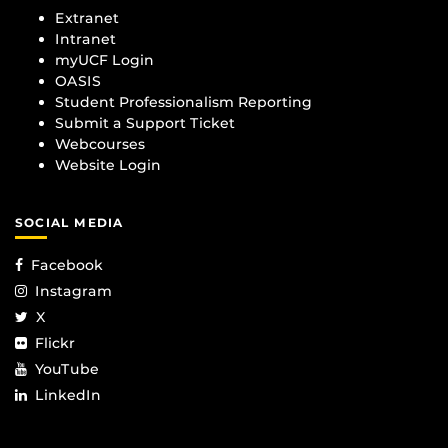
Extranet
Intranet
myUCF Login
OASIS
Student Professionalism Reporting
Submit a Support Ticket
Webcourses
Website Login
SOCIAL MEDIA
Facebook
Instagram
X
Flickr
YouTube
LinkedIn