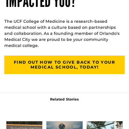
IMPACTED YOU?
The UCF College of Medicine is a research-based
medical school with a culture based on partnerships
and collaboration. As a founding member of Orlando's
Medical City we are proud to be your community
medical college.
FIND OUT HOW TO GIVE BACK TO YOUR
MEDICAL SCHOOL, TODAY!
Related Stories