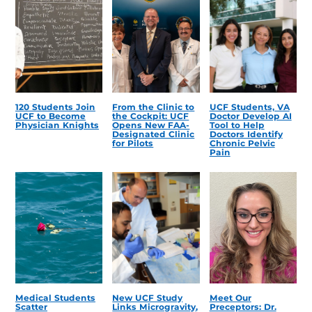
120 Students Join
From the Clinic to
UCF Students, VA
UCF to Become
the Cockpit: UCF
Doctor Develop AI
Physician Knights
Opens New FAA-
Tool to Help
Designated Clinic
Doctors Identify
for Pilots
Chronic Pelvic
Pain
Medical Students
New UCF Study
Meet Our
Scatter
Links Microgravity,
Preceptors: Dr.