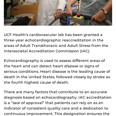
UCF Health’s cardiovascular lab has been granted a
three-year echocardiographic reaccreditation in the
areas of Adult Transthoracic and Adult Stress from the
Intersocietal Accreditation Commission (IAC).
Echocardiography is used to assess different areas of
the heart and can detect heart disease or signs of
serious conditions. Heart disease is the leading cause of
death in the United States, followed closely by stroke as
the fourth highest cause of death.
There are many factors that contribute to an accurate
diagnosis based on echocardiography. IAC accreditation
is a “seal of approval” that patients can rely on as an
indicator of consistent quality care and a dedication to
continuous improvement. This designation ensures the