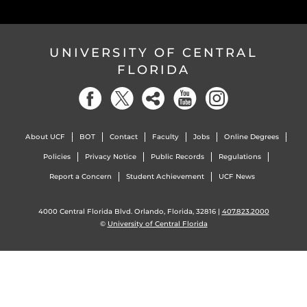
UNIVERSITY OF CENTRAL
FLORIDA
About UCF
BOT
Contact
Faculty
Jobs
Online Degrees
Policies
Privacy Notice
Public Records
Regulations
Report a Concern
Student Achievement
UCF News
4000 Central Florida Blvd. Orlando, Florida, 32816 |
407.823.2000
©
University of Central Florida