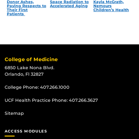
Donor Ashes,
Space Radiation to
Kayla McGrath,
Paying Respects to
Accelerated Aging
Nemours
Their First
Children’s Health
Patients
College of Medicine
6850 Lake Nona Blvd.
Orlando, Fl 32827
College Phone:
407.266.1000
UCF Health Practice Phone:
407.266.3627
Sitemap
ACCESS MODULES