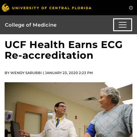
College of Medicine
UCF Health Earns ECG
Re-accreditation
BY WENDY SARUBBI | JANUARY 23, 2020 2:23 PM