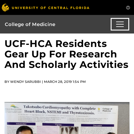
College of Medicine
UCF-HCA Residents
Gear Up For Research
And Scholarly Activities
BY WENDY SARUBBI | MARCH 28, 2019 1:54 PM