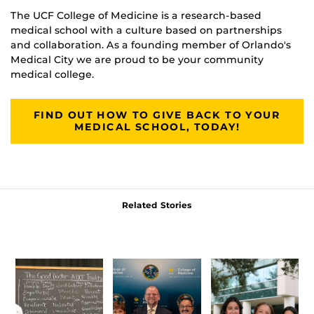
The UCF College of Medicine is a research-based
medical school with a culture based on partnerships
and collaboration. As a founding member of Orlando's
Medical City we are proud to be your community
medical college.
FIND OUT HOW TO GIVE BACK TO YOUR
MEDICAL SCHOOL, TODAY!
Related Stories