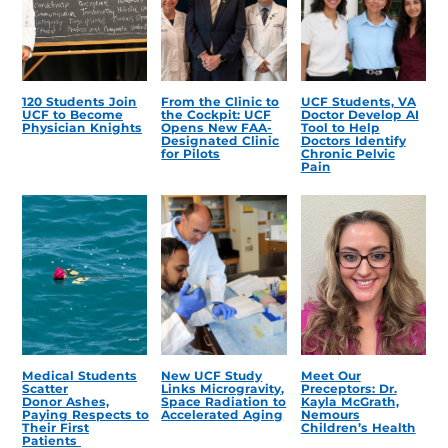
120 Students Join
From the Clinic to
UCF Students, VA
UCF to Become
the Cockpit: UCF
Doctor Develop AI
Physician Knights
Opens New FAA-
Tool to Help
Designated Clinic
Doctors Identify
for Pilots
Chronic Pelvic
Pain
Medical Students
New UCF Study
Meet Our
Scatter
Links Microgravity,
Preceptors: Dr.
Donor Ashes,
Space Radiation to
Kayla McGrath,
Paying Respects to
Accelerated Aging
Nemours
Their First
Children’s Health
Patients