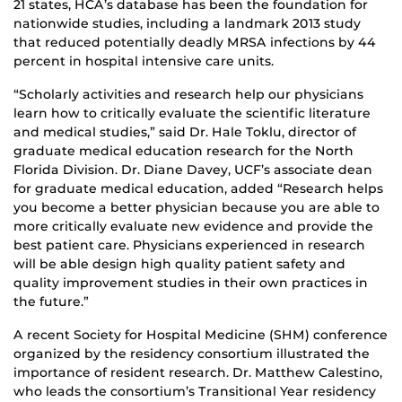
21 states, HCA’s database has been the foundation for
nationwide studies, including a landmark 2013 study
that reduced potentially deadly MRSA infections by 44
percent in hospital intensive care units.
“Scholarly activities and research help our physicians
learn how to critically evaluate the scientific literature
and medical studies,” said Dr. Hale Toklu, director of
graduate medical education research for the North
Florida Division. Dr. Diane Davey, UCF’s associate dean
for graduate medical education, added “Research helps
you become a better physician because you are able to
more critically evaluate new evidence and provide the
best patient care. Physicians experienced in research
will be able design high quality patient safety and
quality improvement studies in their own practices in
the future.”
A recent Society for Hospital Medicine (SHM) conference
organized by the residency consortium illustrated the
importance of resident research. Dr. Matthew Calestino,
who leads the consortium’s Transitional Year residency