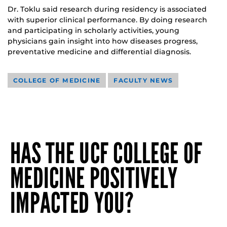
Dr. Toklu said research during residency is associated
with superior clinical performance. By doing research
and participating in scholarly activities, young
physicians gain insight into how diseases progress,
preventative medicine and differential diagnosis.
COLLEGE OF MEDICINE
FACULTY NEWS
HAS THE UCF COLLEGE OF
MEDICINE POSITIVELY
IMPACTED YOU?