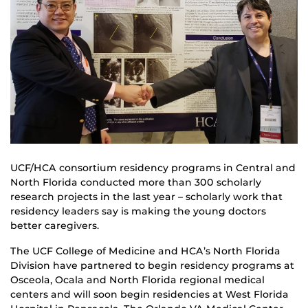
UCF/HCA consortium residency programs in Central and
North Florida conducted more than 300 scholarly
research projects in the last year – scholarly work that
residency leaders say is making the young doctors
better caregivers.
The UCF College of Medicine and HCA’s North Florida
Division have partnered to begin residency programs at
Osceola, Ocala and North Florida regional medical
centers and will soon begin residencies at West Florida