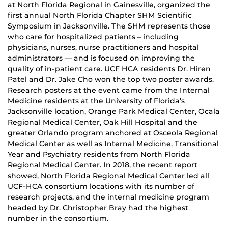
at North Florida Regional in Gainesville, organized the
first annual North Florida Chapter SHM Scientific
Symposium in Jacksonville. The SHM represents those
who care for hospitalized patients – including
physicians, nurses, nurse practitioners and hospital
administrators — and is focused on improving the
quality of in-patient care. UCF HCA residents Dr. Hiren
Patel and Dr. Jake Cho won the top two poster awards.
Research posters at the event came from the Internal
Medicine residents at the University of Florida’s
Jacksonville location, Orange Park Medical Center, Ocala
Regional Medical Center, Oak Hill Hospital and the
greater Orlando program anchored at Osceola Regional
Medical Center as well as Internal Medicine, Transitional
Year and Psychiatry residents from North Florida
Regional Medical Center. In 2018, the recent report
showed, North Florida Regional Medical Center led all
UCF-HCA consortium locations with its number of
research projects, and the internal medicine program
headed by Dr. Christopher Bray had the highest
number in the consortium.