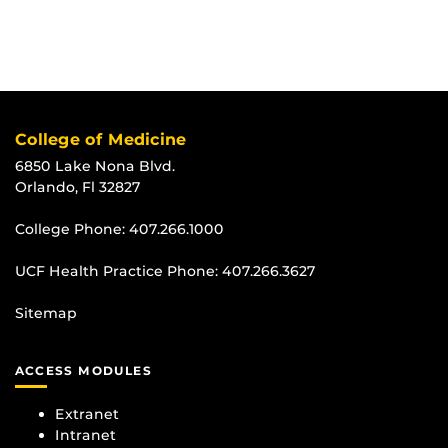
College of Medicine
6850 Lake Nona Blvd.
Orlando, Fl 32827
College Phone:
407.266.1000
UCF Health Practice Phone:
407.266.3627
Sitemap
ACCESS MODULES
Extranet
Intranet