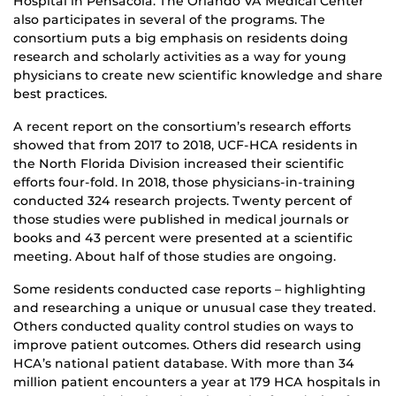
Hospital in Pensacola. The Orlando VA Medical Center
also participates in several of the programs. The
consortium puts a big emphasis on residents doing
research and scholarly activities as a way for young
physicians to create new scientific knowledge and share
best practices.
A recent report on the consortium’s research efforts
showed that from 2017 to 2018, UCF-HCA residents in
the North Florida Division increased their scientific
efforts four-fold. In 2018, those physicians-in-training
conducted 324 research projects. Twenty percent of
those studies were published in medical journals or
books and 43 percent were presented at a scientific
meeting. About half of those studies are ongoing.
Some residents conducted case reports – highlighting
and researching a unique or unusual case they treated.
Others conducted quality control studies on ways to
improve patient outcomes. Others did research using
HCA’s national patient database. With more than 34
million patient encounters a year at 179 HCA hospitals in