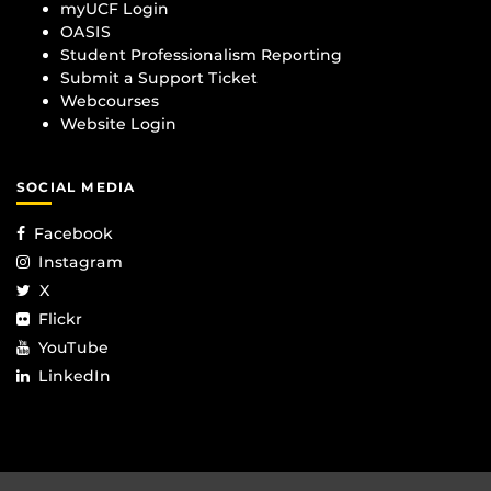
myUCF Login
OASIS
Student Professionalism Reporting
Submit a Support Ticket
Webcourses
Website Login
SOCIAL MEDIA
Facebook
Instagram
X
Flickr
YouTube
LinkedIn