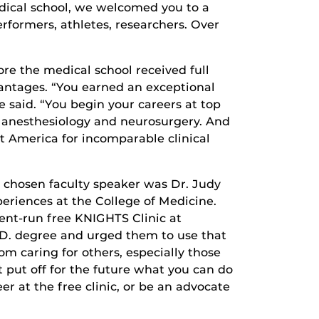
medical school, we welcomed you to a
rformers, athletes, researchers. Over
re the medical school received full
antages. “You earned an exceptional
e said. “You begin your careers at top
to anesthesiology and neurosurgery. And
t America for incomparable clinical
 chosen faculty speaker was Dr. Judy
eriences at the College of Medicine.
ent-run free KNIGHTS Clinic at
.D. degree and urged them to use that
om caring for others, especially those
 put off for the future what you can do
eer at the free clinic, or be an advocate