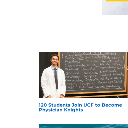
120 Students Join UCF to Become
Physician Knights