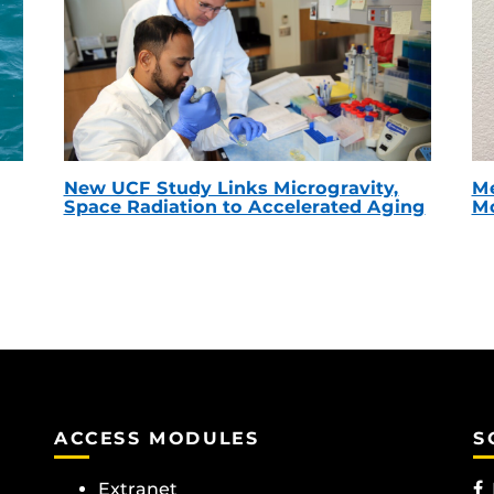
New UCF Study Links Microgravity,
Me
Space Radiation to Accelerated Aging
Mc
ACCESS MODULES
S
Extranet