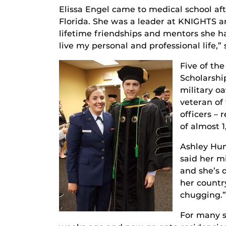
Elissa Engel came to medical school aft
Florida. She was a leader at KNIGHTS a
lifetime friendships and mentors she h
live my personal and professional life,” 
Five of the
Scholarshi
military o
veteran of
officers –
of almost 1
Ashley Hump
said her m
and she’s 
her country
chugging.”
For many s