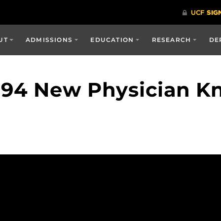
UT
ADMISSIONS
EDUCATION
RESEARCH
DE
94 New Physician Kn