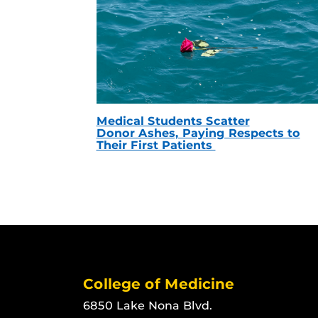
Medical Students Scatter
Donor Ashes, Paying Respects to
Their First Patients
College of Medicine
6850 Lake Nona Blvd.