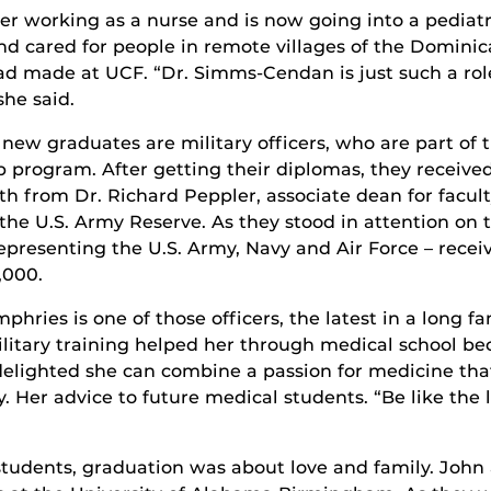
er working as a nurse and is now going into a pediatr
nd cared for people in remote villages of the Dominic
ad made at UCF. “Dr. Simms-Cendan is just such a rol
she said.
 new graduates are military officers, who are part of 
p program. After getting their diplomas, they receive
ath from Dr. Richard Peppler, associate dean for facul
 the U.S. Army Reserve. As they stood in attention 
 representing the U.S. Army, Navy and Air Force – rece
,000.
hries is one of those officers, the latest in a long fam
ilitary training helped her through medical school bec
delighted she can combine a passion for medicine that
. Her advice to future medical students. “Be like the 
tudents, graduation was about love and family. John