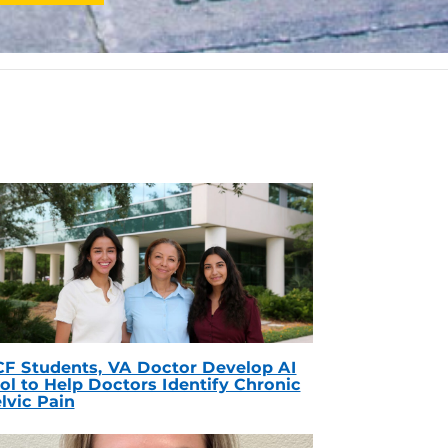
F Students, VA Doctor Develop AI
ol to Help Doctors Identify Chronic
lvic Pain