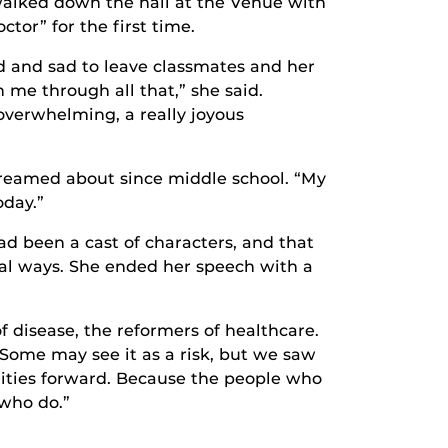
alked down the hall at the Venue with
tor” for the first time.
d and sad to leave classmates and her
 me through all that,” she said.
overwhelming, a really joyous
dreamed about since middle school. “My
oday.”
ad been a cast of characters, and that
cial ways. She ended her speech with a
of disease, the reformers of healthcare.
Some may see it as a risk, but we saw
ilities forward. Because the people who
 who do.”