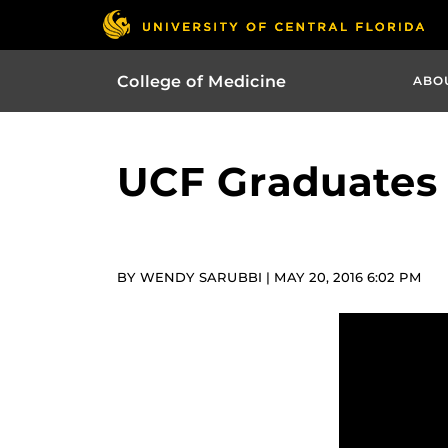
College of Medicine
ABO
UCF Graduates 
BY WENDY SARUBBI | MAY 20, 2016 6:02 PM