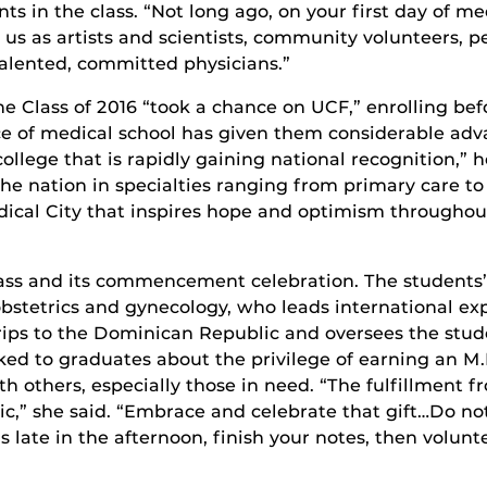
ts in the class. “Not long ago, on your first day of 
us as artists and scientists, community volunteers, pe
alented, committed physicians.”
 Class of 2016 “took a chance on UCF,” enrolling befo
ce of medical school has given them considerable adv
llege that is rapidly gaining national recognition,” h
n the nation in specialties ranging from primary care 
dical City that inspires hope and optimism throughou
lass and its commencement celebration. The students’
bstetrics and gynecology, who leads international exp
trips to the Dominican Republic and oversees the stud
ed to graduates about the privilege of earning an M
 others, especially those in need. “The fulfillment fr
c,” she said. “Embrace and celebrate that gift…Do not
s late in the afternoon, finish your notes, then volunt