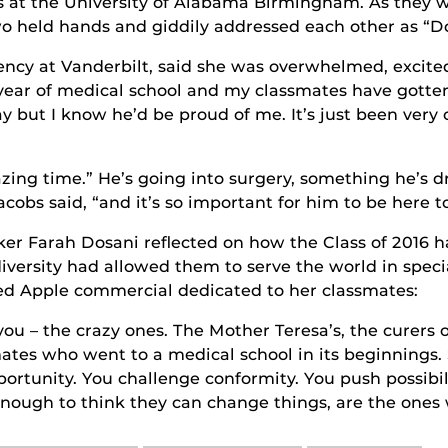
 at the University of Alabama Birmingham. As they w
o held hands and giddily addressed each other as “Doc
ency at Vanderbilt, said she was overwhelmed, excite
t year of medical school and my classmates have gotten
 but I know he’d be proud of me. It’s just been very 
zing time.” He’s going into surgery, something he’s 
cobs said, “and it’s so important for him to be here t
ker Farah Dosani reflected on how the Class of 2016 h
 diversity had allowed them to serve the world in spe
d Apple commercial dedicated to her classmates:
you – the crazy ones. The Mother Teresa’s, the curers 
ates who went to a medical school in its beginnings. 
pportunity. You challenge conformity. You push possib
enough to think they can change things, are the ones