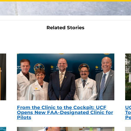
Related Stories
From the Clinic to the Cockpit: UCF
UC
Opens New FAA-Designated Clinic for
To
Pilots
Pe