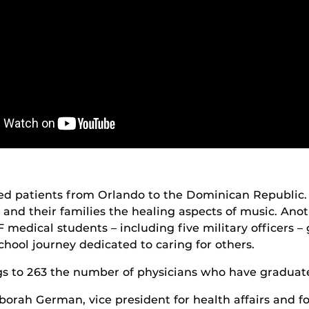
ved patients from Orlando to the Dominican Republic
n and their families the healing aspects of music. Anot
 medical students – including five military officers
hool journey dedicated to caring for others.
s to 263 the number of physicians who have graduat
rah German, vice president for health affairs and fo