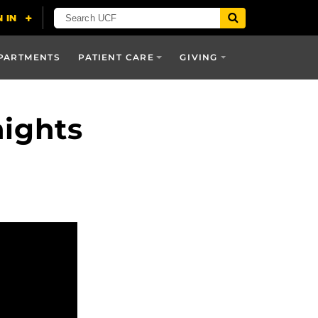
PARTMENTS
PATIENT CARE
GIVING
ights