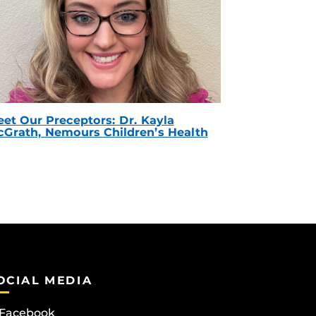
et Our Preceptors: Dr. Kayla
Grath, Nemours Children’s Health
OCIAL MEDIA
Facebook