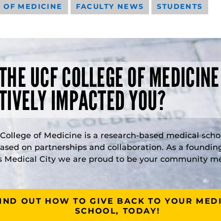
 OF MEDICINE
FACULTY NEWS
STUDENTS
THE UCF COLLEGE OF MEDICINE
TIVELY IMPACTED YOU?
College of Medicine is a research-based medical scho
based on partnerships and collaboration. As a foundi
s Medical City we are proud to be your community m
IND OUT HOW TO GIVE BACK TO YOUR MED
SCHOOL, TODAY!