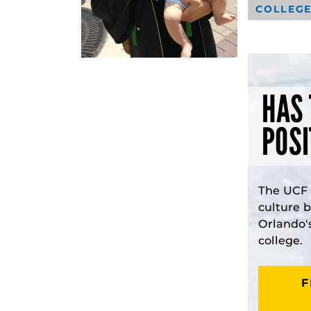
COLLEGE
HAS 
POSI
The UCF 
culture 
Orlando'
college.
F