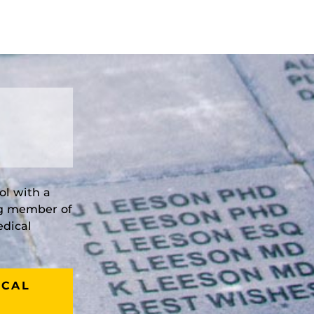
ol with a
ng member of
edical
ICAL