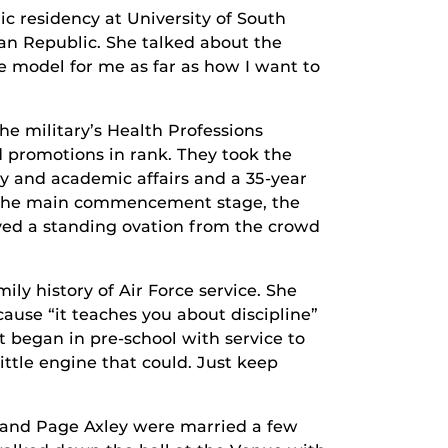
ic residency at University of South
an Republic. She talked about the
e model for me as far as how I want to
the military’s Health Professions
d promotions in rank. They took the
ty and academic affairs and a 35-year
on the main commencement stage, the
ived a standing ovation from the crowd
ily history of Air Force service. She
ause “it teaches you about discipline”
 began in pre-school with service to
little engine that could. Just keep
 and Page Axley were married a few