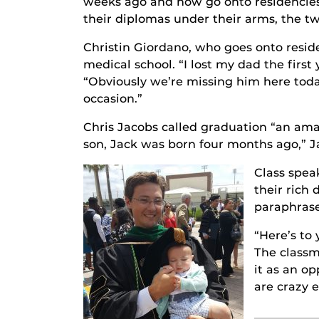
weeks ago and now go onto residencies
their diplomas under their arms, the tw
Christin Giordano, who goes onto resid
medical school. “I lost my dad the firs
“Obviously we’re missing him here today
occasion.”
Chris Jacobs called graduation “an ama
son, Jack was born four months ago,” Ja
Class spea
their rich
paraphrase
“Here’s to 
The classm
it as an o
are crazy 