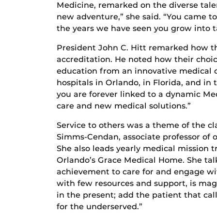
Medicine, remarked on the diverse talen
new adventure,” she said. “You came to 
the years we have seen you grow into t
President John C. Hitt remarked how the
accreditation. He noted how their choi
education from an innovative medical co
hospitals in Orlando, in Florida, and i
you are forever linked to a dynamic Me
care and new medical solutions.”
Service to others was a theme of the c
Simms-Cendan, associate professor of o
She also leads yearly medical mission 
Orlando’s Grace Medical Home. She talk
achievement to care for and engage with
with few resources and support, is magi
in the present; add the patient that call
for the underserved.”