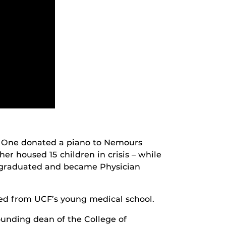
. One donated a piano to Nemours
her housed 15 children in crisis – while
 – graduated and became Physician
ed from UCF’s young medical school.
unding dean of the College of