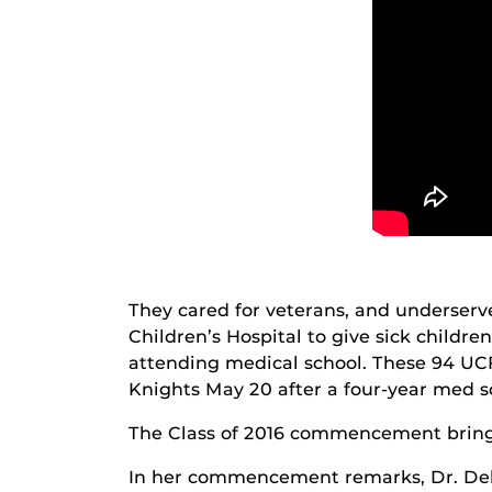
They cared for veterans, and underser
Children’s Hospital to give sick childre
attending medical school. These 94 UCF
Knights May 20 after a four-year med sc
The Class of 2016 commencement bring
In her commencement remarks, Dr. Debo