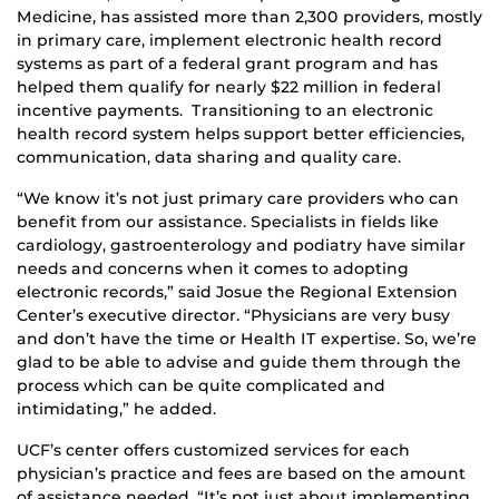
Medicine, has assisted more than 2,300 providers, mostly
in primary care, implement electronic health record
systems as part of a federal grant program and has
helped them qualify for nearly $22 million in federal
incentive payments. Transitioning to an electronic
health record system helps support better efficiencies,
communication, data sharing and quality care.
“We know it’s not just primary care providers who can
benefit from our assistance. Specialists in fields like
cardiology, gastroenterology and podiatry have similar
needs and concerns when it comes to adopting
electronic records,” said Josue the Regional Extension
Center’s executive director. “Physicians are very busy
and don’t have the time or Health IT expertise. So, we’re
glad to be able to advise and guide them through the
process which can be quite complicated and
intimidating,” he added.
UCF’s center offers customized services for each
physician’s practice and fees are based on the amount
of assistance needed. “It’s not just about implementing