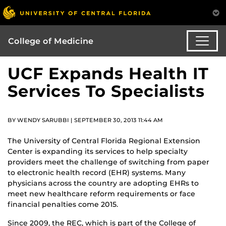
College of Medicine
UCF Expands Health IT
Services To Specialists
BY WENDY SARUBBI | SEPTEMBER 30, 2013 11:44 AM
The University of Central Florida Regional Extension
Center is expanding its services to help specialty
providers meet the challenge of switching from paper
to electronic health record (EHR) systems. Many
physicians across the country are adopting EHRs to
meet new healthcare reform requirements or face
financial penalties come 2015.
Since 2009, the REC, which is part of the College of