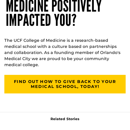
MEDICINE POSITIVELY
IMPACTED YOU?
The UCF College of Medicine is a research-based
medical school with a culture based on partnerships
and collaboration. As a founding member of Orlando's
Medical City we are proud to be your community
medical college.
FIND OUT HOW TO GIVE BACK TO YOUR
MEDICAL SCHOOL, TODAY!
Related Stories