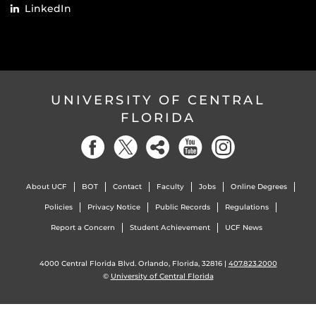
LinkedIn
UNIVERSITY OF CENTRAL
FLORIDA
About UCF
BOT
Contact
Faculty
Jobs
Online Degrees
Policies
Privacy Notice
Public Records
Regulations
Report a Concern
Student Achievement
UCF News
4000 Central Florida Blvd. Orlando, Florida, 32816 |
407.823.2000
©
University of Central Florida