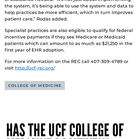
the system, it’s being able to use the system and data to
help practices be more efficient, which in turn improves
patient care,” Rodas added.
Specialist practices are also eligible to qualify for federal
incentive payments if they see Medicare or Medicaid
patients which can amount to as much as $21,250 in the
first year of EHR adoption.
For more information on the REC call 407-309-4789 or
visit
http://ucf-rec.org/
COLLEGE OF MEDICINE
HAS THE UCF COLLEGE OF