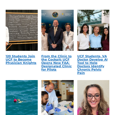
120 Students Join
From the Clinic to
UCF Students, VA
UCF to Become
the Cockpit: UCF
Doctor Develop AI
Physician Knights
Opens New FAA-
Tool to Help
Designated Clinic
Doctors Identify
for Pilots
Chronic Pelvic
Pain