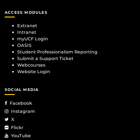
ACCESS MODULES
Extranet
Intranet
myUCF Login
OASIS
Student Professionalism Reporting
Submit a Support Ticket
Webcourses
Website Login
SOCIAL MEDIA
Facebook
Instagram
X
Flickr
YouTube