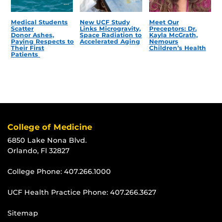
Medical Students
New UCF Study
Meet Our
Scatter
Links Microgravity,
Preceptors: Dr.
Donor Ashes,
Space Radiation to
Kayla McGrath,
Paying Respects to
Accelerated Aging
Nemours
Their First
Children’s Health
Patients
College of Medicine
6850 Lake Nona Blvd.
Orlando, Fl 32827
College Phone:
407.266.1000
UCF Health Practice Phone:
407.266.3627
Sitemap