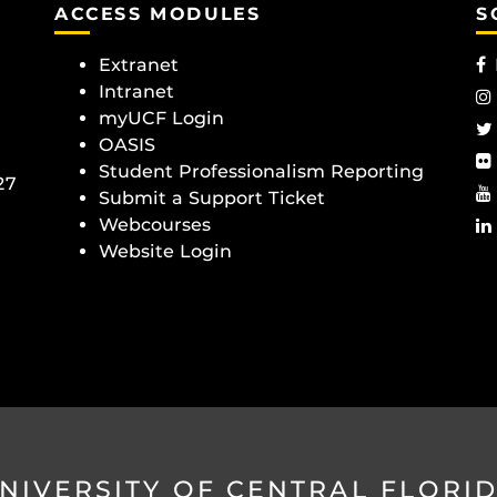
ACCESS MODULES
S
Extranet
Intranet
myUCF Login
OASIS
Student Professionalism Reporting
27
Submit a Support Ticket
Webcourses
Website Login
NIVERSITY OF CENTRAL FLORI