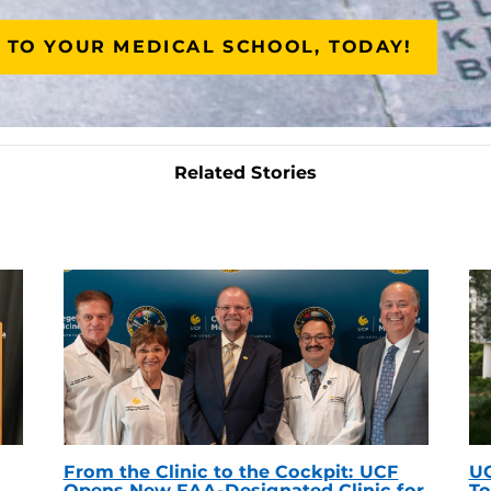
 TO YOUR MEDICAL SCHOOL, TODAY!
Related Stories
From the Clinic to the Cockpit: UCF
UC
Opens New FAA-Designated Clinic for
To