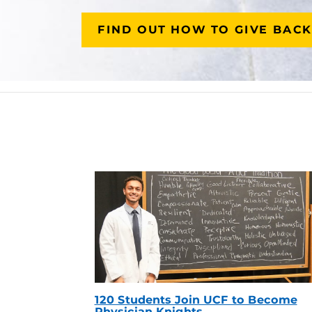
FIND OUT HOW TO GIVE BACK
120 Students Join UCF to Become
Physician Knights