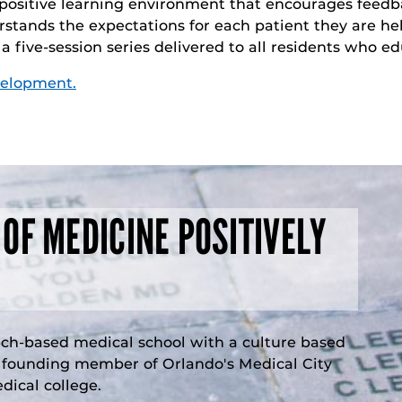
 positive learning environment that encourages feedb
stands the expectations for each patient they are he
f a five-session series delivered to all residents who 
velopment.
 OF MEDICINE POSITIVELY
rch-based medical school with a culture based
a founding member of Orlando's Medical City
ical college.