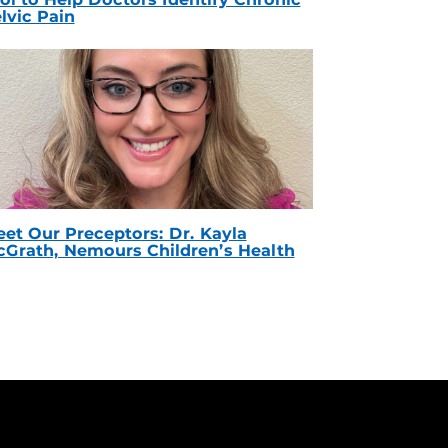
lvic Pain
et Our Preceptors: Dr. Kayla
Grath, Nemours Children’s Health