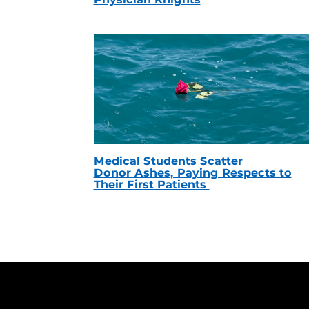
Medical Students Scatter
Donor Ashes, Paying Respects to
Their First Patients