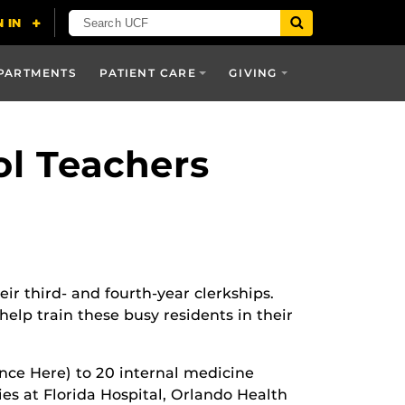
PARTMENTS
PATIENT CARE
GIVING
ol Teachers
r third- and fourth-year clerkships.
lp train these busy residents in their
ce Here) to 20 internal medicine
lties at Florida Hospital, Orlando Health