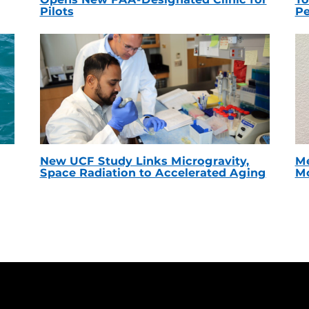
Pilots
Pe
New UCF Study Links Microgravity,
Me
Space Radiation to Accelerated Aging
Mc