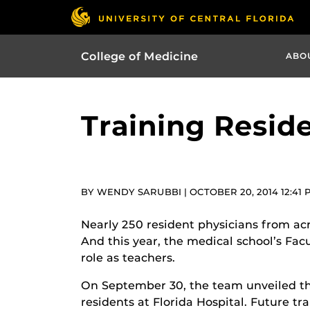
College of Medicine
ABO
Training Resid
BY WENDY SARUBBI | OCTOBER 20, 2014 12:41 
Nearly 250 resident physicians from ac
And this year, the medical school’s Fa
role as teachers.
On September 30, the team unveiled t
residents at Florida Hospital. Future tra