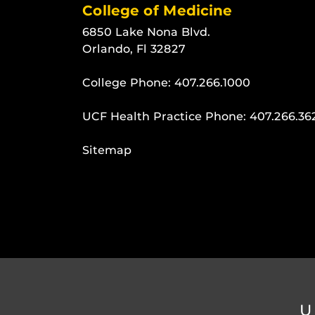
College of Medicine
6850 Lake Nona Blvd.
Orlando, Fl 32827
College Phone:
407.266.1000
UCF Health Practice Phone:
407.266.36
Sitemap
U