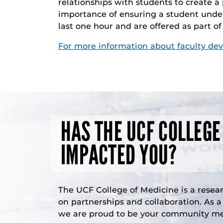
relationships with students to create a
importance of ensuring a student under
last one hour and are offered as part o
For more information about faculty de
HAS THE UCF COLLEGE
IMPACTED YOU?
The UCF College of Medicine is a resea
on partnerships and collaboration. As 
we are proud to be your community med