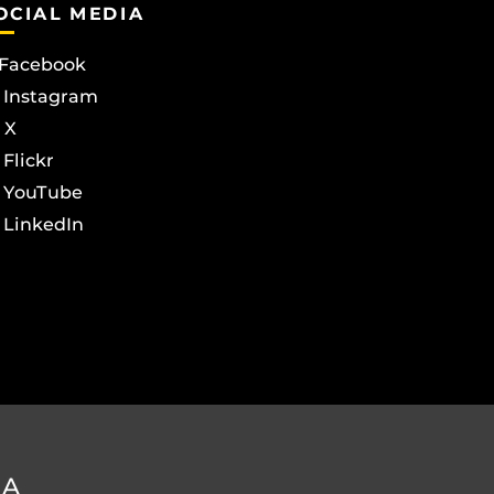
OCIAL MEDIA
Facebook
Instagram
X
Flickr
YouTube
LinkedIn
DA