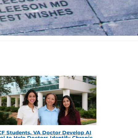
F Students, VA Doctor Develop AI
ol to Help Doctors Identify Chronic