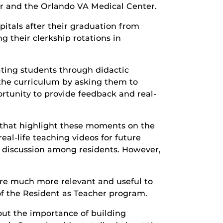
r and the Orlando VA Medical Center.
pitals after their graduation from
g their clerkship rotations in
ating students through didactic
the curriculum by asking them to
rtunity to provide feedback and real-
rs that highlight these moments on the
al-life teaching videos for future
nd discussion among residents. However,
 are much more relevant and useful to
of the Resident as Teacher program.
bout the importance of building