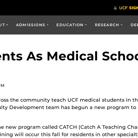
UT
ADMISSIONS
EDUCATION
RESEARCH
DE
ents As Medical Scho
PM
ross the community teach UCF medical students in thei
culty Development team has begun a new program to he
he new program called CATCH (Catch A Teaching Chan
ining will occur this fall for residents in other specia