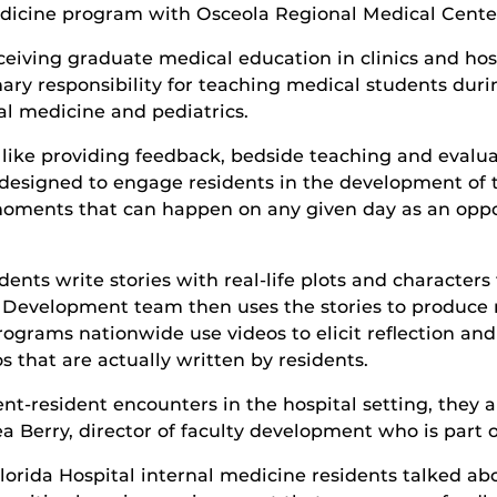
dicine program with Osceola Regional Medical Cente
eiving graduate medical education in clinics and hos
ary responsibility for teaching medical students durin
nal medicine and pediatrics.
cs like providing feedback, bedside teaching and evalu
esigned to engage residents in the development of 
moments that can happen on any given day as an oppo
dents write stories with real-life plots and characte
 Development team then uses the stories to produce re
rograms nationwide use videos to elicit reflection a
s that are actually written by residents.
ent-resident encounters in the hospital setting, they
a Berry, director of faculty development who is part 
Florida Hospital internal medicine residents talked a