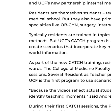
and UCF’s new partnership internal me
Residents are themselves students – rec
medical school. But they also have prim
specialties like OB-GYN, surgery, inter
Typically residents are trained in topi
methods. But UCF’s CATCH program is d
create scenarios that incorporate key 
world information.
As part of the new CATCH training, resi
wards. The College of Medicine Faculty
sessions. Several Resident as Teacher p
UCF is the first program to use scenario
“Because the videos reflect actual stud
identify teaching moments,” said Andre
During their first CATCH sessions, the 