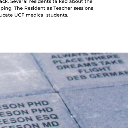
ack. Several residents talked about the
lping. The Resident as Teacher sessions
educate UCF medical students.