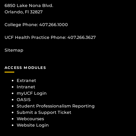
6850 Lake Nona Blvd.
Orlando, Fl 32827
College Phone:
407.266.1000
UCF Health Practice Phone:
407.266.3627
Sitemap
ACCESS MODULES
Extranet
Intranet
myUCF Login
OASIS
Student Professionalism Reporting
Submit a Support Ticket
Webcourses
Website Login