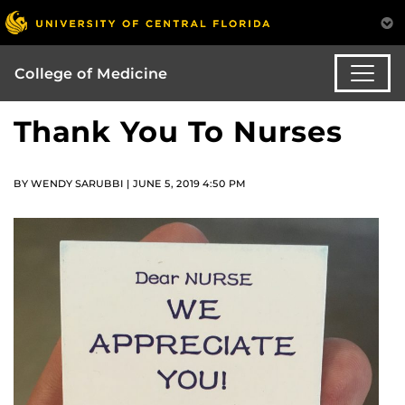
College of Medicine
Thank You To Nurses
BY WENDY SARUBBI | JUNE 5, 2019 4:50 PM