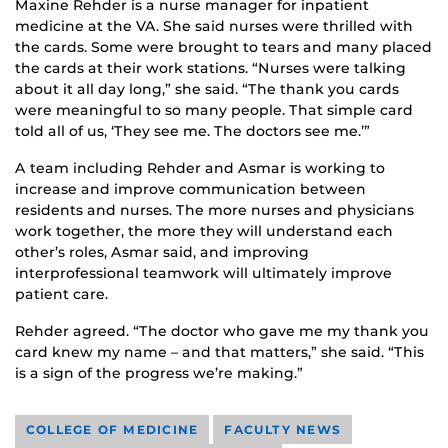
Maxine Rehder is a nurse manager for inpatient
medicine at the VA. She said nurses were thrilled with
the cards. Some were brought to tears and many placed
the cards at their work stations. “Nurses were talking
about it all day long,” she said. “The thank you cards
were meaningful to so many people. That simple card
told all of us, ‘They see me. The doctors see me.’”
A team including Rehder and Asmar is working to
increase and improve communication between
residents and nurses. The more nurses and physicians
work together, the more they will understand each
other’s roles, Asmar said, and improving
interprofessional teamwork will ultimately improve
patient care.
Rehder agreed. “The doctor who gave me my thank you
card knew my name – and that matters,” she said. “This
is a sign of the progress we’re making.”
COLLEGE OF MEDICINE
FACULTY NEWS