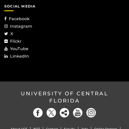
SOCIAL MEDIA
Facebook
Instagram
X
Flickr
YouTube
LinkedIn
UNIVERSITY OF CENTRAL
FLORIDA
About UCF
BOT
Contact
Faculty
Jobs
Online Degrees