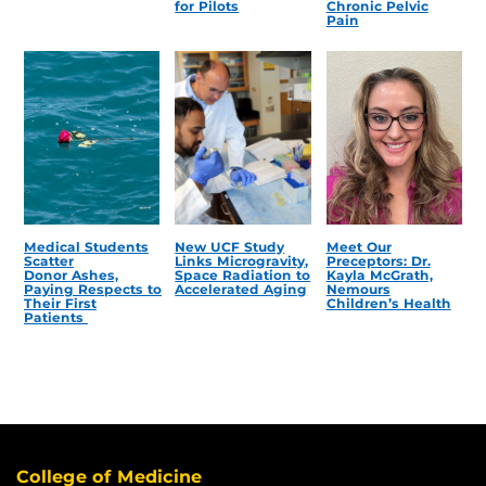
for Pilots
Chronic Pelvic
Pain
Medical Students
New UCF Study
Meet Our
Scatter
Links Microgravity,
Preceptors: Dr.
Donor Ashes,
Space Radiation to
Kayla McGrath,
Paying Respects to
Accelerated Aging
Nemours
Their First
Children’s Health
Patients
College of Medicine