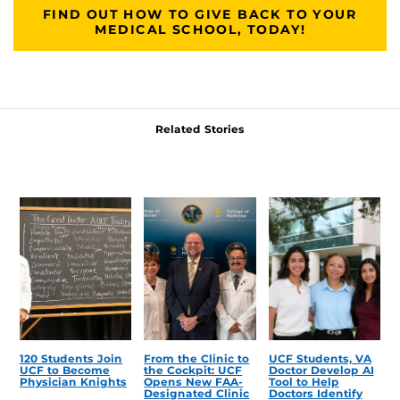
FIND OUT HOW TO GIVE BACK TO YOUR
MEDICAL SCHOOL, TODAY!
Related Stories
120 Students Join
From the Clinic to
UCF Students, VA
UCF to Become
the Cockpit: UCF
Doctor Develop AI
Physician Knights
Opens New FAA-
Tool to Help
Designated Clinic
Doctors Identify