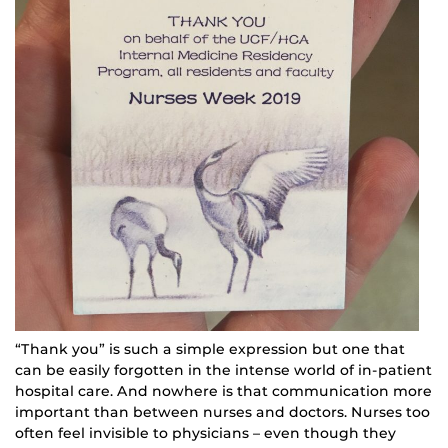
“Thank you” is such a simple expression but one that
can be easily forgotten in the intense world of in-patient
hospital care. And nowhere is that communication more
important than between nurses and doctors. Nurses too
often feel invisible to physicians – even though they