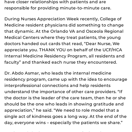
have closer relationships with patients and are
responsible for providing minute-to-minute care.
During Nurses Appreciation Week recently, College of
Medicine resident physicians did something to change
that dynamic. At the Orlando VA and Osceola Regional
Medical Centers where they treat patients, the young
doctors handed out cards that read, “Dear Nurse, We
appreciate you. THANK YOU on behalf of the UCF/HCA
Internal Medicine Residency Program, all residents and
faculty” and thanked each nurse they encountered.
Dr. Abdo Asmar, who leads the internal medicine
residency program, came up with the idea to encourage
interprofessional connections and help residents
understand the importance of other care providers. “If
the doctor is the leader of the care team, then he or she
should be the one who leads in showing gratitude and
appreciation,” he said. “We need to role model that a
single act of kindness goes a long way. At the end of the
day, everyone wins – especially the patients we share.”