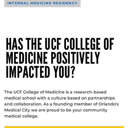
INTERNAL MEDICINE RESIDENCY
HAS THE UCF COLLEGE OF
MEDICINE POSITIVELY
IMPACTED YOU?
The UCF College of Medicine is a research-based
medical school with a culture based on partnerships
and collaboration. As a founding member of Orlando's
Medical City we are proud to be your community
medical college.