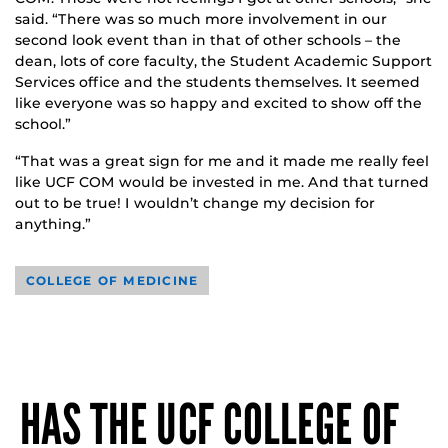
said. “There was so much more involvement in our
second look event than in that of other schools – the
dean, lots of core faculty, the Student Academic Support
Services office and the students themselves. It seemed
like everyone was so happy and excited to show off the
school.”
“That was a great sign for me and it made me really feel
like UCF COM would be invested in me. And that turned
out to be true! I wouldn’t change my decision for
anything.”
COLLEGE OF MEDICINE
HAS THE UCF COLLEGE OF