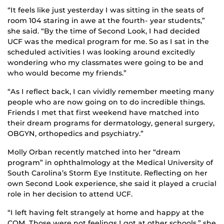
“It feels like just yesterday I was sitting in the seats of
room 104 staring in awe at the fourth- year students,”
she said. “By the time of Second Look, I had decided
UCF was the medical program for me. So as I sat in the
scheduled activities I was looking around excitedly
wondering who my classmates were going to be and
who would become my friends.”
“As I reflect back, I can vividly remember meeting many
people who are now going on to do incredible things.
Friends I met that first weekend have matched into
their dream programs for dermatology, general surgery,
OBGYN, orthopedics and psychiatry.”
Molly Orban recently matched into her “dream
program” in ophthalmology at the Medical University of
South Carolina’s Storm Eye Institute. Reflecting on her
own Second Look experience, she said it played a crucial
role in her decision to attend UCF.
“I left having felt strangely at home and happy at the
COM. Those were not feelings I got at other schools,” she