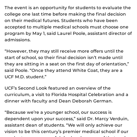
The event is an opportunity for students to evaluate the
college one last time before making the final decision
on their medical futures. Students who have been
accepted to multiple medical schools must choose one
program by May 1, said Laurel Poole, assistant director of
admissions.
“However, they may still receive more offers until the
start of school, so their final decision isn’t made until
they are sitting in a seat on the first day of orientation,”
said Poole. “Once they attend White Coat, they are a
UCF M.D. student.”
UCF’s Second Look featured an overview of the
curriculum, a visit to Florida Hospital Celebration and a
dinner with faculty and Dean Deborah German.
“Because we’re a younger school, our success is
dependent upon your success,” said Dr. Marcy Verduin,
assistant dean of students. “We will only achieve our
vision to be this century’s premier medical school if our