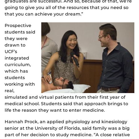
graduates are successful. And so, because of that, we’re
going to give you all of the resources that you need so
that you can achieve your dream.”
Prospective
students said
they were
drawn to
UCF’s
integrated
curriculum,
which has
students
working with
real,
simulated and virtual patients from their first year of
medical school. Students said that approach brings to
life the reason they want to enter medicine.
Hannah Prock, an applied physiology and kinesiology
senior at the University of Florida, said family was a big
part of her decision to study medicine. “A close relative