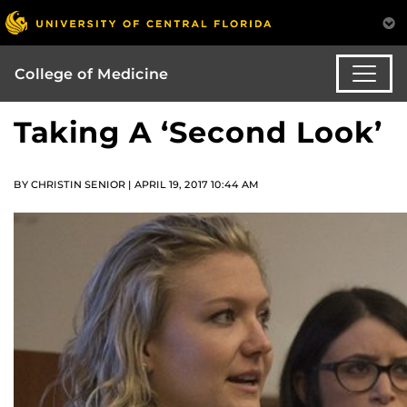
College of Medicine
Taking A ‘Second Look’
BY CHRISTIN SENIOR | APRIL 19, 2017 10:44 AM