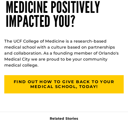
MEDICINE POSITIVELY
IMPACTED YOU?
The UCF College of Medicine is a research-based
medical school with a culture based on partnerships
and collaboration. As a founding member of Orlando's
Medical City we are proud to be your community
medical college.
FIND OUT HOW TO GIVE BACK TO YOUR
MEDICAL SCHOOL, TODAY!
Related Stories