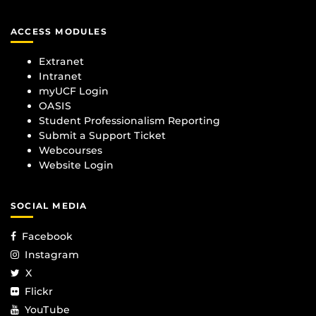
ACCESS MODULES
Extranet
Intranet
myUCF Login
OASIS
Student Professionalism Reporting
Submit a Support Ticket
Webcourses
Website Login
SOCIAL MEDIA
Facebook
Instagram
X
Flickr
YouTube