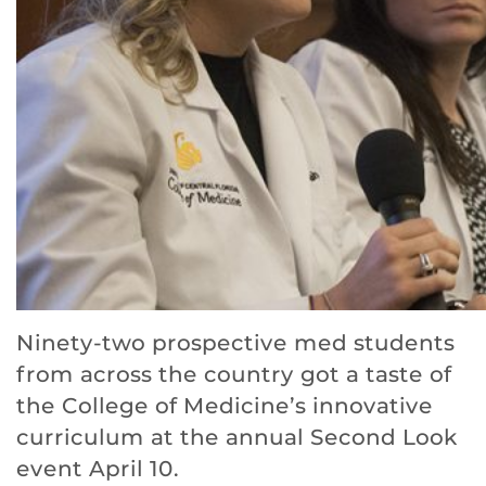
Ninety-two prospective med students
from across the country got a taste of
the College of Medicine’s innovative
curriculum at the annual Second Look
event April 10.