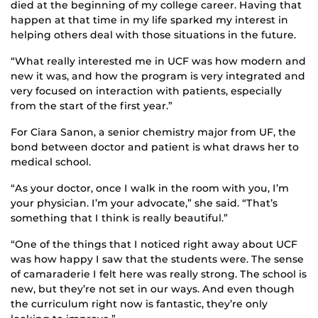
died at the beginning of my college career. Having that
happen at that time in my life sparked my interest in
helping others deal with those situations in the future.
“What really interested me in UCF was how modern and
new it was, and how the program is very integrated and
very focused on interaction with patients, especially
from the start of the first year.”
For Ciara Sanon, a senior chemistry major from UF, the
bond between doctor and patient is what draws her to
medical school.
“As your doctor, once I walk in the room with you, I’m
your physician. I’m your advocate,” she said. “That’s
something that I think is really beautiful.”
“One of the things that I noticed right away about UCF
was how happy I saw that the students were. The sense
of camaraderie I felt here was really strong. The school is
new, but they’re not set in our ways. And even though
the curriculum right now is fantastic, they’re only