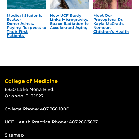
Medical Students
New UCF Study
Meet Our
Scatter
Links Microgravity,
Preceptors: Dr.
Donor Ashes,
Space Radiation to
Kayla McGrath,
Paying Respects to
Accelerated Aging
Nemours
Their First
Children’s Health
Patients
College of Medicine
6850 Lake Nona Blvd.
Orlando, Fl 32827
College Phone:
407.266.1000
UCF Health Practice Phone:
407.266.3627
Sitemap