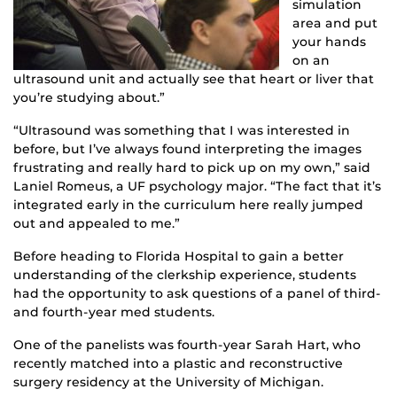
simulation
area and put
your hands
on an
ultrasound unit and actually see that heart or liver that
you’re studying about.”
“Ultrasound was something that I was interested in
before, but I’ve always found interpreting the images
frustrating and really hard to pick up on my own,” said
Laniel Romeus, a UF psychology major. “The fact that it’s
integrated early in the curriculum here really jumped
out and appealed to me.”
Before heading to Florida Hospital to gain a better
understanding of the clerkship experience, students
had the opportunity to ask questions of a panel of third-
and fourth-year med students.
One of the panelists was fourth-year Sarah Hart, who
recently matched into a plastic and reconstructive
surgery residency at the University of Michigan.