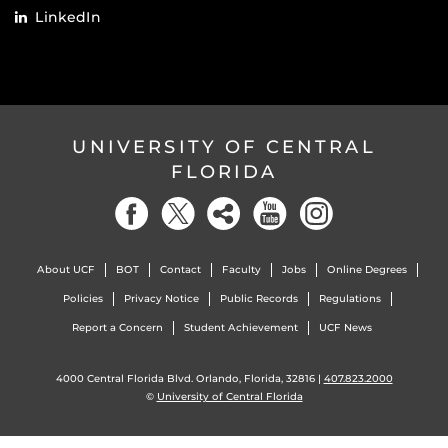
LinkedIn
UNIVERSITY OF CENTRAL
FLORIDA
About UCF
BOT
Contact
Faculty
Jobs
Online Degrees
Policies
Privacy Notice
Public Records
Regulations
Report a Concern
Student Achievement
UCF News
4000 Central Florida Blvd. Orlando, Florida, 32816 |
407.823.2000
©
University of Central Florida