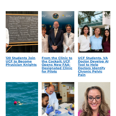
120 Students Join
From the Clinic to
UCF Students, VA
UCF to Become
the Cockpit: UCF
Doctor Develop AI
Physician Knights
Opens New FAA-
Tool to Help
Designated Clinic
Doctors Identify
for Pilots
Chronic Pelvic
Pain