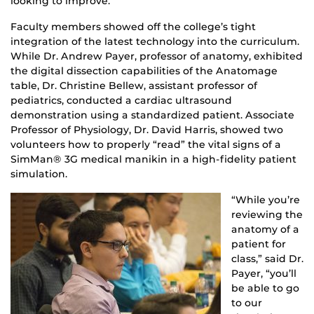
looking to improve.”
Faculty members showed off the college’s tight
integration of the latest technology into the curriculum.
While Dr. Andrew Payer, professor of anatomy, exhibited
the digital dissection capabilities of the Anatomage
table, Dr. Christine Bellew, assistant professor of
pediatrics, conducted a cardiac ultrasound
demonstration using a standardized patient. Associate
Professor of Physiology, Dr. David Harris, showed two
volunteers how to properly “read” the vital signs of a
SimMan® 3G medical manikin in a high-fidelity patient
simulation.
“While you’re
reviewing the
anatomy of a
patient for
class,” said Dr.
Payer, “you’ll
be able to go
to our