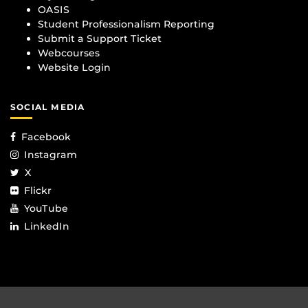
OASIS
Student Professionalism Reporting
Submit a Support Ticket
Webcourses
Website Login
SOCIAL MEDIA
Facebook
Instagram
X
Flickr
YouTube
LinkedIn