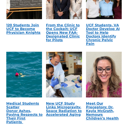
120 Students Join
From the Clinic to
UCF Students, VA
UCF to Become
the Cockpit: UCF
Doctor Develop AI
Physician Knights
Opens New FAA-
Tool to Help
Designated Clinic
Doctors Identify
for Pilots
Chronic Pelvic
Pain
Medical Students
New UCF Study
Meet Our
Scatter
Links Microgravity,
Preceptors: Dr.
Donor Ashes,
Space Radiation to
Kayla McGrath,
Paying Respects to
Accelerated Aging
Nemours
Their First
Children’s Health
Patients