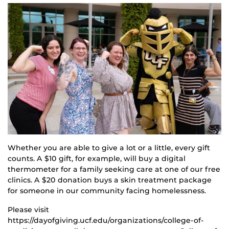
Whether you are able to give a lot or a little, every gift
counts. A $10 gift, for example, will buy a digital
thermometer for a family seeking care at one of our free
clinics. A $20 donation buys a skin treatment package
for someone in our community facing homelessness.
Please visit
https://dayofgiving.ucf.edu/organizations/college-of-