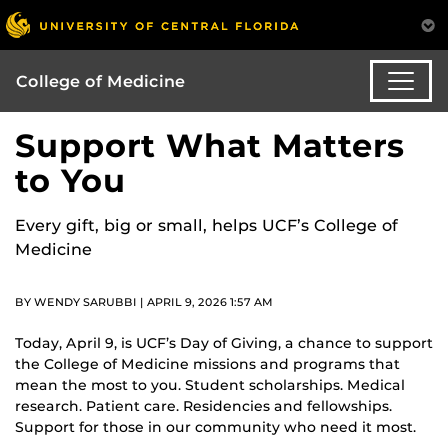
College of Medicine
Support What Matters
to You
Every gift, big or small, helps UCF’s College of
Medicine
BY WENDY SARUBBI | APRIL 9, 2026 1:57 AM
Today, April 9, is UCF’s Day of Giving, a chance to support
the College of Medicine missions and programs that
mean the most to you. Student scholarships. Medical
research. Patient care. Residencies and fellowships.
Support for those in our community who need it most.