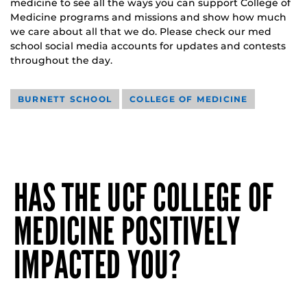
medicine to see all the ways you can support College of
Medicine programs and missions and show how much
we care about all that we do. Please check our med
school social media accounts for updates and contests
throughout the day.
BURNETT SCHOOL
COLLEGE OF MEDICINE
HAS THE UCF COLLEGE OF
MEDICINE POSITIVELY
IMPACTED YOU?