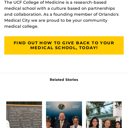
The UCF College of Medicine is a research-based
medical school with a culture based on partnerships
and collaboration. As a founding member of Orlando's
Medical City we are proud to be your community
medical college.
FIND OUT HOW TO GIVE BACK TO YOUR
MEDICAL SCHOOL, TODAY!
Related Stories