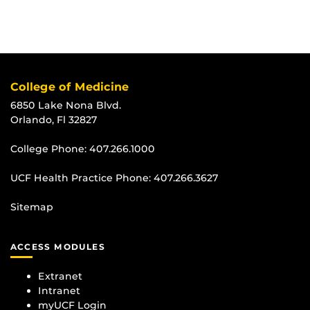
College of Medicine
6850 Lake Nona Blvd.
Orlando, Fl 32827
College Phone:
407.266.1000
UCF Health Practice Phone:
407.266.3627
Sitemap
ACCESS MODULES
Extranet
Intranet
myUCF Login