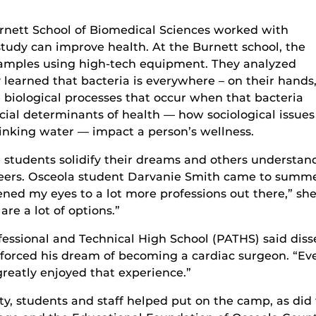
rnett School of Biomedical Sciences worked with
study can improve health. At the Burnett school, the
amples using high-tech equipment. They analyzed
 learned that bacteria is everywhere – on their hands
 biological processes that occur when that bacteria
cial determinants of health — how sociological issues
drinking water — impact a person’s wellness.
students solidify their dreams and others understan
areers. Osceola student Darvanie Smith came to sum
ened my eyes to a lot more professions out there,” she
are a lot of options.”
fessional and Technical High School (PATHS) said disse
forced his dream of becoming a cardiac surgeon. “Eve
greatly enjoyed that experience.”
ty, students and staff helped put on the camp, as di