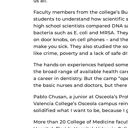
us all.”
Faculty members from the college’s Bu
students to understand how scientific 
high school scientists compared DNA s
bacteria such as E. coli and MRSA. They
on door knobs, on cell phones – and the
make you sick. They also studied the so
like crime, poverty and a lack of safe 
The hands-on experiences helped some 
the broad range of available health c
a career in dentistry. But the camp “op
the basic nurses and doctors, but there 
Pablo Chusan, a junior at Osceola’s Pro
Valencia College’s Osceola campus rein
solidified what I want to be, because I 
More than 20 College of Medicine facul