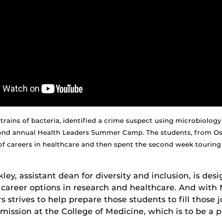
strains of bacteria, identified a crime suspect using microbiol
cond annual Health Leaders Summer Camp. The students, from Os
f careers in healthcare and then spent the second week touring p
ey, assistant dean for diversity and inclusion, is de
career options in research and healthcare. And with
 strives to help prepare those students to fill those j
 mission at the College of Medicine, which is to be a 