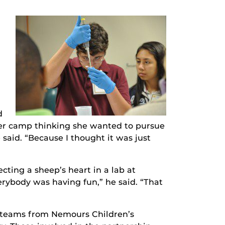
,
d
mer camp thinking she wanted to pursue
 said. “Because I thought it was just
cting a sheep’s heart in a lab at
rybody was having fun,” he said. “That
d teams from Nemours Children’s