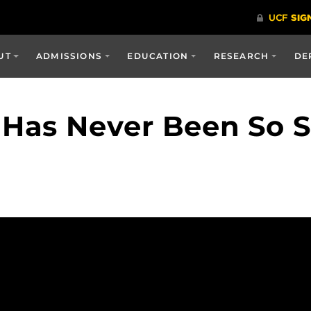
UT
ADMISSIONS
EDUCATION
RESEARCH
DE
as Never Been So Sc