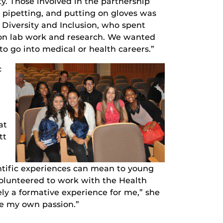
y. Those involved in the partnership
t pipetting, and putting on gloves was
f Diversity and Inclusion, who spent
s-on lab work and research. We wanted
o go into medical or health careers.”
c
at
tt
ntific experiences can mean to young
volunteered to work with the Health
ely a formative experience for me,” she
ze my own passion.”