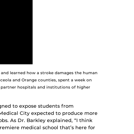
ogy and learned how a stroke damages the human
ceola and Orange counties, spent a week on
artner hospitals and institutions of higher
signed to expose students from
 Medical City expected to produce more
obs. As Dr. Barkley explained, “I think
premiere medical school that’s here for