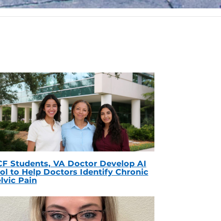
F Students, VA Doctor Develop AI
ol to Help Doctors Identify Chronic
lvic Pain