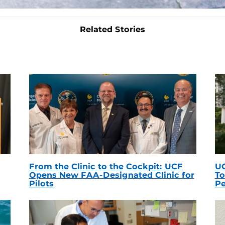
Related Stories
From the Clinic to the Cockpit: UCF
UC
Opens New FAA-Designated Clinic for
To
Pilots
Pe