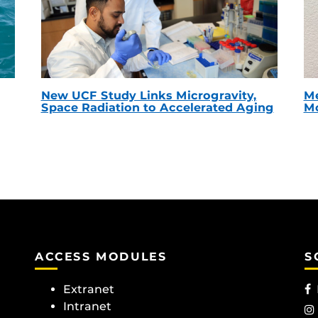
New UCF Study Links Microgravity,
Me
Space Radiation to Accelerated Aging
Mc
ACCESS MODULES
S
Extranet
Intranet