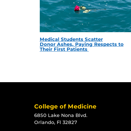
Medical Students Scatter
Donor Ashes, Paying Respects to
Their First Patients
College of Medicine
6850 Lake Nona Blvd.
Orlando, Fl 32827