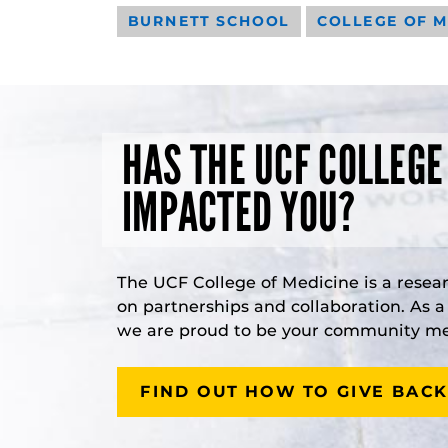
BURNETT SCHOOL
COLLEGE OF M
HAS THE UCF COLLEGE
IMPACTED YOU?
The UCF College of Medicine is a resea
on partnerships and collaboration. As 
we are proud to be your community med
FIND OUT HOW TO GIVE BACK