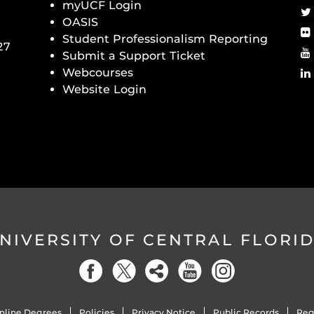
myUCF Login
OASIS
Student Professionalism Reporting
27
Submit a Support Ticket
Webcourses
Website Login
NIVERSITY OF CENTRAL FLORI
nline Degrees
Policies
Privacy Notice
Public Records
Reg