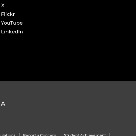
X
Flickr
YouTube
LinkedIn
DA
ulations
Report a Concern
Student Achievement