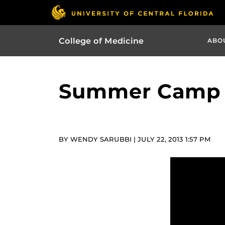
College of Medicine
ABO
Summer Camp H
BY WENDY SARUBBI | JULY 22, 2013 1:57 PM