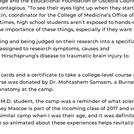
llege and the Educational Foundation of Osceola Count
ontagious. “To see their eyes light up when they star
in, coordinator for the College of Medicine’s Office o
f times, high school students aren’t exposed to hand
importance of these things, especially if they want t
g and being judged on their research into a specifi
 assigned to research symptoms, causes and
Hirschsprung’s disease to traumatic brain injury to
ards and a certificate to take a college-level course 
course was donated by Dr. Mohtashem Samsam, a Burne
 anatomy at the camp.
 M.D. student, the camp was a reminder of what scie
ey Mascoe is part of the incoming class of 2017 and 
 similar camp when I was their age, and it was definit
be so animated about these experiences helps revitali