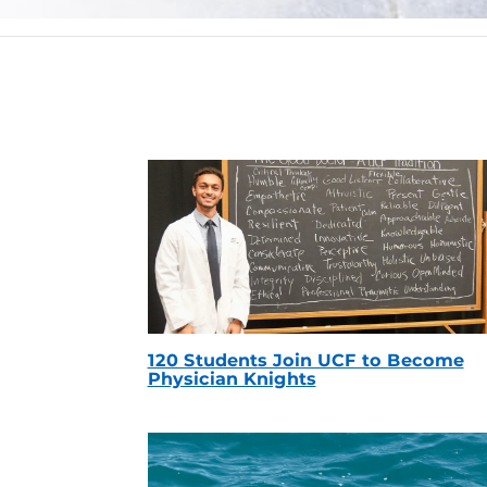
120 Students Join UCF to Become
Physician Knights