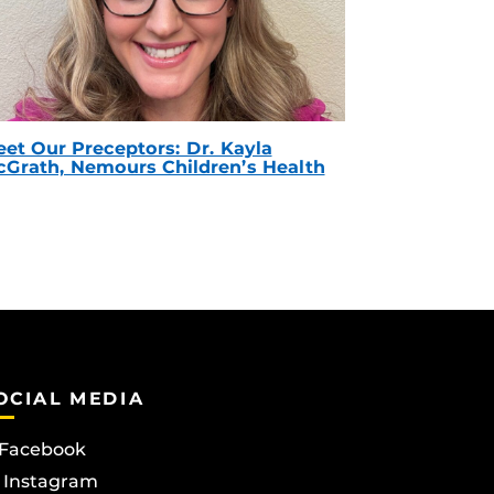
et Our Preceptors: Dr. Kayla
Grath, Nemours Children’s Health
OCIAL MEDIA
Facebook
Instagram