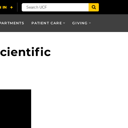
PARTMENTS
PATIENT CARE
GIVING
ientific