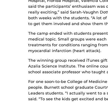
Hospital, Florida Hospital, Valencia Co
said the participants’ enthusiasm was c
really exciting,” said Sarah-Vaughn Dott
both weeks with the students. “A lot o
to get them involved and show them the 
The camp ended with students presentin
medical topic. Small groups were each
treatments for conditions ranging from 
myocardial infarction (heart attack).
The winning group received iTunes gift c
Azalia Science Institute. The online 
school associate professor who taught
For one soon-to-be College of Medicine
people. Burnett school graduate Courtn
Leaders students. “I actually went to a
said. “To see the kids get excited and 