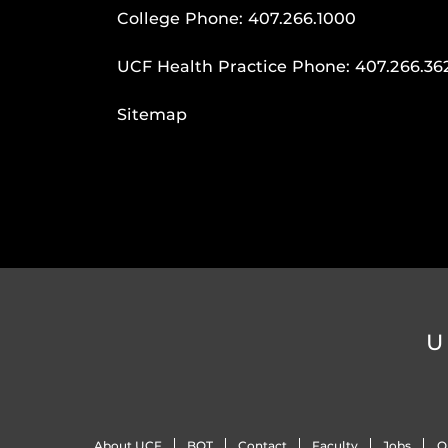
College Phone:
407.266.1000
UCF Health Practice Phone:
407.266.36
Sitemap
U
About UCF
BOT
Contact
Faculty
Jobs
O