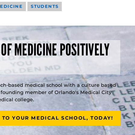
EDICINE
STUDENTS
 OF MEDICINE POSITIVELY
rch-based medical school with a culture based
a founding member of Orlando's Medical City
ical college.
 TO YOUR MEDICAL SCHOOL, TODAY!