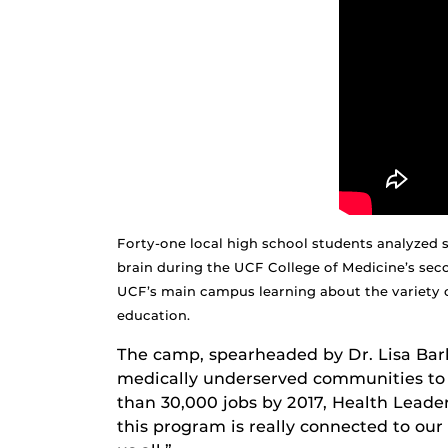
Forty-one local high school students analyzed 
brain during the UCF College of Medicine’s se
UCF’s main campus learning about the variety o
education.
The camp, spearheaded by Dr. Lisa Barkl
medically underserved communities to 
than 30,000 jobs by 2017, Health Leaders
this program is really connected to our