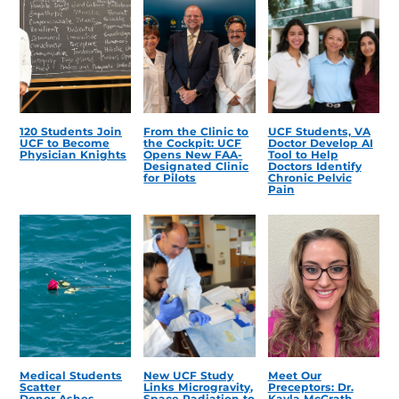
120 Students Join
From the Clinic to
UCF Students, VA
UCF to Become
the Cockpit: UCF
Doctor Develop AI
Physician Knights
Opens New FAA-
Tool to Help
Designated Clinic
Doctors Identify
for Pilots
Chronic Pelvic
Pain
Medical Students
New UCF Study
Meet Our
Scatter
Links Microgravity,
Preceptors: Dr.
Donor Ashes,
Space Radiation to
Kayla McGrath,