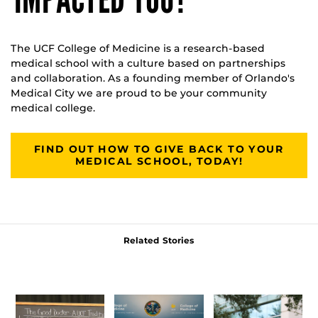
The UCF College of Medicine is a research-based
medical school with a culture based on partnerships
and collaboration. As a founding member of Orlando's
Medical City we are proud to be your community
medical college.
FIND OUT HOW TO GIVE BACK TO YOUR
MEDICAL SCHOOL, TODAY!
Related Stories