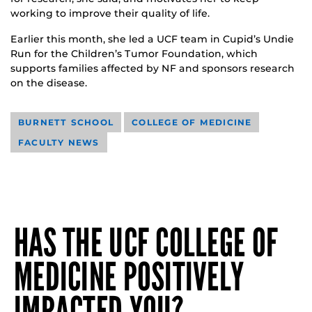
working to improve their quality of life.
Earlier this month, she led a UCF team in Cupid’s Undie
Run for the Children’s Tumor Foundation, which
supports families affected by NF and sponsors research
on the disease.
BURNETT SCHOOL
COLLEGE OF MEDICINE
FACULTY NEWS
HAS THE UCF COLLEGE OF
MEDICINE POSITIVELY
IMPACTED YOU?