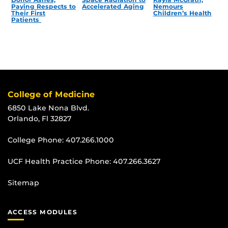
Paying Respects to
Accelerated Aging
Nemours
Their First
Children’s Health
Patients
College of Medicine
6850 Lake Nona Blvd.
Orlando, Fl 32827
College Phone:
407.266.1000
UCF Health Practice Phone:
407.266.3627
Sitemap
ACCESS MODULES