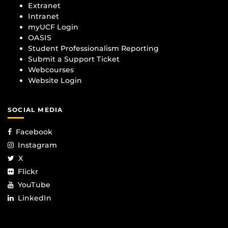
Extranet
Intranet
myUCF Login
OASIS
Student Professionalism Reporting
Submit a Support Ticket
Webcourses
Website Login
SOCIAL MEDIA
Facebook
Instagram
X
Flickr
YouTube
LinkedIn