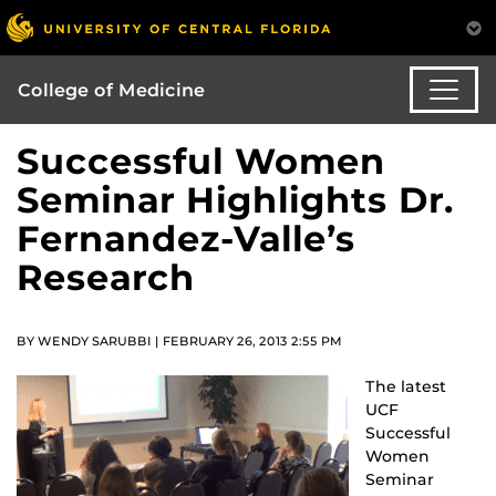
College of Medicine
Successful Women
Seminar Highlights Dr.
Fernandez-Valle’s
Research
BY WENDY SARUBBI | FEBRUARY 26, 2013 2:55 PM
The latest
UCF
Successful
Women
Seminar