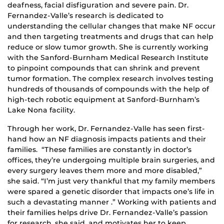
deafness, facial disfiguration and severe pain. Dr.
Fernandez-Valle’s research is dedicated to
understanding the cellular changes that make NF occur
and then targeting treatments and drugs that can help
reduce or slow tumor growth. She is currently working
with the Sanford-Burnham Medical Research Institute
to pinpoint compounds that can shrink and prevent
tumor formation. The complex research involves testing
hundreds of thousands of compounds with the help of
high-tech robotic equipment at Sanford-Burnham’s
Lake Nona facility.
Through her work, Dr. Fernandez-Valle has seen first-
hand how an NF diagnosis impacts patients and their
families. “These families are constantly in doctor’s
offices, they’re undergoing multiple brain surgeries, and
every surgery leaves them more and more disabled,”
she said. “I’m just very thankful that my family members
were spared a genetic disorder that impacts one’s life in
such a devastating manner .” Working with patients and
their families helps drive Dr. Fernandez-Valle’s passion
for research, she said, and motivates her to keep