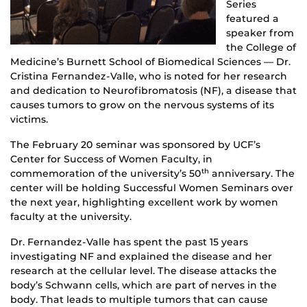
Series
featured a
speaker from
the College of
Medicine’s Burnett School of Biomedical Sciences — Dr.
Cristina Fernandez-Valle, who is noted for her research
and dedication to Neurofibromatosis (NF), a disease that
causes tumors to grow on the nervous systems of its
victims.
The February 20 seminar was sponsored by UCF’s
Center for Success of Women Faculty, in
commemoration of the university’s 50
anniversary. The
th
center will be holding Successful Women Seminars over
the next year, highlighting excellent work by women
faculty at the university.
Dr. Fernandez-Valle has spent the past 15 years
investigating NF and explained the disease and her
research at the cellular level. The disease attacks the
body’s Schwann cells, which are part of nerves in the
body. That leads to multiple tumors that can cause