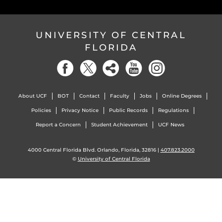
UNIVERSITY OF CENTRAL
FLORIDA
About UCF
BOT
Contact
Faculty
Jobs
Online Degrees
Policies
Privacy Notice
Public Records
Regulations
Report a Concern
Student Achievement
UCF News
4000 Central Florida Blvd. Orlando, Florida, 32816 |
407.823.2000
©
University of Central Florida