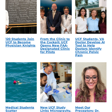
120 Students Join
From the Clinic to
UCF Students, VA
UCF to Become
the Cockpit: UCF
Doctor Develop AI
Physician Knights
Opens New FAA-
Tool to Help
Designated Clinic
Doctors Identify
for Pilots
Chronic Pelvic
Pain
Medical Students
New UCF Study
Meet Our
Scatter
Links Microgravity,
Preceptors: Dr.