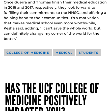
Once Guerra and Thomas finish their medical education
in 2016 and 2017, respectively, they look forward to
fulfilling their commitments to the NHSC, and offering a
helping hand to their communities. It’s a motivation
that makes medical school even more worthwhile,
Kesha said, adding, “I can’t save the whole world, but I
can definitely change my corner of the world for the
better.”
COLLEGE OF MEDICINE
MEDICAL
STUDENTS
HAS THE UCF COLLEGE OF
MEDICINE POSITIVELY