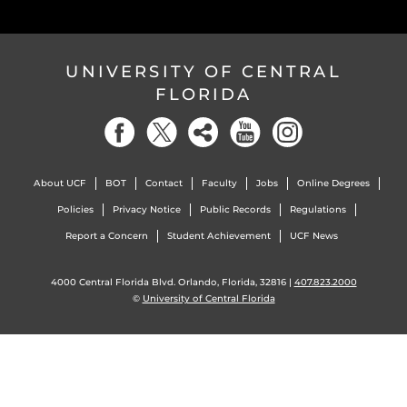
UNIVERSITY OF CENTRAL
FLORIDA
About UCF
BOT
Contact
Faculty
Jobs
Online Degrees
Policies
Privacy Notice
Public Records
Regulations
Report a Concern
Student Achievement
UCF News
4000 Central Florida Blvd. Orlando, Florida, 32816 |
407.823.2000
©
University of Central Florida