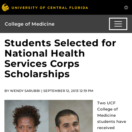
College of Medicine
Students Selected for
National Health
Services Corps
Scholarships
BY WENDY SARUBBI | SEPTEMBER 12, 2013 12:19 PM
Two UCF
College of
Medicine
students have
received