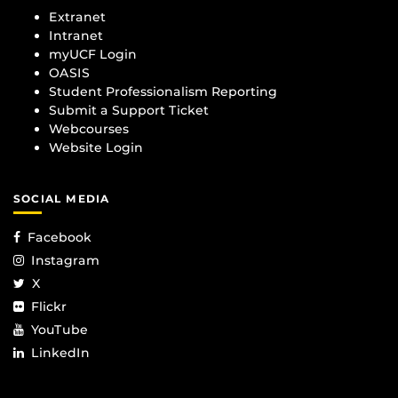
Extranet
Intranet
myUCF Login
OASIS
Student Professionalism Reporting
Submit a Support Ticket
Webcourses
Website Login
SOCIAL MEDIA
Facebook
Instagram
X
Flickr
YouTube
LinkedIn