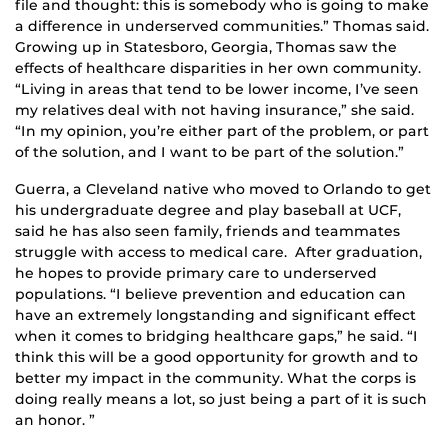
file and thought: this is somebody who is going to make
a difference in underserved communities.” Thomas said.
Growing up in Statesboro, Georgia, Thomas saw the
effects of healthcare disparities in her own community.
“Living in areas that tend to be lower income, I’ve seen
my relatives deal with not having insurance,” she said.
“In my opinion, you’re either part of the problem, or part
of the solution, and I want to be part of the solution.”
Guerra, a Cleveland native who moved to Orlando to get
his undergraduate degree and play baseball at UCF,
said he has also seen family, friends and teammates
struggle with access to medical care. After graduation,
he hopes to provide primary care to underserved
populations. “I believe prevention and education can
have an extremely longstanding and significant effect
when it comes to bridging healthcare gaps,” he said. “I
think this will be a good opportunity for growth and to
better my impact in the community. What the corps is
doing really means a lot, so just being a part of it is such
an honor. ”