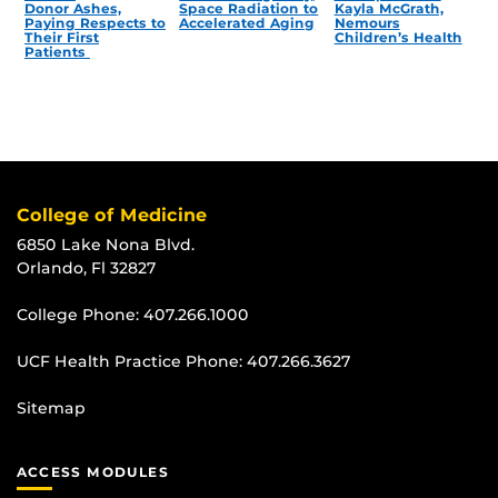
Donor Ashes,
Space Radiation to
Kayla McGrath,
Paying Respects to
Accelerated Aging
Nemours
Their First
Children’s Health
Patients
College of Medicine
6850 Lake Nona Blvd.
Orlando, Fl 32827
College Phone:
407.266.1000
UCF Health Practice Phone:
407.266.3627
Sitemap
ACCESS MODULES