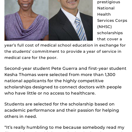
prestigious
National
Health
Services Corps
(NHSC)
scholarships
that cover a
year’s full cost of medical school education in exchange for
the students’ commitment to provide a year of service in
medical care for the poor.
Second-year student Pete Guerra and first-year student
Kesha Thomas were selected from more than 1,300
national applicants for the highly competitive
scholarships designed to connect doctors with people
who have little or no access to healthcare.
Students are selected for the scholarship based on
academic performance and their passion for helping
others in need.
“It’s really humbling to me because somebody read my