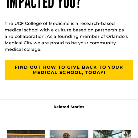
IMPACTED YOU?
The UCF College of Medicine is a research-based
medical school with a culture based on partnerships
and collaboration. As a founding member of Orlando's
Medical City we are proud to be your community
medical college.
FIND OUT HOW TO GIVE BACK TO YOUR
MEDICAL SCHOOL, TODAY!
Related Stories