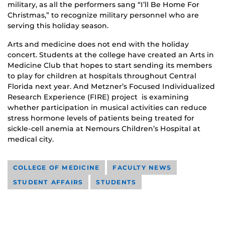
military, as all the performers sang “I’ll Be Home For
Christmas,” to recognize military personnel who are
serving this holiday season.
Arts and medicine does not end with the holiday
concert. Students at the college have created an Arts in
Medicine Club that hopes to start sending its members
to play for children at hospitals throughout Central
Florida next year. And Metzner’s Focused Individualized
Research Experience (FIRE) project is examining
whether participation in musical activities can reduce
stress hormone levels of patients being treated for
sickle-cell anemia at Nemours Children’s Hospital at
medical city.
COLLEGE OF MEDICINE
FACULTY NEWS
STUDENT AFFAIRS
STUDENTS