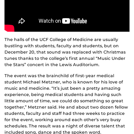
The halls of the UCF College of Medicine are usually
bustling with students, faculty and students, but on
December 20, that sound was replaced with Christmas
tunes thanks to the college’s first annual “Music Under
the Stars” concert in the Lewis Auditorium.
The event was the brainchild of first-year medical
student Michael Metzner, who is known for his love of
music and medicine. “It’s just been a pretty amazing
experience, being medical students and having such
little amount of time, we could do something so great
together,” Metzner said. He and about two dozen fellow
students, faculty and staff had three weeks to practice
for the event, working around each other’s very busy
schedules. The result was a night of diverse talent that
included song, dance and the spoken word.