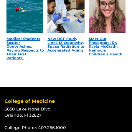
Medical Students
New UCF Study
Meet Our
Scatter
Links Microgravity,
Preceptors: Dr.
Donor Ashes,
Space Radiation to
Kayla McGrath,
Paying Respects to
Accelerated Aging
Nemours
Their First
Children’s Health
Patients
College of Medicine
6850 Lake Nona Blvd.
Orlando, Fl 32827
College Phone:
407.266.1000