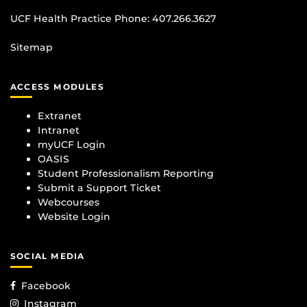
UCF Health Practice Phone:
407.266.3627
Sitemap
ACCESS MODULES
Extranet
Intranet
myUCF Login
OASIS
Student Professionalism Reporting
Submit a Support Ticket
Webcourses
Website Login
SOCIAL MEDIA
Facebook
Instagram