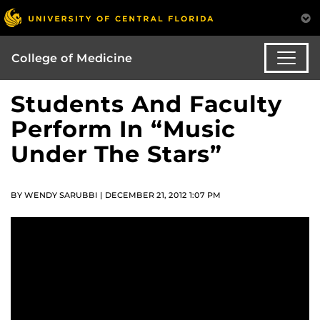
College of Medicine
Students And Faculty
Perform In “Music
Under The Stars”
BY WENDY SARUBBI | DECEMBER 21, 2012 1:07 PM