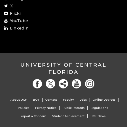
X
Flickr
YouTube
LinkedIn
UNIVERSITY OF CENTRAL
FLORIDA
About UCF
BOT
Contact
Faculty
Jobs
Online Degrees
Policies
Privacy Notice
Public Records
Regulations
Report a Concern
Student Achievement
UCF News