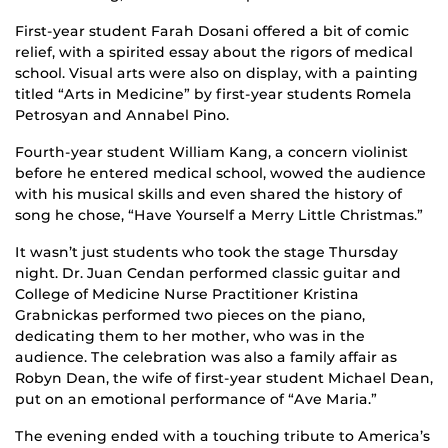
First-year student Farah Dosani offered a bit of comic
relief, with a spirited essay about the rigors of medical
school. Visual arts were also on display, with a painting
titled “Arts in Medicine” by first-year students Romela
Petrosyan and Annabel Pino.
Fourth-year student William Kang, a concern violinist
before he entered medical school, wowed the audience
with his musical skills and even shared the history of
song he chose, “Have Yourself a Merry Little Christmas.”
It wasn’t just students who took the stage Thursday
night. Dr. Juan Cendan performed classic guitar and
College of Medicine Nurse Practitioner Kristina
Grabnickas performed two pieces on the piano,
dedicating them to her mother, who was in the
audience. The celebration was also a family affair as
Robyn Dean, the wife of first-year student Michael Dean,
put on an emotional performance of “Ave Maria.”
The evening ended with a touching tribute to America’s