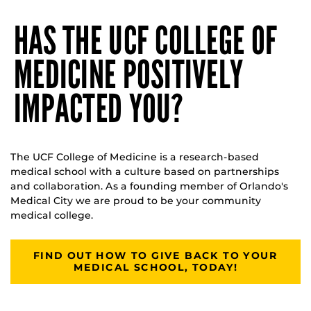
HAS THE UCF COLLEGE OF
MEDICINE POSITIVELY
IMPACTED YOU?
The UCF College of Medicine is a research-based
medical school with a culture based on partnerships
and collaboration. As a founding member of Orlando's
Medical City we are proud to be your community
medical college.
FIND OUT HOW TO GIVE BACK TO YOUR
MEDICAL SCHOOL, TODAY!