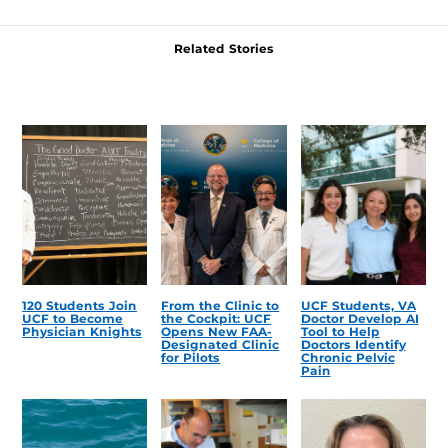
Related Stories
120 Students Join
From the Clinic to
UCF Students, VA
UCF to Become
the Cockpit: UCF
Doctor Develop AI
Physician Knights
Opens New FAA-
Tool to Help
Designated Clinic
Doctors Identify
for Pilots
Chronic Pelvic
Pain